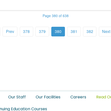
Page 380 of 638
Prev
378
379
380
381
382
Next
Our Staff
Our Facilities
Careers
Read O
nuing Education Courses