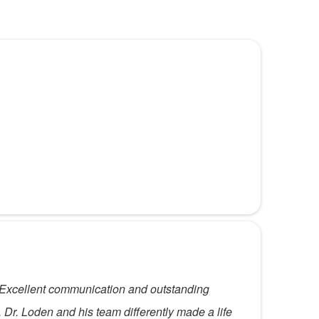
le. Excellent communication and outstanding
 Dr. Loden and his team differently made a life