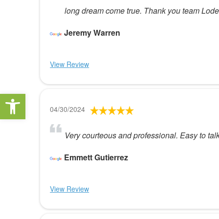
long dream come true. Thank you team Loden
Jeremy Warren
View Review
Open toolbar
04/30/2024
Very courteous and professional. Easy to ta
Emmett Gutierrez
View Review