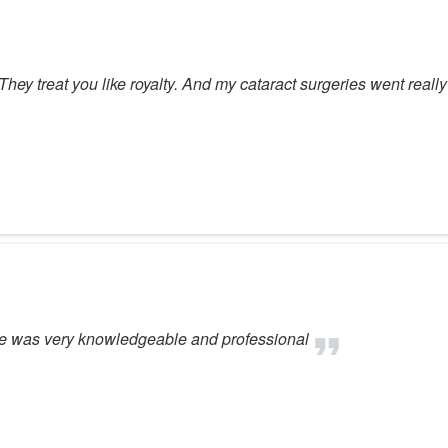
 They treat you like royalty. And my cataract surgeries went really
one was very knowledgeable and professional