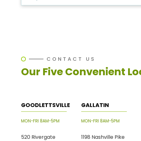
CONTACT US
Our Five Convenient Lo
GOODLETTSVILLE
GALLATIN
MON-FRI 8AM-5PM
MON-FRI 8AM-5PM
520 Rivergate
1198 Nashville Pike