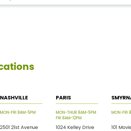
cations
NASHVILLE
PARIS
SMYRN
MON-FRI 8AM-5PM
MON-THUR 8AM-5PM
MON-FRI 
FRI 8AM-12PM
2501 21st Avenue
1024 Kelley Drive
101 Movi