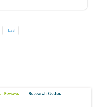
Last
ur Reviews
Research Studies