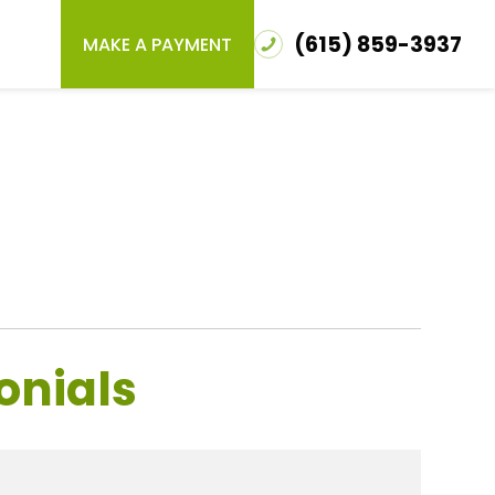
(615) 859-3937
MAKE A PAYMENT
onials