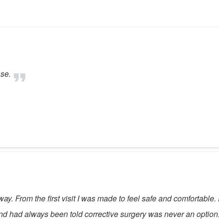
ase.
e way. From the first visit I was made to feel safe and comfortab
and had always been told corrective surgery was never an option.