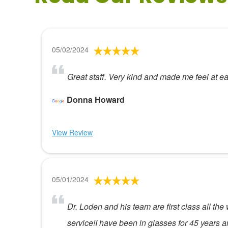
05/02/2024
Great staff. Very kind and made me feel at e
Donna Howard
View Review
05/01/2024
Dr. Loden and his team are first class all th
service!I have been in glasses for 45 years 