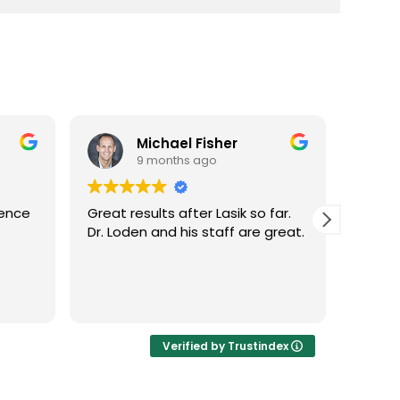
Michael Fisher
9 months ago
ience
Great results after Lasik so far.
Dr. Lo
Dr. Loden and his staff are great.
vision
LASIK 
Highl
Verified by Trustindex