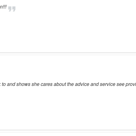
!!!
lk to and shows she cares about the advice and service see pro