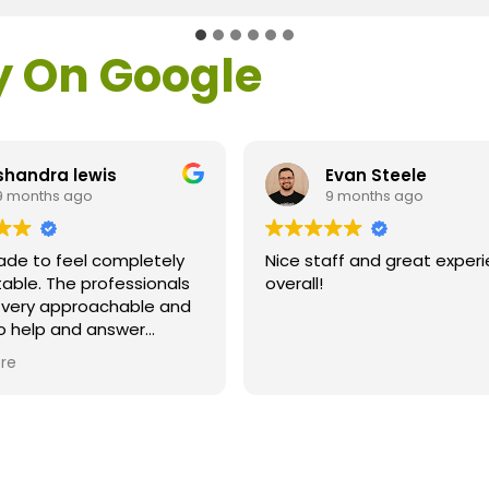
y On Google
shandra lewis
Evan Steele
9 months ago
9 months ago
ade to feel completely
Nice staff and great exper
able. The professionals
overall!
l very approachable and
o help and answer
ns. As a former customer
re
supervisor I was
ly impressed. All of my
ns were answered and I
efinitely recommend