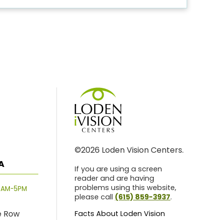
©2026 Loden Vision Centers.
A
If you are using a screen
reader and are having
problems using this website,
8AM-5PM
please call
(615) 859-3937
.
e Row
Facts About Loden Vision