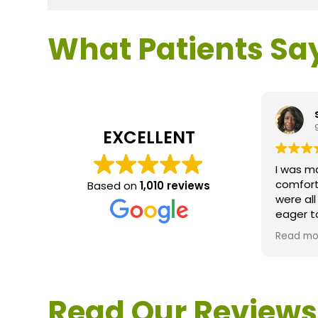
What Patients Sa
EXCELLENT
I was m
comfort
Based on
1,010 reviews
were al
eager t
questio
Read mo
service 
extreme
questio
would d
Read Our Reviews
Loden.