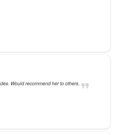
vides. Would recommend her to others.