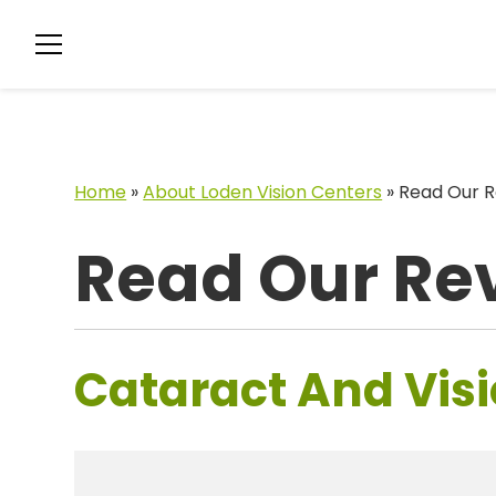
Home
»
About Loden Vision Centers
»
Read Our R
Read Our Re
Cataract And Visi