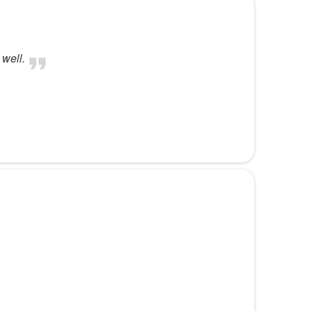
 well.