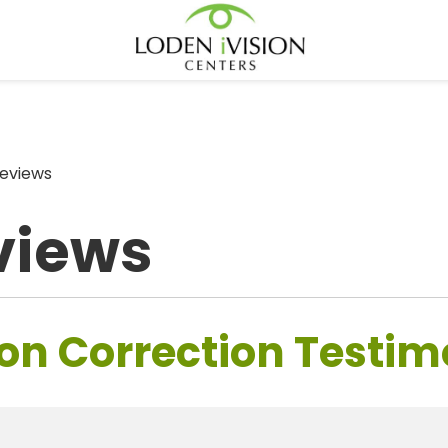
eviews
views
on Correction Testim