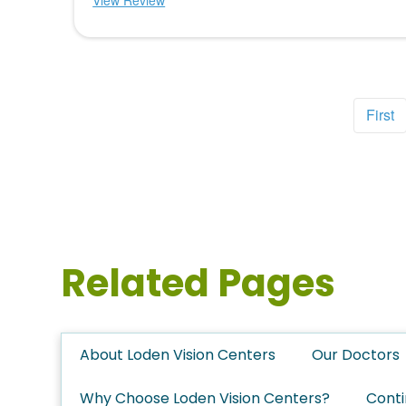
View Review
First
Related Pages
About Loden Vision Centers
Our Doctors
Why Choose Loden Vision Centers?
Conti