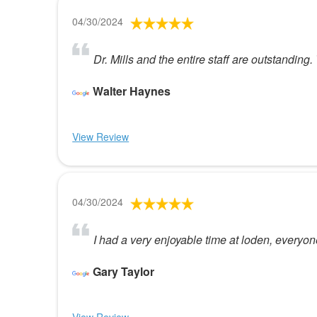
04/30/2024
Dr. Mills and the entire staff are outstanding.
Walter Haynes
View Review
04/30/2024
I had a very enjoyable time at loden, every
Gary Taylor