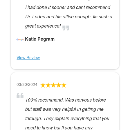
I had done it sooner and cant recommend
Dr. Loden and his office enough. Its such a
great experience!
Katie Pegram
View Review
03/30/2024
100% recommend. Was nervous before
but staff was very helpful in getting me
through. They explain everything that you
need to know but if you have any