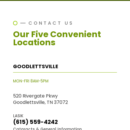
CONTACT US
Our Five Convenient
Locations
GOODLETTSVILLE
MON-FRI 8AM-5PM
520 Rivergate Pkwy
Goodlettsville, TN 37072
LASIK
(615) 559-4242
Cataracts & General Information