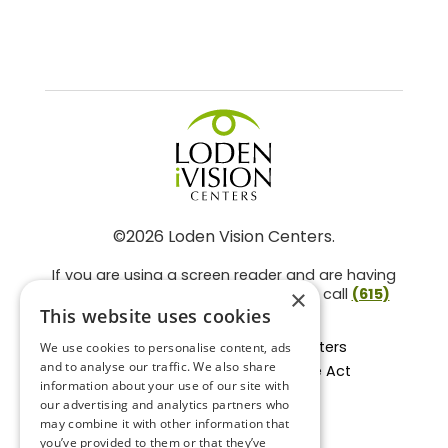
©2026 Loden Vision Centers.
If you are using a screen reader and are having
problems using this website, please call
(615)
×
859-3937
.
This website uses cookies
Facts About Loden Vision Centers
We use cookies to personalise content, ads
and to analyse our traffic. We also share
Section 1557 - Affordable Care Act
information about your use of our site with
Non-Discrimination Form
our advertising and analytics partners who
Privacy Practices
may combine it with other information that
Privacy Policy
you’ve provided to them or that they’ve