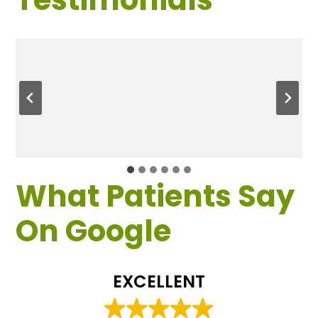
What Patients Say
On Google
EXCELLENT