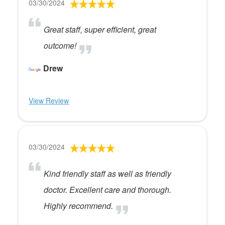
03/30/2024
Great staff, super efficient, great
outcome!
Drew
View Review
03/30/2024
Kind friendly staff as well as friendly
doctor. Excellent care and thorough.
Highly recommend.