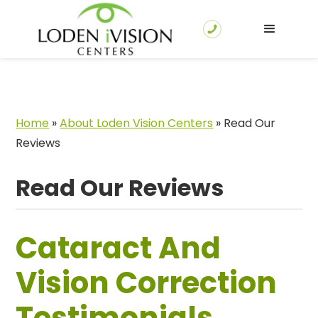
Home
»
About Loden Vision Centers
»
Read Our
Reviews
Read Our Reviews
Cataract And
Vision Correction
Testimonials