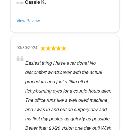
Cassie K.
View Review
03/30/2024
Easiest thing I have ever done! No
discomfort whatsoever with the actual
procedure and just a little bit of
itchy/burning eyes for a couple hours after.
The office runs like a well oiled machine ,
and I was in and out on surgery day and
my first day postop as quickly as possible.
Better than 20/20 vision one day out! Wish