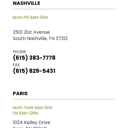
NASHVILLE
MON-FRI 8AM-5PM
2501 21st Avenue
South Nashville, TN 37212
PHONE
(615) 383-7778
FAX
(615) 829-5431
PARIS
MON-THUR 8AM-5PM
FRI 8AM-12PM
1024 Kelley Drive