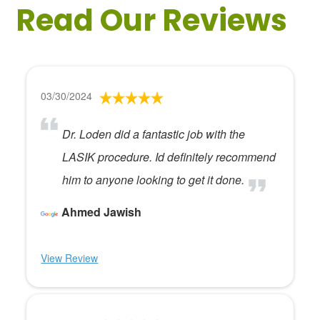
Read Our Reviews
03/30/2024
Dr. Loden did a fantastic job with the
LASIK procedure. Id definitely recommend
him to anyone looking to get it done.
Ahmed Jawish
View Review