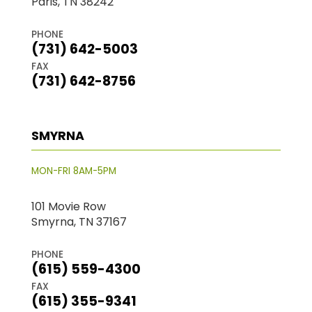
Paris, TN 38242
PHONE
(731) 642-5003
FAX
(731) 642-8756
SMYRNA
MON-FRI 8AM-5PM
101 Movie Row
Smyrna, TN 37167
PHONE
(615) 559-4300
FAX
(615) 355-9341