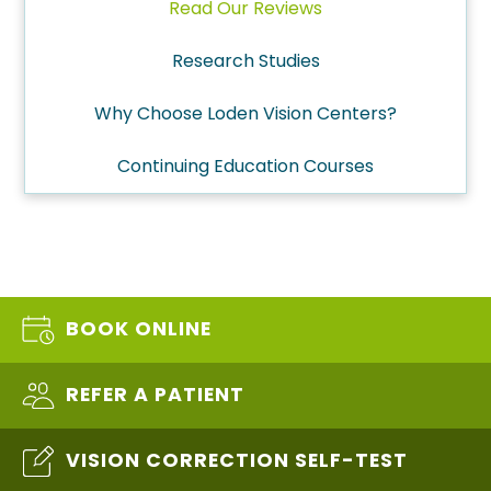
Read Our Reviews
Research Studies
Why Choose Loden Vision Centers?
Continuing Education Courses
BOOK ONLINE
REFER A PATIENT
VISION CORRECTION SELF-TEST