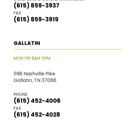
(615) 859-3937
FAX
(615) 859-3919
GALLATIN
MON-FRI 8AM-5PM
1198 Nashville Pike
Gallatin, TN 37066
PHONE
(615) 452-4006
FAX
(615) 452-4028