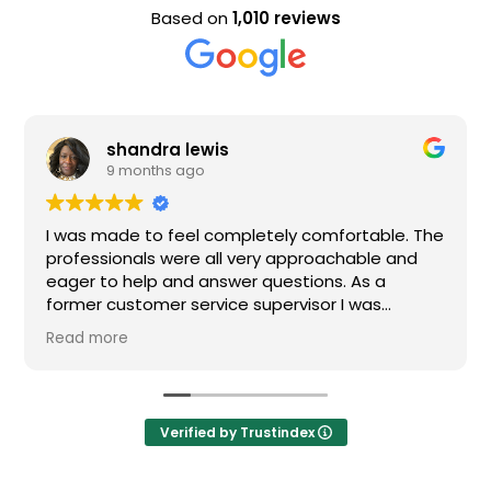
Based on
1,010 reviews
shandra lewis
9 months ago
was made to feel completely comfortable. The
Nice s
ofessionals were all very approachable and
ger to help and answer questions. As a
rmer customer service supervisor I was
tremely impressed. All of my questions were
ad more
swered and I would definitely recommend
den.
Verified by Trustindex