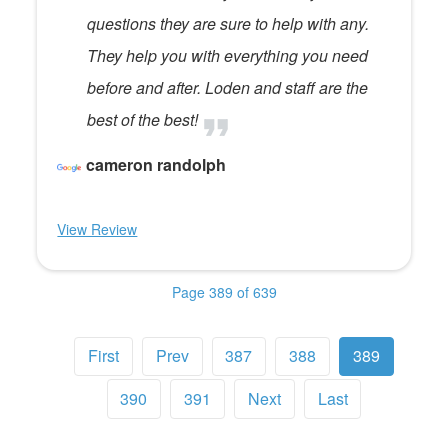
questions they are sure to help with any.
They help you with everything you need
before and after. Loden and staff are the
best of the best!
cameron randolph
View Review
Page 389 of 639
First
Prev
387
388
389
390
391
Next
Last