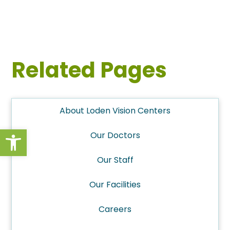
Related Pages
About Loden Vision Centers
Open toolbar
Our Doctors
Our Staff
Our Facilities
Careers