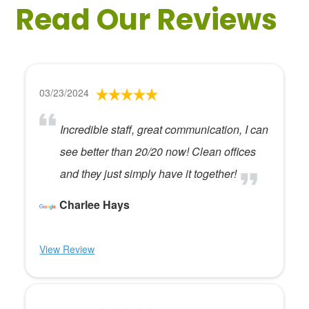
Read Our Reviews
03/23/2024
Incredible staff, great communication, I can
see better than 20/20 now! Clean offices
and they just simply have it together!
Charlee Hays
View Review