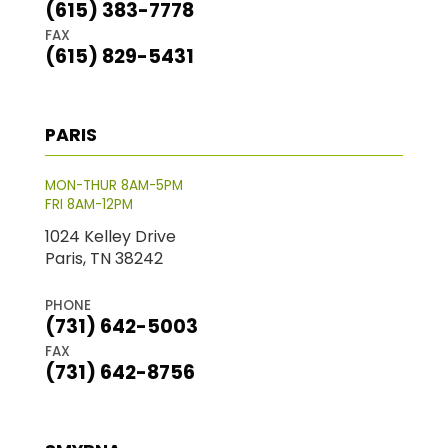
(615) 383-7778
FAX
(615) 829-5431
PARIS
MON-THUR 8AM-5PM
FRI 8AM-12PM
1024 Kelley Drive
Paris, TN 38242
PHONE
(731) 642-5003
FAX
(731) 642-8756