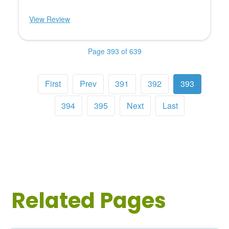
View Review
Page 393 of 639
First
Prev
391
392
393
394
395
Next
Last
Related Pages