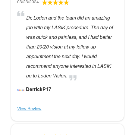
03/23/2024
Dr. Loden and the team did an amazing
job with my LASIK procedure. The day of
was quick and painless, and I had better
than 20/20 vision at my follow up
appointment the next day. I would
recommend anyone interested in LASIK
go to Loden Vision.
DerrickP17
View Review