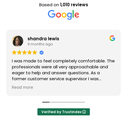
Based on
1,010 reviews
shandra lewis
9 months ago
I was made to feel completely comfortable. The
professionals were all very approachable and
eager to help and answer questions. As a
former customer service supervisor I was
extremely impressed. All of my questions were
Read more
answered and I would definitely recommend
Loden.
Verified by Trustindex