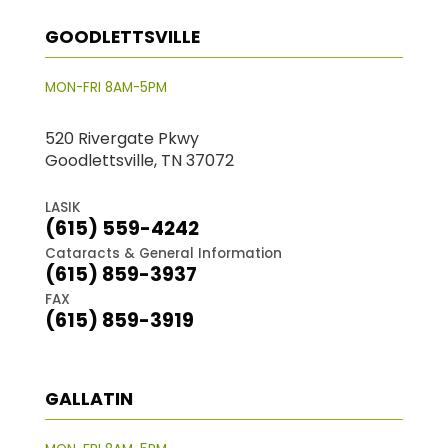
GOODLETTSVILLE
MON-FRI 8AM-5PM
520 Rivergate Pkwy
Goodlettsville, TN 37072
LASIK
(615) 559-4242
Cataracts & General Information
(615) 859-3937
FAX
(615) 859-3919
GALLATIN