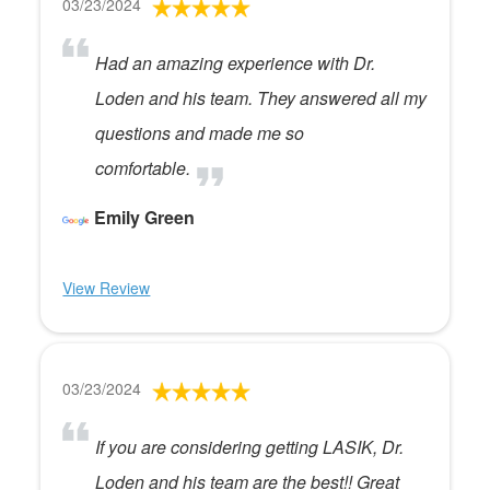
03/23/2024
Had an amazing experience with Dr.
Loden and his team. They answered all my
questions and made me so
comfortable.
Emily Green
View Review
03/23/2024
If you are considering getting LASIK, Dr.
Loden and his team are the best!! Great