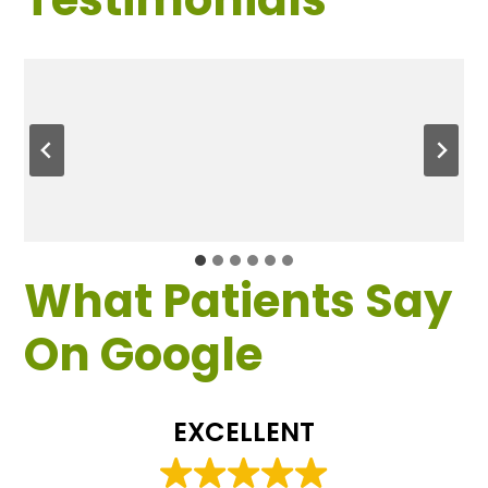
What Patients Say
On Google
EXCELLENT