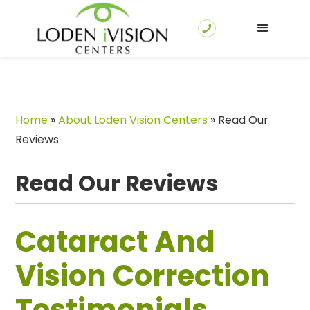
Home
»
About Loden Vision Centers
»
Read Our
Reviews
Read Our Reviews
Cataract And
Vision Correction
Testimonials