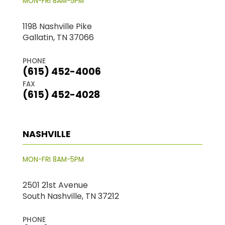
MON-FRI 8AM-5PM
1198 Nashville Pike
Gallatin, TN 37066
PHONE
(615) 452-4006
FAX
(615) 452-4028
NASHVILLE
MON-FRI 8AM-5PM
2501 21st Avenue
South Nashville, TN 37212
PHONE