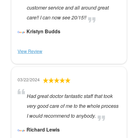
customer service and all around great
care!! I can now see 20/15!!
Kristyn Budds
View Review
03/22/2024
Had great doctor fantastic staff that took
very good care of me to the whole process
I would recommend to anybody.
Richard Lewis