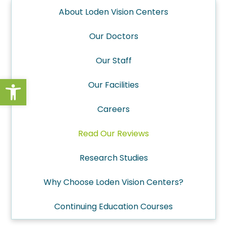
About Loden Vision Centers
Our Doctors
Our Staff
Open toolbar
Our Facilities
Careers
Read Our Reviews
Research Studies
Why Choose Loden Vision Centers?
Continuing Education Courses