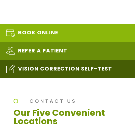
BOOK ONLINE
REFER A PATIENT
VISION CORRECTION SELF-TEST
CONTACT US
Our Five Convenient
Locations