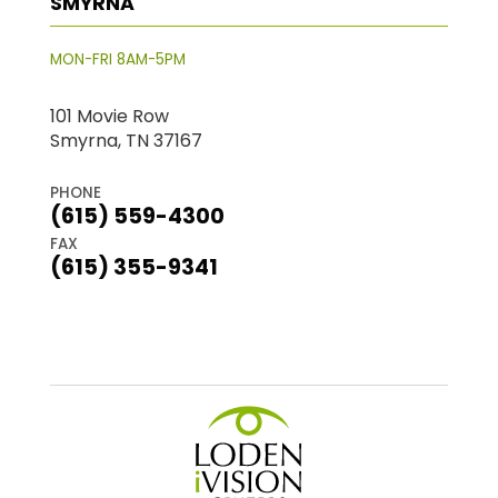
SMYRNA
MON-FRI 8AM-5PM
101 Movie Row
Smyrna, TN 37167
PHONE
(615) 559-4300
FAX
(615) 355-9341