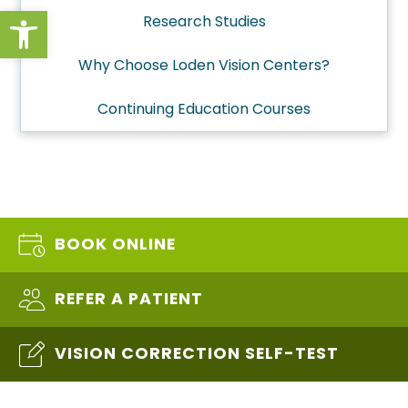
Open toolbar
Research Studies
Why Choose Loden Vision Centers?
Continuing Education Courses
BOOK ONLINE
REFER A PATIENT
VISION CORRECTION SELF-TEST