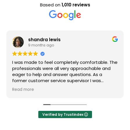
Based on
1,010 reviews
shandra lewis
9 months ago
I was made to feel completely comfortable. The
professionals were all very approachable and
eager to help and answer questions. As a
former customer service supervisor I was
extremely impressed. All of my questions were
Read more
answered and I would definitely recommend
Loden.
Verified by Trustindex