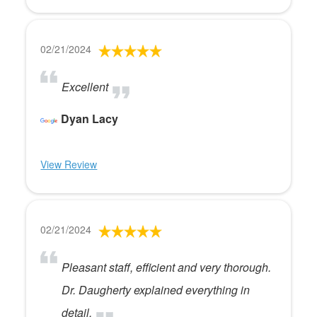
02/21/2024
Excellent
Dyan Lacy
View Review
02/21/2024
Pleasant staff, efficient and very thorough.
Dr. Daugherty explained everything in
detail.