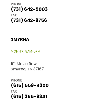
PHONE
(731) 642-5003
FAX
(731) 642-8756
SMYRNA
MON-FRI 8AM-5PM
101 Movie Row
Smyrna, TN 37167
PHONE
(615) 559-4300
FAX
(615) 355-9341