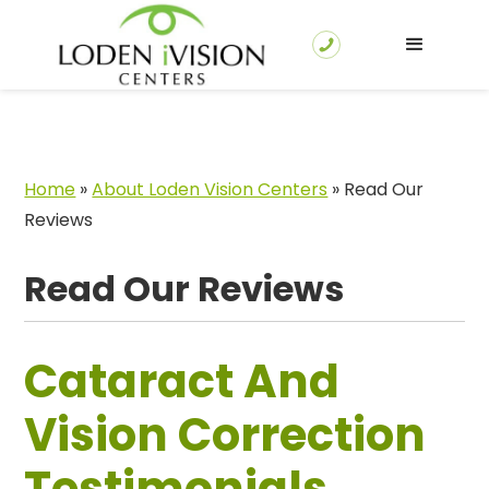
Home
»
About Loden Vision Centers
»
Read Our
Reviews
Read Our Reviews
Cataract And
Vision Correction
Testimonials