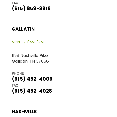
FAX
(615) 859-3919
GALLATIN
MON-FRI 8AM-5PM
1198 Nashville Pike
Gallatin, TN 37066
PHONE
(615) 452-4006
FAX
(615) 452-4028
NASHVILLE