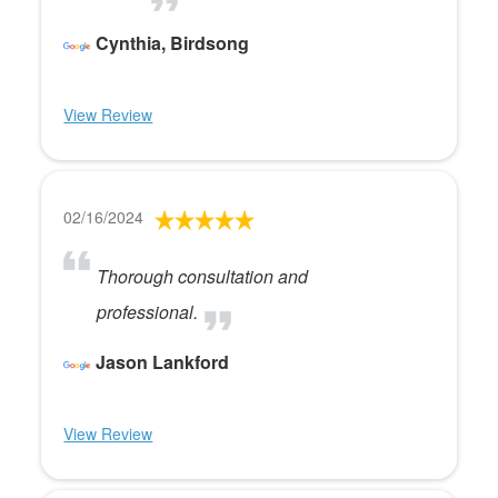
Cynthia, Birdsong
View Review
02/16/2024
Thorough consultation and
professional.
Jason Lankford
View Review