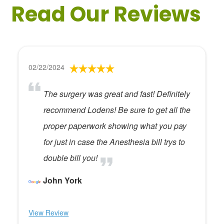
Read Our Reviews
02/22/2024
The surgery was great and fast! Definitely
recommend Lodens! Be sure to get all the
proper paperwork showing what you pay
for just in case the Anesthesia bill trys to
double bill you!
John York
View Review