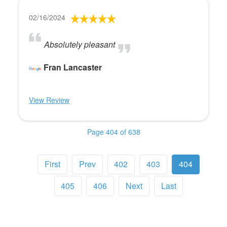
02/16/2024
Absolutely pleasant
Fran Lancaster
View Review
Page 404 of 638
First
Prev
402
403
404
405
406
Next
Last