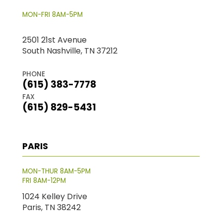
MON-FRI 8AM-5PM
2501 21st Avenue
South Nashville, TN 37212
PHONE
(615) 383-7778
FAX
(615) 829-5431
PARIS
MON-THUR 8AM-5PM
FRI 8AM-12PM
1024 Kelley Drive
Paris, TN 38242