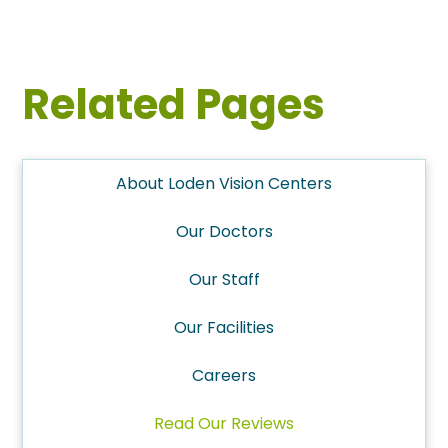
Related Pages
About Loden Vision Centers
Our Doctors
Our Staff
Our Facilities
Careers
Read Our Reviews