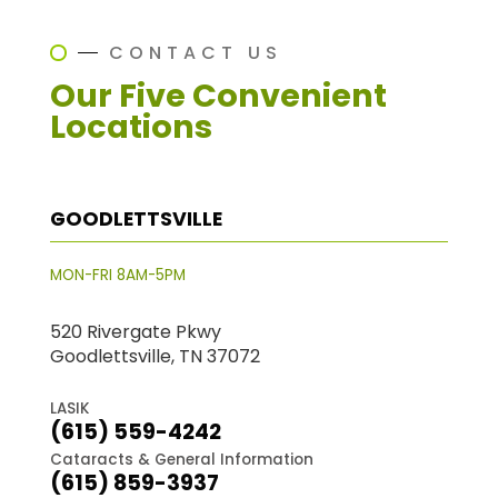
CONTACT US
Our Five Convenient
Locations
GOODLETTSVILLE
MON-FRI 8AM-5PM
520 Rivergate Pkwy
Goodlettsville, TN 37072
LASIK
(615) 559-4242
Cataracts & General Information
(615) 859-3937