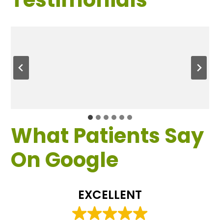
What Patients Say
On Google
EXCELLENT