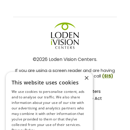
©2026 Loden Vision Centers.
If you are using a screen reader and are having
problems using this website, please call
(615)
×
859-3937
.
This website uses cookies
Facts About Loden Vision Centers
We use cookies to personalise content, ads
and to analyse our traffic. We also share
Section 1557 - Affordable Care Act
information about your use of our site with
Non-Discrimination Form
our advertising and analytics partners who
Privacy Practices
may combine it with other information that
Privacy Policy
you’ve provided to them or that they’ve
collected from your use of their services.
Accessibility Statement