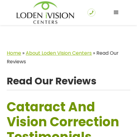
Home
»
About Loden Vision Centers
»
Read Our
Reviews
Read Our Reviews
Cataract And
Vision Correction
Testimonials