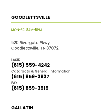
GOODLETTSVILLE
MON-FRI 8AM-5PM
520 Rivergate Pkwy
Goodlettsville, TN 37072
LASIK
(615) 559-4242
Cataracts & General Information
(615) 859-3937
FAX
(615) 859-3919
GALLATIN