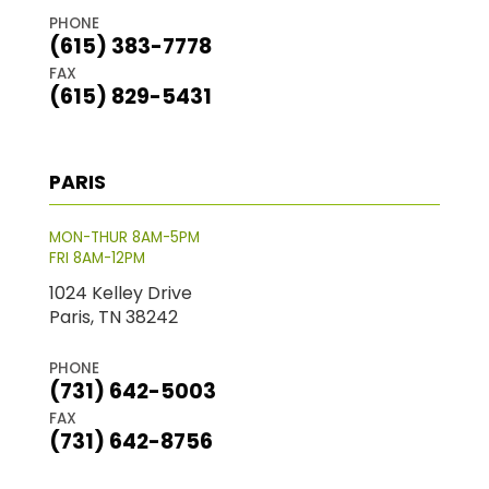
PHONE
(615) 383-7778
FAX
(615) 829-5431
PARIS
MON-THUR 8AM-5PM
FRI 8AM-12PM
1024 Kelley Drive
Paris, TN 38242
PHONE
(731) 642-5003
FAX
(731) 642-8756