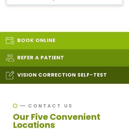
BOOK ONLINE
REFER A PATIENT
VISION CORRECTION SELF-TEST
CONTACT US
Our Five Convenient
Locations