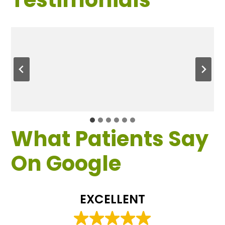
What Patients Say
On Google
EXCELLENT