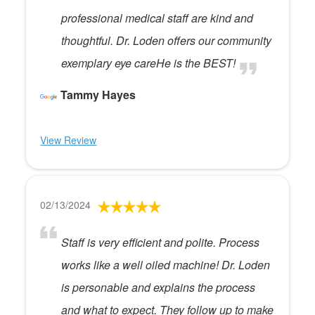
professional medical staff are kind and
thoughtful. Dr. Loden offers our community
exemplary eye careHe is the BEST!
Tammy Hayes
View Review
02/13/2024
Staff is very efficient and polite. Process
works like a well oiled machine! Dr. Loden
is personable and explains the process
and what to expect. They follow up to make