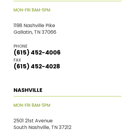
MON-FRI 8AM-5PM
1198 Nashville Pike
Gallatin, TN 37066
PHONE
(615) 452-4006
FAX
(615) 452-4028
NASHVILLE
MON-FRI 8AM-5PM
2501 21st Avenue
South Nashville, TN 37212