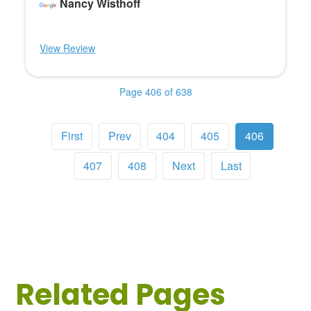
Nancy Wisthoff
View Review
Page 406 of 638
First
Prev
404
405
406
407
408
Next
Last
Related Pages