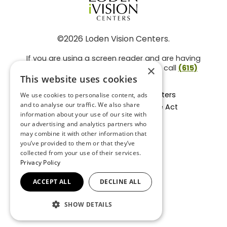
©2026 Loden Vision Centers.
If you are using a screen reader and are having
problems using this website, please call
(615)
×
859-3937
.
This website uses cookies
Facts About Loden Vision Centers
We use cookies to personalise content, ads
and to analyse our traffic. We also share
Section 1557 - Affordable Care Act
information about your use of our site with
Non-Discrimination Form
our advertising and analytics partners who
Privacy Practices
may combine it with other information that
Privacy Policy
you’ve provided to them or that they’ve
collected from your use of their services.
Accessibility Statement
Privacy Policy
ACCEPT ALL
DECLINE ALL
BACK TO TOP
SHOW DETAILS