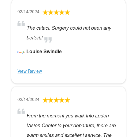
02/14/2024
The catact. Surgery could not been any
better!!!
Louise Swindle
View Review
02/14/2024
From the moment you walk into Loden
Vision Center to your departure, there are
warm smiles and excellent service. The