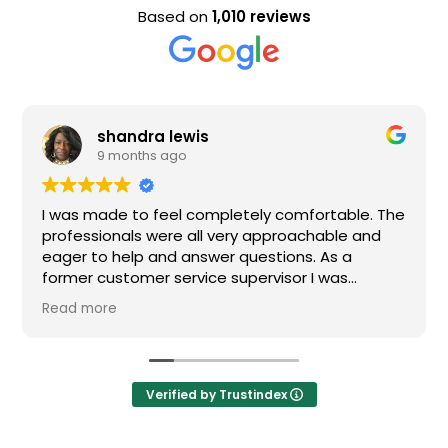
Based on
1,010 reviews
shandra lewis
9 months ago
I was made to feel completely comfortable. The
professionals were all very approachable and
eager to help and answer questions. As a
former customer service supervisor I was
extremely impressed. All of my questions were
Read more
answered and I would definitely recommend
Loden.
Verified by Trustindex