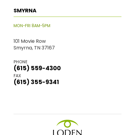
SMYRNA
MON-FRI 8AM-5PM
101 Movie Row
Smyrna, TN 37167
PHONE
(615) 559-4300
FAX
(615) 355-9341