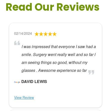
Read Our Reviews
02/14/2024
I was impressed that everyone I saw had a
smile. Surgery went really well and so far I
am seeing things so good, without my
glasses . Awesome experience so far
DAVID LEWIS
View Review