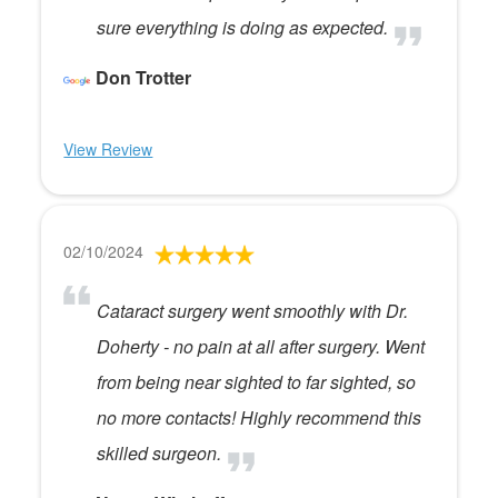
sure everything is doing as expected.
Don Trotter
View Review
02/10/2024
Cataract surgery went smoothly with Dr.
Doherty - no pain at all after surgery. Went
from being near sighted to far sighted, so
no more contacts! Highly recommend this
skilled surgeon.