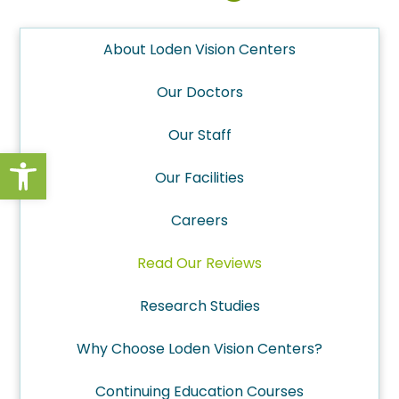
About Loden Vision Centers
Our Doctors
Our Staff
Open toolbar
Our Facilities
Careers
Read Our Reviews
Research Studies
Why Choose Loden Vision Centers?
Continuing Education Courses