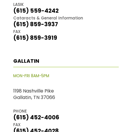
LASIK
(615) 559-4242
Cataracts & General Information
(615) 859-3937
FAX
(615) 859-3919
GALLATIN
MON-FRI 8AM-5PM
1198 Nashville Pike
Gallatin, TN 37066
PHONE
(615) 452-4006
FAX
(615) 452-4028