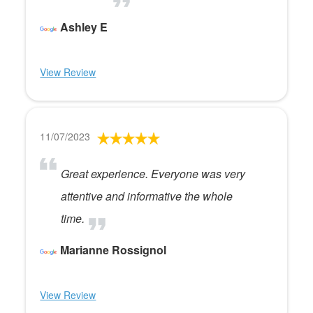
Ashley E
View Review
11/07/2023
Great experience. Everyone was very
attentive and informative the whole
time.
Marianne Rossignol
View Review