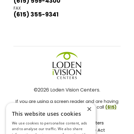
(615) 559-4300
FAX
(615) 355-9341
©2026 Loden Vision Centers.
If you are using a screen reader and are having
problems using this website, please call
(615)
×
859-3937
.
This website uses cookies
Facts About Loden Vision Centers
We use cookies to personalise content, ads
and to analyse our traffic. We also share
Section 1557 - Affordable Care Act