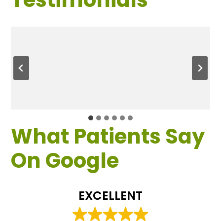
What Patients Say
On Google
EXCELLENT