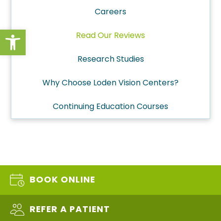
Careers
Open toolbar
Read Our Reviews
Research Studies
Why Choose Loden Vision Centers?
Continuing Education Courses
BOOK ONLINE
REFER A PATIENT