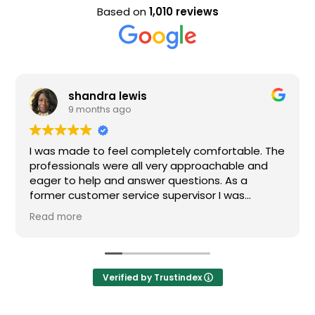
Based on
1,010 reviews
shandra lewis
9 months ago
I was made to feel completely comfortable. The
professionals were all very approachable and
eager to help and answer questions. As a
former customer service supervisor I was
extremely impressed. All of my questions were
Read more
answered and I would definitely recommend
Loden.
Verified by Trustindex