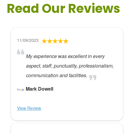
Read Our Reviews
11/09/2023
My experience was excellent in every
aspect, staff, punctuality, professionalism,
communication and facilities.
Mark Dowell
View Review