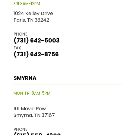
FRI 8AM-12PM
1024 Kelley Drive
Paris, TN 38242
PHONE
(731) 642-5003
FAX
(731) 642-8756
SMYRNA
MON-FRI 8AM-5PM
101 Movie Row
Smyrna, TN 37167
PHONE