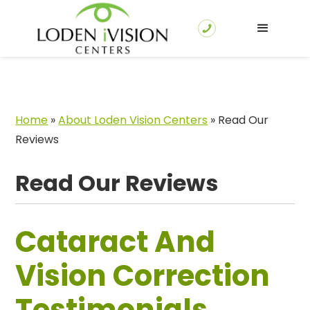
Home
»
About Loden Vision Centers
»
Read Our
Reviews
Read Our Reviews
Cataract And
Vision Correction
Testimonials