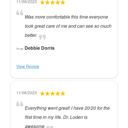
11/09/2023
Was more comfortable this time everyone
took great care of me and can see so much
better.
Debbie Dorris
View Review
11/08/2023
Everything went great! I have 20/20 for the
first time in my life. Dr. Loden is
awesome