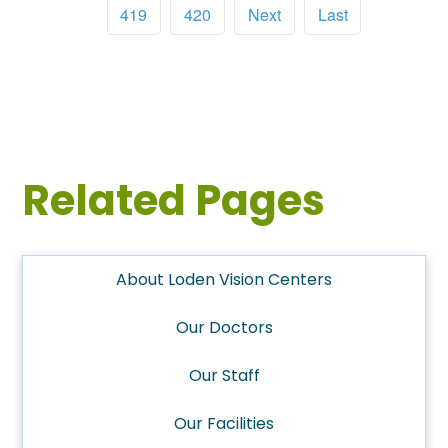
419
420
Next
Last
Related Pages
About Loden Vision Centers
Our Doctors
Our Staff
Our Facilities