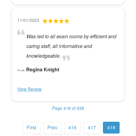
11/01/2023
Was led to all exam rooms by efficient and
caring staff, all informative and
knowledgeable.
Regina Knight
View Review
Page 418 of 638
First
Prev
416
417
418