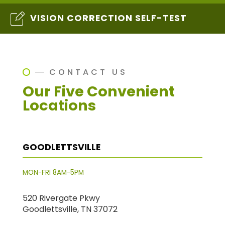
VISION CORRECTION SELF-TEST
CONTACT US
Our Five Convenient
Locations
GOODLETTSVILLE
MON-FRI 8AM-5PM
520 Rivergate Pkwy
Goodlettsville, TN 37072