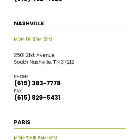
NASHVILLE
MON-FRI 8AM-5PM
2501 21st Avenue
South Nashville, TN 37212
PHONE
(615) 383-7778
FAX
(615) 829-5431
PARIS
MON-THUR 8AM-5PM