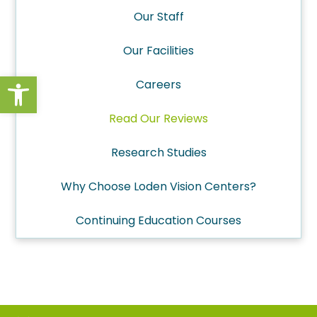
Our Staff
Our Facilities
Open toolbar
Careers
Read Our Reviews
Research Studies
Why Choose Loden Vision Centers?
Continuing Education Courses