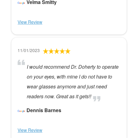
Velma Smitty
View Review
11/01/2023
I would recommend Dr. Doherty to operate
on your eyes, with mine I do not have to
wear glasses anymore and just need
readers now. Great as it gets!!
Dennis Barnes
View Review