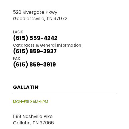
520 Rivergate Pkwy
Goodlettsville, TN 37072
LASIK
(615) 559-4242
Cataracts & General Information
(615) 859-3937
FAX
(615) 859-3919
GALLATIN
MON-FRI 8AM-5PM
1198 Nashville Pike
Gallatin, TN 37066