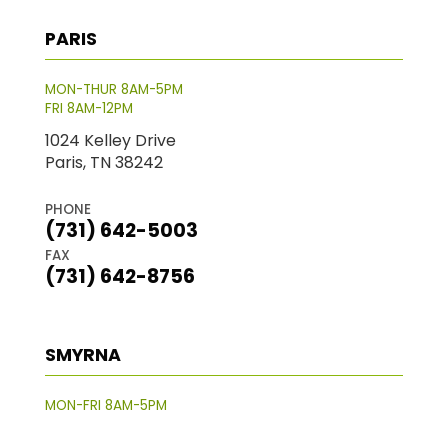
PARIS
MON-THUR 8AM-5PM
FRI 8AM-12PM
1024 Kelley Drive
Paris, TN 38242
PHONE
(731) 642-5003
FAX
(731) 642-8756
SMYRNA
MON-FRI 8AM-5PM