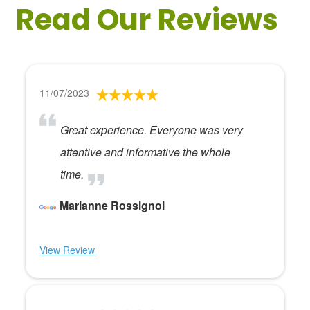
Read Our Reviews
11/07/2023
Great experience. Everyone was very
attentive and informative the whole
time.
Marianne Rossignol
View Review