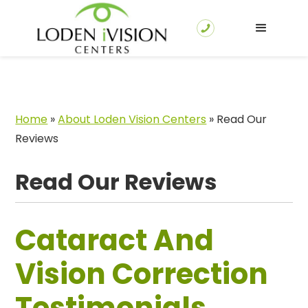
Home
»
About Loden Vision Centers
»
Read Our
Reviews
Read Our Reviews
Cataract And
Vision Correction
Testimonials