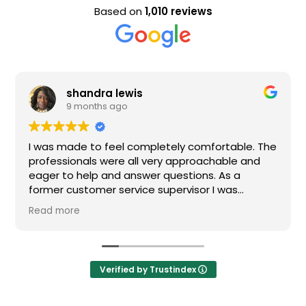
Based on
1,010 reviews
a lewis
Evan Stee
s ago
9 months a
 feel completely comfortable. The
Nice staff and gre
were all very approachable and
 and answer questions. As a
r service supervisor I was
ressed. All of my questions were
I would definitely recommend
Verified by Trustindex