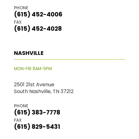
PHONE
(615) 452-4006
FAX
(615) 452-4028
NASHVILLE
MON-FRI 8AM-5PM
2501 21st Avenue
South Nashville, TN 37212
PHONE
(615) 383-7778
FAX
(615) 829-5431