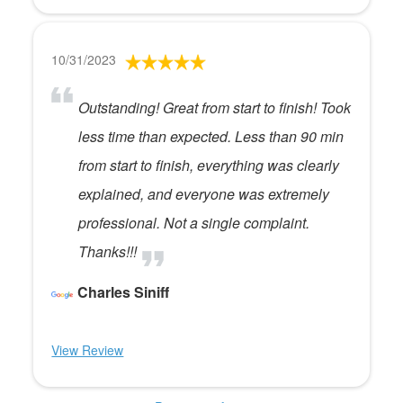
10/31/2023
Outstanding! Great from start to finish! Took
less time than expected. Less than 90 min
from start to finish, everything was clearly
explained, and everyone was extremely
professional. Not a single complaint.
Thanks!!!
Charles Siniff
View Review