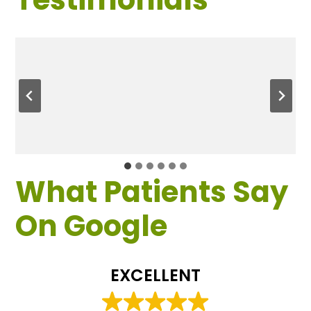
What Patients Say
On Google
EXCELLENT