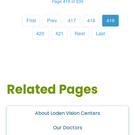
Page 419 of 639
First
Prev
417
418
419
420
421
Next
Last
Related Pages
About Loden Vision Centers
Our Doctors