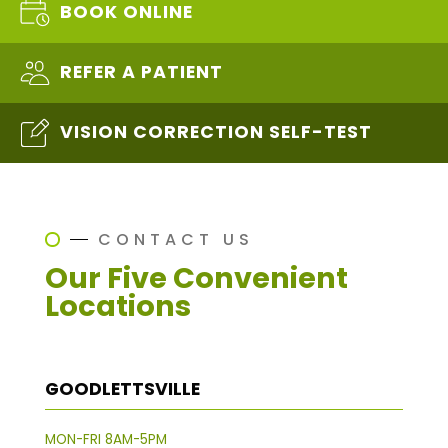
BOOK ONLINE
REFER A PATIENT
VISION CORRECTION SELF-TEST
CONTACT US
Our Five Convenient
Locations
GOODLETTSVILLE
MON-FRI 8AM-5PM