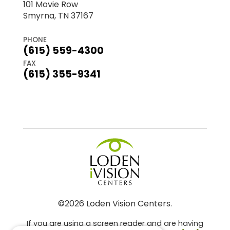
101 Movie Row
Smyrna, TN 37167
PHONE
(615) 559-4300
FAX
(615) 355-9341
©2026 Loden Vision Centers.
If you are using a screen reader and are having