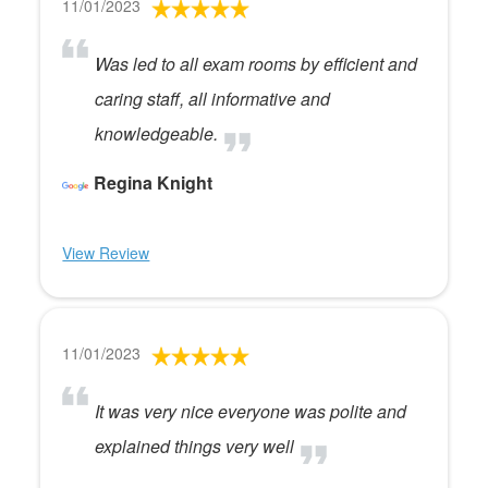
11/01/2023
Was led to all exam rooms by efficient and
caring staff, all informative and
knowledgeable.
Regina Knight
View Review
11/01/2023
It was very nice everyone was polite and
explained things very well