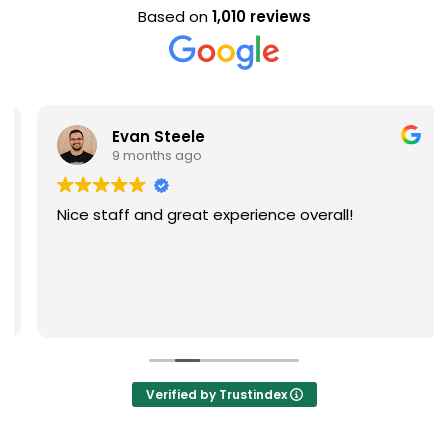
Based on
1,010 reviews
Evan Steele
9 months ago
Nice staff and great experience overall!
Verified by Trustindex