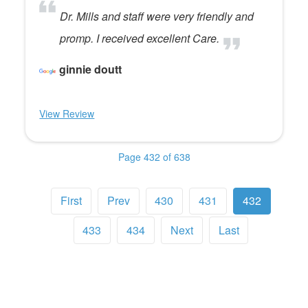
Dr. Mills and staff were very friendly and
promp. I received excellent Care.
ginnie doutt
View Review
Page 432 of 638
First
Prev
430
431
432
433
434
Next
Last