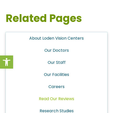
Related Pages
About Loden Vision Centers
Our Doctors
Open toolbar
Our Staff
Our Facilities
Careers
Read Our Reviews
Research Studies