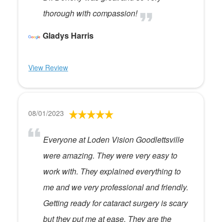
thorough with compassion!
Gladys Harris
View Review
08/01/2023
Everyone at Loden Vision Goodlettsville
were amazing. They were very easy to
work with. They explained everything to
me and we very professional and friendly.
Getting ready for cataract surgery is scary
but they put me at ease. They are the