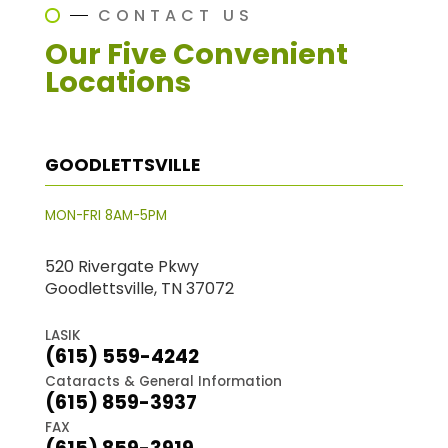
CONTACT US
Our Five Convenient
Locations
GOODLETTSVILLE
MON-FRI 8AM-5PM
520 Rivergate Pkwy
Goodlettsville, TN 37072
LASIK
(615) 559-4242
Cataracts & General Information
(615) 859-3937
FAX