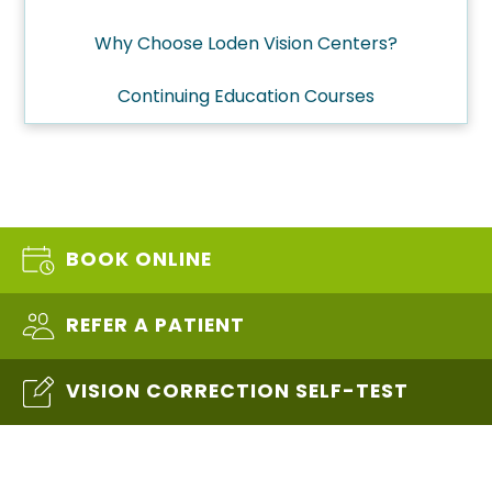
Why Choose Loden Vision Centers?
Continuing Education Courses
BOOK ONLINE
REFER A PATIENT
VISION CORRECTION SELF-TEST