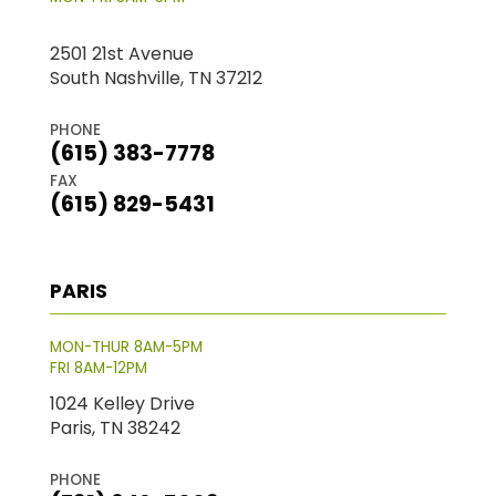
2501 21st Avenue
South Nashville, TN 37212
PHONE
(615) 383-7778
FAX
(615) 829-5431
PARIS
MON-THUR 8AM-5PM
FRI 8AM-12PM
1024 Kelley Drive
Paris, TN 38242
PHONE