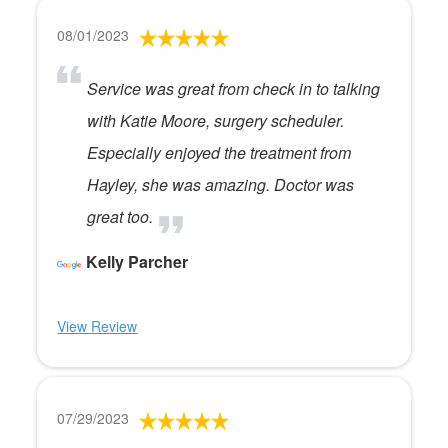
08/01/2023
Service was great from check in to talking
with Katie Moore, surgery scheduler.
Especially enjoyed the treatment from
Hayley, she was amazing. Doctor was
great too.
Kelly Parcher
View Review
07/29/2023