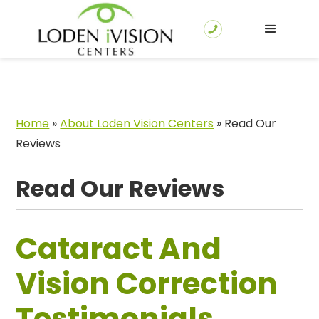
Home
»
About Loden Vision Centers
»
Read Our
Reviews
Read Our Reviews
Cataract And
Vision Correction
Testimonials