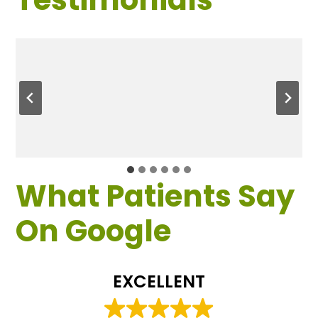
What Patients Say
On Google
EXCELLENT