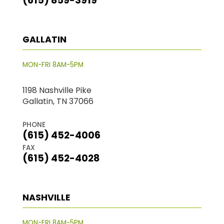
(615) 859-3919
GALLATIN
MON-FRI 8AM-5PM
1198 Nashville Pike
Gallatin, TN 37066
PHONE
(615) 452-4006
FAX
(615) 452-4028
NASHVILLE
MON-FRI 8AM-5PM