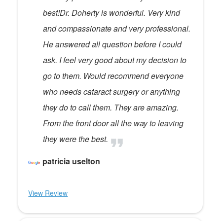
best!Dr. Doherty is wonderful. Very kind
and compassionate and very professional.
He answered all question before I could
ask. I feel very good about my decision to
go to them. Would recommend everyone
who needs cataract surgery or anything
they do to call them. They are amazing.
From the front door all the way to leaving
they were the best.
patricia uselton
View Review