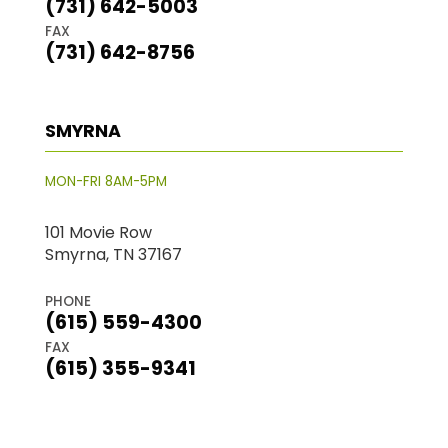
(731) 642-5003
FAX
(731) 642-8756
SMYRNA
MON-FRI 8AM-5PM
101 Movie Row
Smyrna, TN 37167
PHONE
(615) 559-4300
FAX
(615) 355-9341