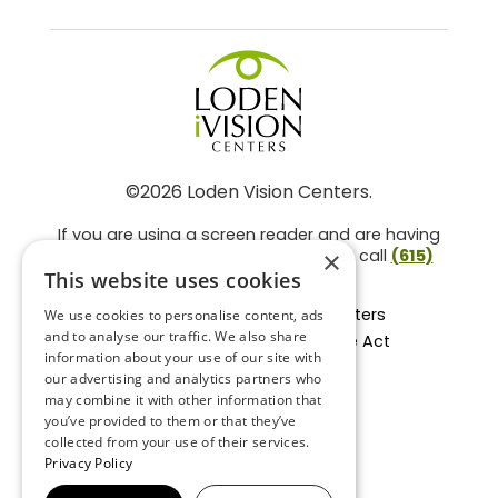
©2026 Loden Vision Centers.
If you are using a screen reader and are having
problems using this website, please call
(615)
×
859-3937
.
This website uses cookies
Facts About Loden Vision Centers
We use cookies to personalise content, ads
and to analyse our traffic. We also share
Section 1557 - Affordable Care Act
information about your use of our site with
Non-Discrimination Form
our advertising and analytics partners who
Privacy Practices
may combine it with other information that
Privacy Policy
you’ve provided to them or that they’ve
collected from your use of their services.
Accessibility Statement
Privacy Policy