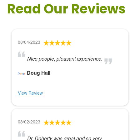
Read Our Reviews
08/04/2023
Nice people, pleasant experience.
Doug Hall
View Review
08/02/2023
Dr. Doherty was great and so very