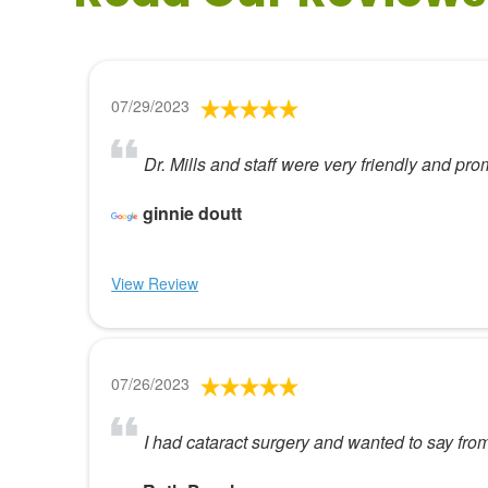
07/29/2023
Dr. Mills and staff were very friendly and pro
ginnie doutt
View Review
07/26/2023
I had cataract surgery and wanted to say from