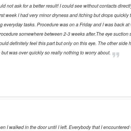
d not ask for a better result! I could see without contacts direc
st week I had very minor dryness and itching but drops quickly to
oing everyday tasks. Procedure was on a Friday and I was back a
e procedure somewhere between 2-3 weeks after.The eye suction s
uld definitely feel this part but only on this eye. The other side 
 but was over quickly so really nothing to worry about.
 I walked in the door until I left. Everybody that I encountered 