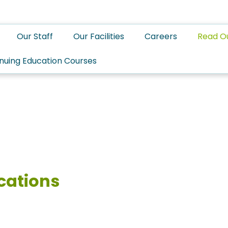
Our Staff
Our Facilities
Careers
Read O
nuing Education Courses
cations