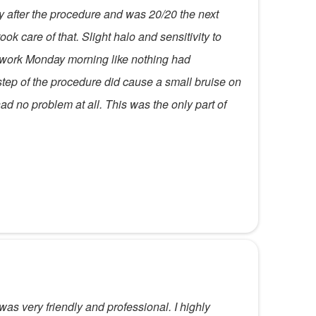
tly after the procedure and was 20/20 the next
ok care of that. Slight halo and sensitivity to
t work Monday morning like nothing had
tep of the procedure did cause a small bruise on
had no problem at all. This was the only part of
was very friendly and professional. I highly