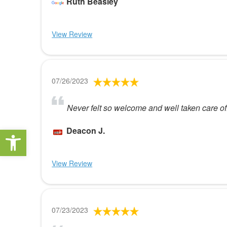
Ruth Beasley
View Review
07/26/2023
Never felt so welcome and well taken care of
Open toolbar
Deacon J.
View Review
07/23/2023