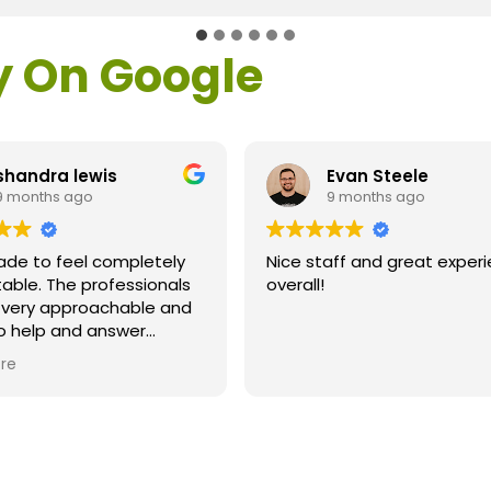
y On Google
handra lewis
Evan Steele
 months ago
9 months ago
de to feel completely
Nice staff and great experi
ble. The professionals
overall!
 very approachable and
o help and answer
s. As a former customer
re
supervisor I was
y impressed. All of my
ns were answered and I
efinitely recommend