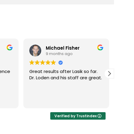
Michael Fisher
9 months ago
ence
Great results after Lasik so far.
Dr. Lo
Dr. Loden and his staff are great.
vision 
LASIK 
Highly
Verified by Trustindex