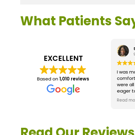
What Patients Sa
s
9
EXCELLENT
I was ma
comforta
Based on
1,010 reviews
were all
eager t
question
Read mo
service 
extremel
questio
would d
Read Our Reviews
Loden.