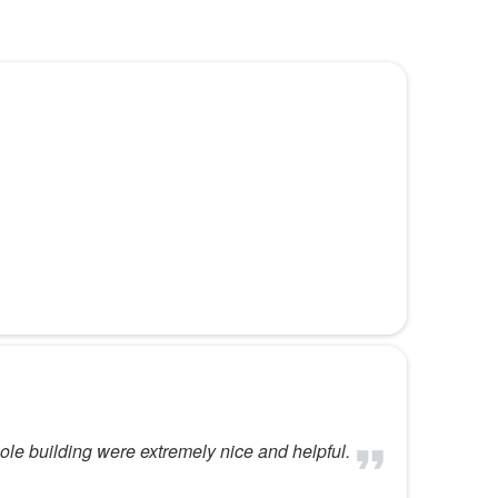
hole building were extremely nice and helpful.