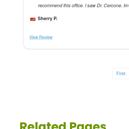
recommend this office. I saw Dr. Cercone. Im 
Sherry P.
View Review
First
Related Pages