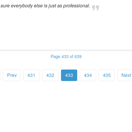
sure everybody else is just as professional.
Page 433 of 639
Prev
431
432
433
434
435
Next