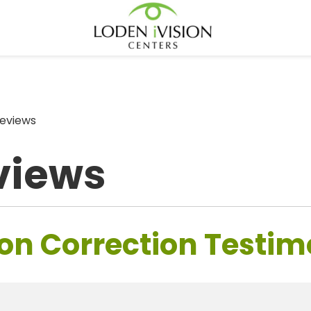
eviews
views
on Correction Testim