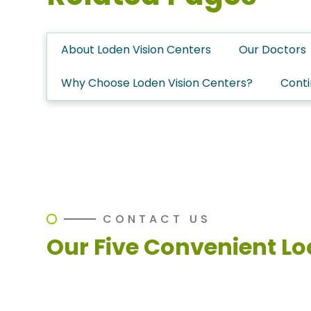
About Loden Vision Centers
Our Doctors
Why Choose Loden Vision Centers?
Conti
CONTACT US
Our Five Convenient Lo