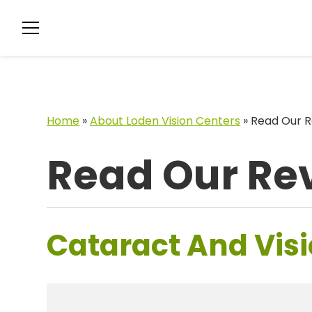
Home
»
About Loden Vision Centers
»
Read Our R
Read Our Re
Cataract And Visi