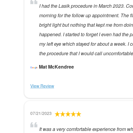
I had the Lasik procedure in March 2023. Coul
morning for the follow up appointment. The fir
bright light but nothing that kept me from d
happened. I started to forget I even had th
my left eye which stayed for about a week. I co
the procedure that I would call uncomfortable
Mat McKendree
View Review
07/21/2023
It was a very comfortable experience from when