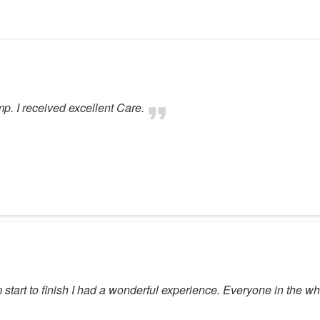
mp. I received excellent Care.
 start to finish I had a wonderful experience. Everyone in the w