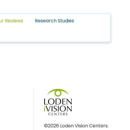
ur Reviews
Research Studies
©2026 Loden Vision Centers.