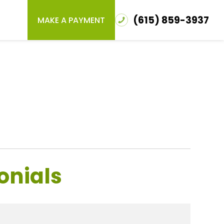
(615) 859-3937
MAKE A PAYMENT
onials