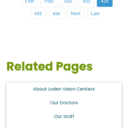
First
Prev
432
433
434
435
436
Next
Last
Related Pages
About Loden Vision Centers
Our Doctors
Our Staff