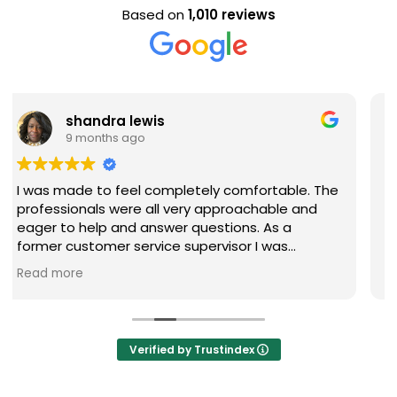
Based on
1,010 reviews
Evan Steele
9 months ago
comfortable. The
Nice staff and great experience ove
proachable and
ions. As a
sor I was
 questions were
ly recommend
Verified by Trustindex