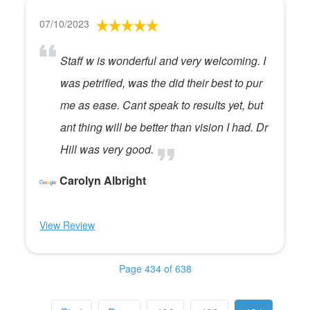
07/10/2023
Staff w is wonderful and very welcoming. I
was petrified, was the did their best to pur
me as ease. Cant speak to results yet, but
ant thing will be better than vision I had. Dr
Hill was very good.
Carolyn Albright
View Review
Page 434 of 638