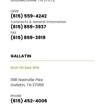
Goodlettsville, TN 37072
LASIK
(615) 559-4242
Cataracts & General Information
(615) 859-3937
FAX
(615) 859-3919
GALLATIN
MON-FRI 8AM-5PM
1198 Nashville Pike
Gallatin, TN 37066
PHONE
(615) 452-4006