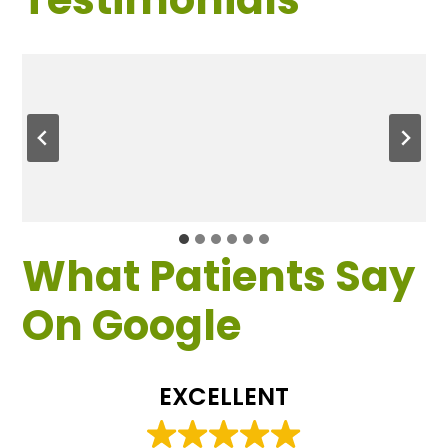
What Patients Say
On Google
EXCELLENT