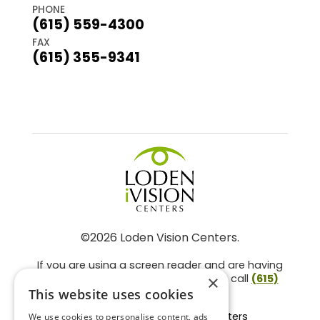
PHONE
(615) 559-4300
FAX
(615) 355-9341
©2026 Loden Vision Centers.
If you are using a screen reader and are having
problems using this website, please call
(615)
×
859-3937
.
This website uses cookies
Facts About Loden Vision Centers
We use cookies to personalise content, ads