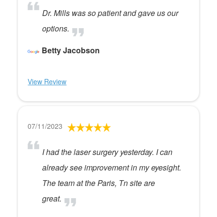
Dr. Mills was so patient and gave us our
options.
Betty Jacobson
View Review
07/11/2023
I had the laser surgery yesterday. I can
already see improvement in my eyesight.
The team at the Paris, Tn site are
great.