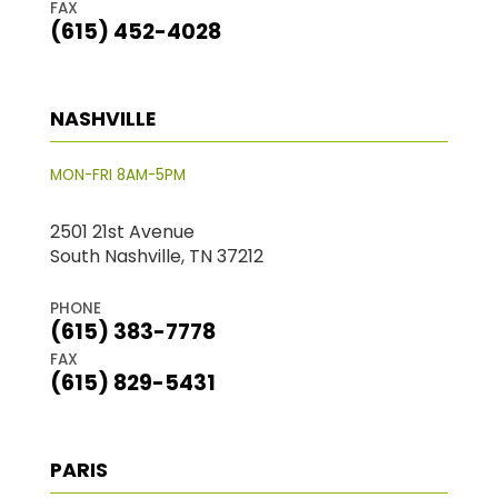
FAX
(615) 452-4028
NASHVILLE
MON-FRI 8AM-5PM
2501 21st Avenue
South Nashville, TN 37212
PHONE
(615) 383-7778
FAX
(615) 829-5431
PARIS