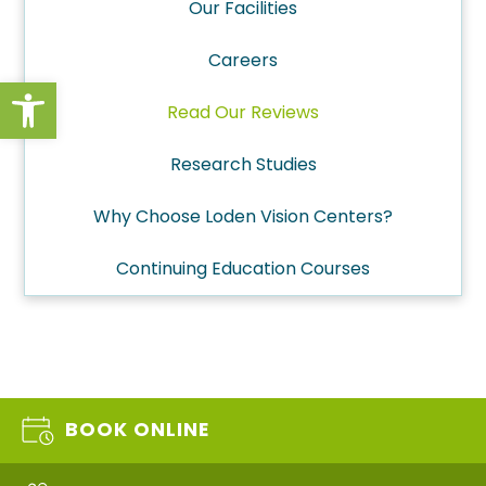
Our Facilities
Careers
Open toolbar
Read Our Reviews
Research Studies
Why Choose Loden Vision Centers?
Continuing Education Courses
BOOK ONLINE