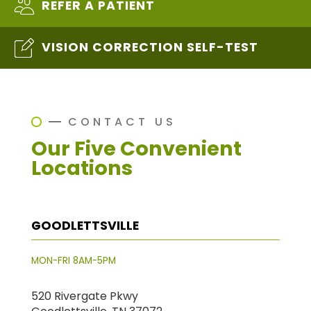
REFER A PATIENT
VISION CORRECTION SELF-TEST
CONTACT US
Our Five Convenient
Locations
GOODLETTSVILLE
MON-FRI 8AM-5PM
520 Rivergate Pkwy