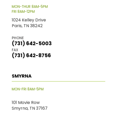
MON-THUR 8AM-5PM
FRI 8AM-12PM
1024 Kelley Drive
Paris, TN 38242
PHONE
(731) 642-5003
FAX
(731) 642-8756
SMYRNA
MON-FRI 8AM-5PM
101 Movie Row
Smyrna, TN 37167