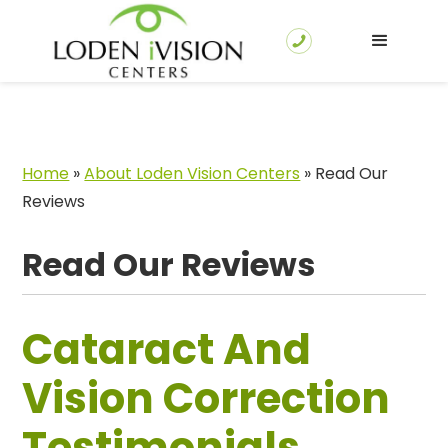
Home
»
About Loden Vision Centers
»
Read Our
Reviews
Read Our Reviews
Cataract And
Vision Correction
Testimonials