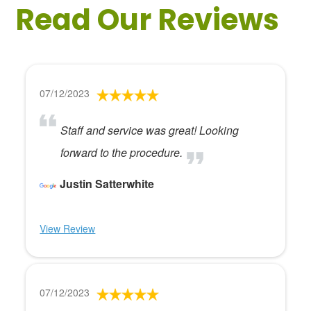
Read Our Reviews
07/12/2023
Staff and service was great! Looking
forward to the procedure.
Justin Satterwhite
View Review
07/12/2023