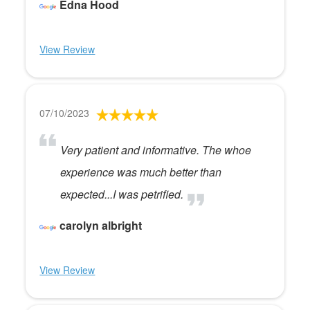
Edna Hood
View Review
07/10/2023
Very patient and informative. The whoe
experience was much better than
expected...I was petrified.
carolyn albright
View Review