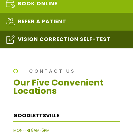
BOOK ONLINE
REFER A PATIENT
VISION CORRECTION SELF-TEST
CONTACT US
Our Five Convenient
Locations
GOODLETTSVILLE
MON-FRI 8AM-5PM