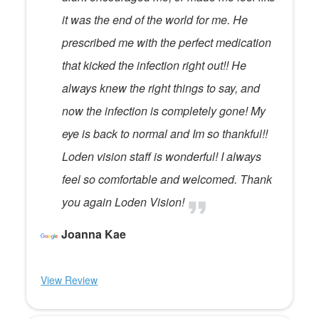
it was the end of the world for me. He
prescribed me with the perfect medication
that kicked the infection right out!! He
always knew the right things to say, and
now the infection is completely gone! My
eye is back to normal and Im so thankful!!
Loden vision staff is wonderful! I always
feel so comfortable and welcomed. Thank
you again Loden Vision!
Joanna Kae
View Review