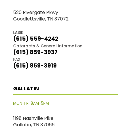
520 Rivergate Pkwy
Goodlettsville, TN 37072
LASIK
(615) 559-4242
Cataracts & General Information
(615) 859-3937
FAX
(615) 859-3919
GALLATIN
MON-FRI 8AM-5PM
1198 Nashville Pike
Gallatin, TN 37066