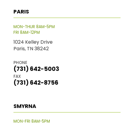
PARIS
MON-THUR 8AM-5PM
FRI 8AM-12PM
1024 Kelley Drive
Paris, TN 38242
PHONE
(731) 642-5003
FAX
(731) 642-8756
SMYRNA
MON-FRI 8AM-5PM