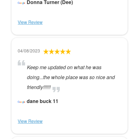
Donna Turner (Dee)
View Review
04/08/2023
Keep me updated on what he was
doing...the whole place was so nice and
friendly!!!!!!
dane buck 11
View Review