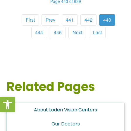
Page 443 of 639
First
Prev
441
442
443
444
445
Next
Last
Related Pages
Open toolbar
About Loden Vision Centers
Our Doctors