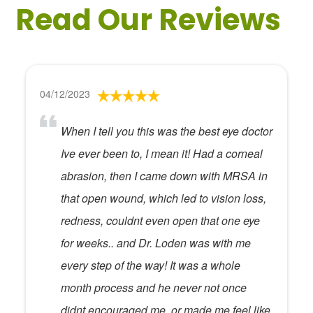
Read Our Reviews
04/12/2023
When I tell you this was the best eye doctor
Ive ever been to, I mean it! Had a corneal
abrasion, then I came down with MRSA in
that open wound, which led to vision loss,
redness, couldnt even open that one eye
for weeks.. and Dr. Loden was with me
every step of the way! It was a whole
month process and he never not once
didnt encouraged me, or made me feel like