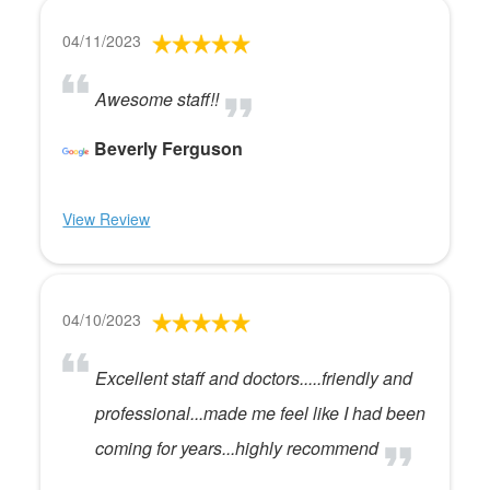
04/11/2023
Awesome staff!!
Beverly Ferguson
View Review
04/10/2023
Excellent staff and doctors.....friendly and
professional...made me feel like I had been
coming for years...highly recommend