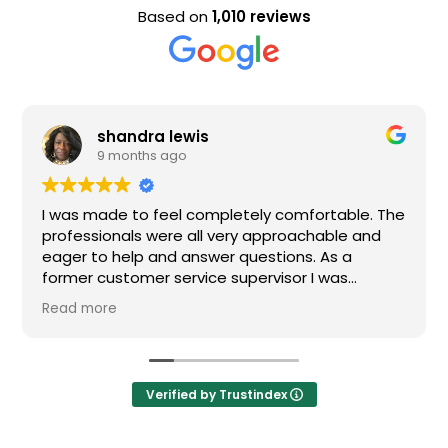
Based on
1,010 reviews
shandra lewis
9 months ago
I was made to feel completely comfortable. The
professionals were all very approachable and
eager to help and answer questions. As a
former customer service supervisor I was
extremely impressed. All of my questions were
Read more
answered and I would definitely recommend
Loden.
Verified by Trustindex