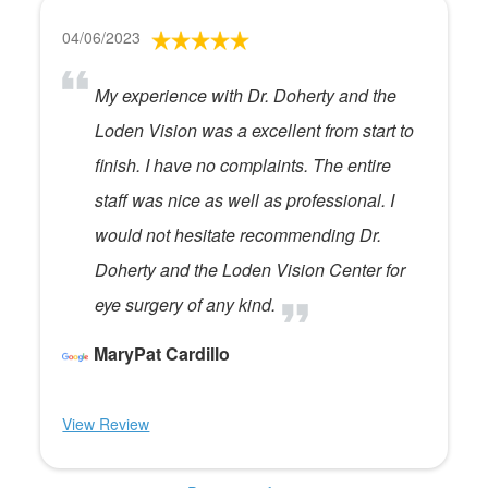
04/06/2023
My experience with Dr. Doherty and the
Loden Vision was a excellent from start to
finish. I have no complaints. The entire
staff was nice as well as professional. I
would not hesitate recommending Dr.
Doherty and the Loden Vision Center for
eye surgery of any kind.
MaryPat Cardillo
View Review