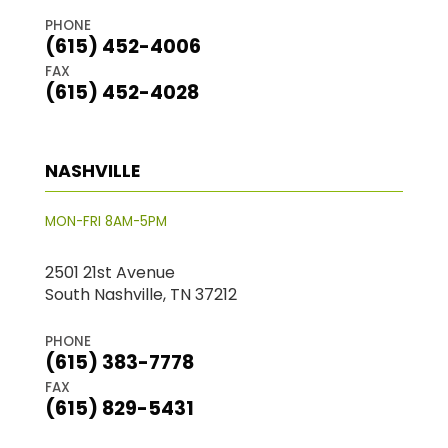
PHONE
(615) 452-4006
FAX
(615) 452-4028
NASHVILLE
MON-FRI 8AM-5PM
2501 21st Avenue
South Nashville, TN 37212
PHONE
(615) 383-7778
FAX
(615) 829-5431