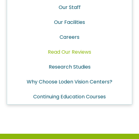
Our Staff
Our Facilities
Careers
Read Our Reviews
Research Studies
Why Choose Loden Vision Centers?
Continuing Education Courses