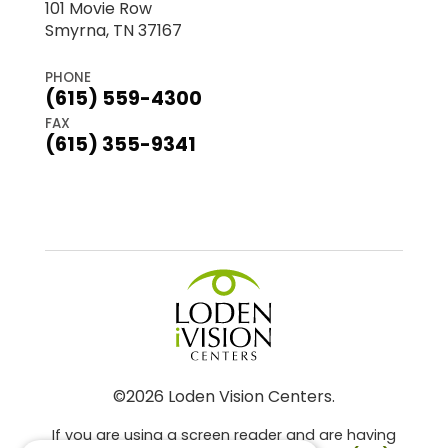
101 Movie Row
Smyrna, TN 37167
PHONE
(615) 559-4300
FAX
(615) 355-9341
©2026 Loden Vision Centers.
If you are using a screen reader and are having