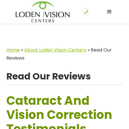
Home
»
About Loden Vision Centers
»
Read Our
Reviews
Read Our Reviews
Cataract And
Vision Correction
Testimonials