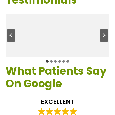
What Patients Say
On Google
EXCELLENT