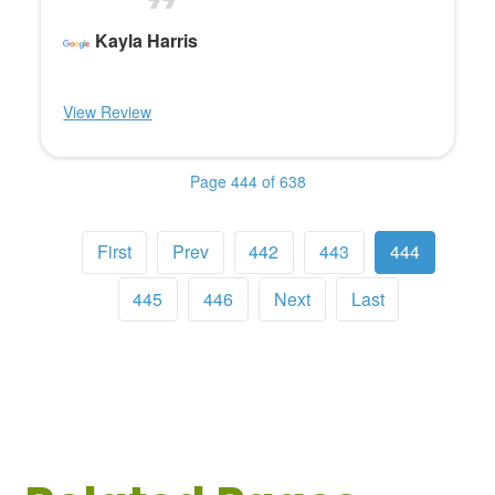
Kayla Harris
View Review
Page 444 of 638
First
Prev
442
443
444
445
446
Next
Last