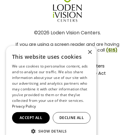
©2026 Loden Vision Centers.
If you are using a screen reader and are having
problems using this website, please call
(615)
×
859-3937
.
This website uses cookies
Facts About Loden Vision Centers
We use cookies to personalise content, ads
and to analyse our traffic. We also share
Section 1557 - Affordable Care Act
information about your use of our site with
Non-Discrimination Form
our advertising and analytics partners who
Privacy Practices
may combine it with other information that
Privacy Policy
you’ve provided to them or that they’ve
collected from your use of their services.
Accessibility Statement
Privacy Policy
ACCEPT ALL
DECLINE ALL
BACK TO TOP
SHOW DETAILS