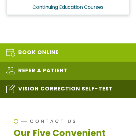
Continuing Education Courses
BOOK ONLINE
REFER A PATIENT
VISION CORRECTION SELF-TEST
CONTACT US
Our Five Convenient