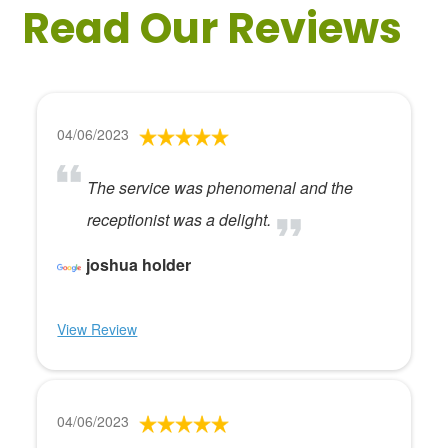
Read Our Reviews
04/06/2023
The service was phenomenal and the
receptionist was a delight.
joshua holder
View Review
04/06/2023