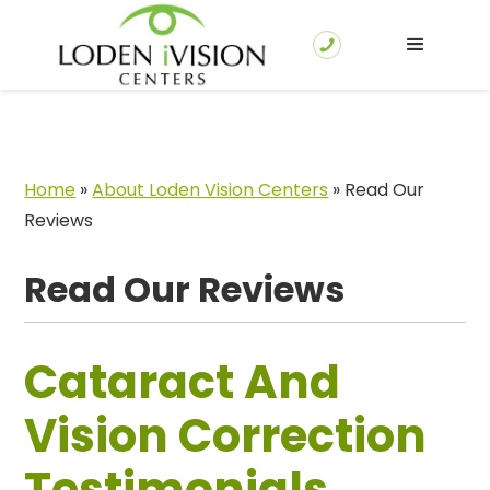
Home
»
About Loden Vision Centers
»
Read Our
Reviews
Read Our Reviews
Cataract And
Vision Correction
Testimonials