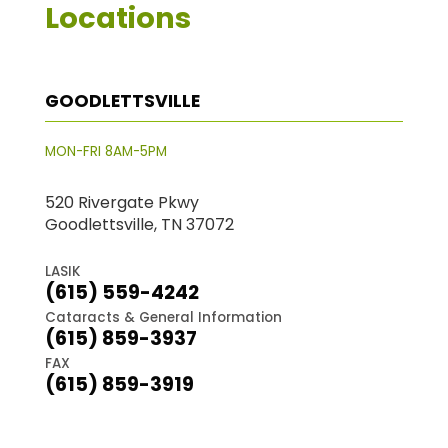
Locations
GOODLETTSVILLE
MON-FRI 8AM-5PM
520 Rivergate Pkwy
Goodlettsville, TN 37072
LASIK
(615) 559-4242
Cataracts & General Information
(615) 859-3937
FAX
(615) 859-3919