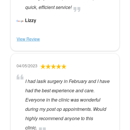
quick, efficient service!
Lizzy
View Review
04/05/2023
I had lasik surgery in February and I have
had the best experience and care.
Everyone in the clinic was wonderful
during my post op appointments. Would
highly recommend anyone to this
clinic.