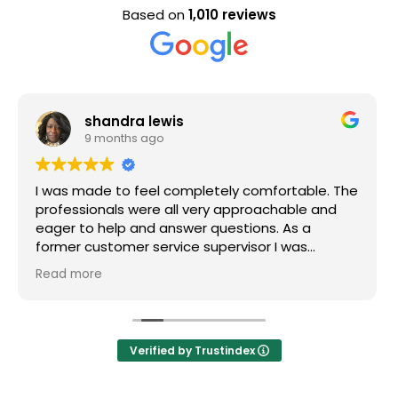
Based on
1,010 reviews
Evan Steele
9 months ago
pletely comfortable. The
Nice staff and great experie
very approachable and
r questions. As a
 supervisor I was
l of my questions were
efinitely recommend
Verified by Trustindex