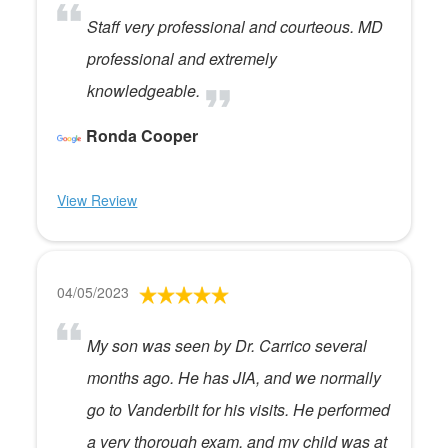
Staff very professional and courteous. MD
professional and extremely
knowledgeable.
Ronda Cooper
View Review
04/05/2023
My son was seen by Dr. Carrico several
months ago. He has JIA, and we normally
go to Vanderbilt for his visits. He performed
a very thorough exam, and my child was at