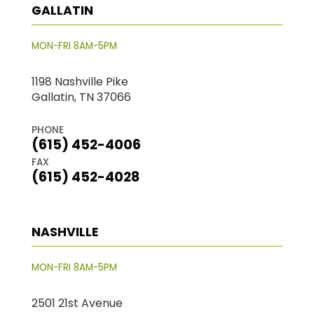
GALLATIN
MON-FRI 8AM-5PM
1198 Nashville Pike
Gallatin, TN 37066
PHONE
(615) 452-4006
FAX
(615) 452-4028
NASHVILLE
MON-FRI 8AM-5PM
2501 21st Avenue