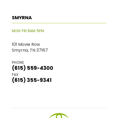
SMYRNA
MON-FRI 8AM-5PM
101 Movie Row
Smyrna, TN 37167
PHONE
(615) 559-4300
FAX
(615) 355-9341