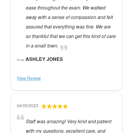
ease throughout the exam. We walked
away with a sense of compassion and felt
assured that everything was fine. We are
so thankful that we can get this kind of care
in a small town.
ASHLEY JONES
View Review
04/05/2023
Staff was amazing! Very kind and patient
with my questions, excellent care, and