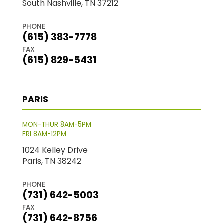
South Nashville, TN 37212
PHONE
(615) 383-7778
FAX
(615) 829-5431
PARIS
MON-THUR 8AM-5PM
FRI 8AM-12PM
1024 Kelley Drive
Paris, TN 38242
PHONE
(731) 642-5003
FAX
(731) 642-8756