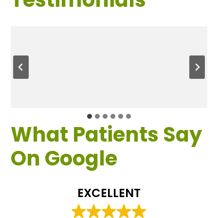
What Patients Say
On Google
EXCELLENT