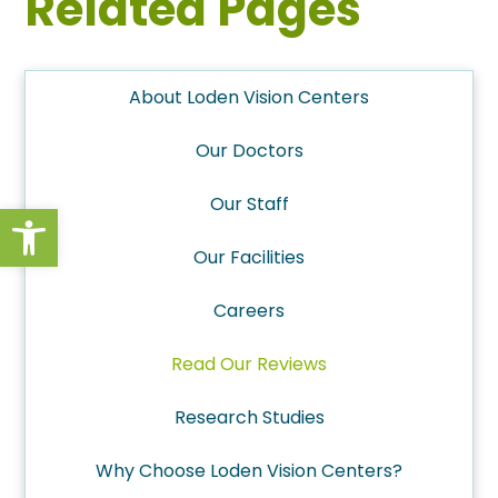
Related Pages
About Loden Vision Centers
Our Doctors
Our Staff
Open toolbar
Our Facilities
Careers
Read Our Reviews
Research Studies
Why Choose Loden Vision Centers?