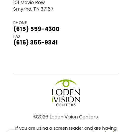
101 Movie Row
Smyrna, TN 37167
PHONE
(615) 559-4300
FAX
(615) 355-9341
©2026 Loden Vision Centers.
If you are using a screen reader and are having