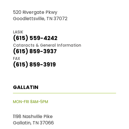
520 Rivergate Pkwy
Goodlettsville, TN 37072
LASIK
(615) 559-4242
Cataracts & General Information
(615) 859-3937
FAX
(615) 859-3919
GALLATIN
MON-FRI 8AM-5PM
1198 Nashville Pike
Gallatin, TN 37066