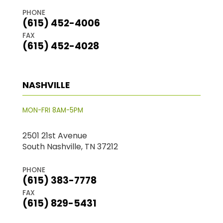
PHONE
(615) 452-4006
FAX
(615) 452-4028
NASHVILLE
MON-FRI 8AM-5PM
2501 21st Avenue
South Nashville, TN 37212
PHONE
(615) 383-7778
FAX
(615) 829-5431