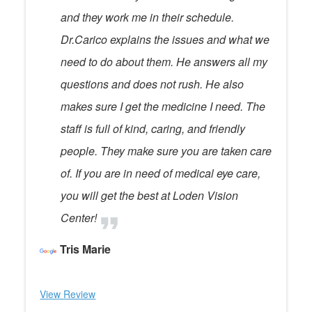
and they work me in their schedule.
Dr.Carico explains the issues and what we
need to do about them. He answers all my
questions and does not rush. He also
makes sure I get the medicine I need. The
staff is full of kind, caring, and friendly
people. They make sure you are taken care
of. If you are in need of medical eye care,
you will get the best at Loden Vision
Center!
Tris Marie
View Review