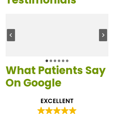
What Patients Say
On Google
EXCELLENT