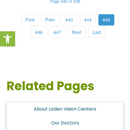
Page 445 of 638
First
Prev
443
444
445
Open toolbar
446
447
Next
Last
Related Pages
About Loden Vision Centers
Our Doctors