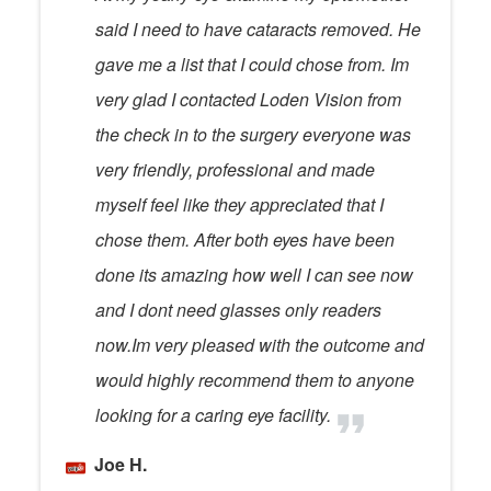
said I need to have cataracts removed. He
gave me a list that I could chose from. Im
very glad I contacted Loden Vision from
the check in to the surgery everyone was
very friendly, professional and made
myself feel like they appreciated that I
chose them. After both eyes have been
done its amazing how well I can see now
and I dont need glasses only readers
now.Im very pleased with the outcome and
would highly recommend them to anyone
looking for a caring eye facility.
Joe H.