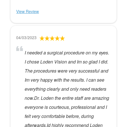
View Review
04/03/2023
I needed a surgical procedure on my eyes.
I chose Loden Vision and Im so glad I did.
The procedures were very successful and
Im very happy with the results. I can see
everything clearly and only need readers
now.Dr. Loden the entire staff are amazing
everyone is courteous, professional and I
felt very comfortable before, during
afterwards.Id highly recommend Loden