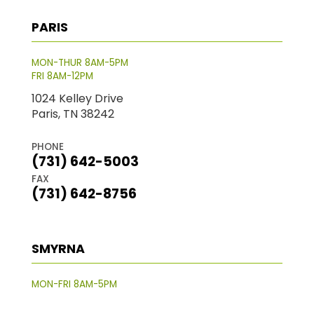
PARIS
MON-THUR 8AM-5PM
FRI 8AM-12PM
1024 Kelley Drive
Paris, TN 38242
PHONE
(731) 642-5003
FAX
(731) 642-8756
SMYRNA
MON-FRI 8AM-5PM