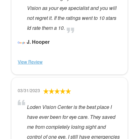
Vision as your eye specialist and you will
not regret it. If the ratings went to 10 stars
Id rate them a 10.
J. Hooper
View Review
03/31/2023
Loden Vision Center is the best place I
have ever been for eye care. They saved
me from completely losing sight and
control of one eye. I still have emergencies