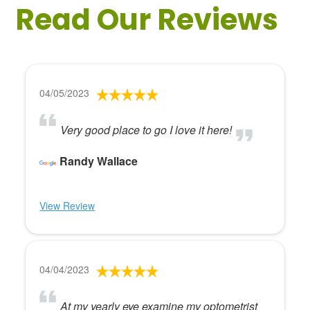
Read Our Reviews
04/05/2023
Very good place to go I love it here!
Randy Wallace
View Review
04/04/2023
At my yearly eye examine my optometrist