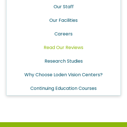
Our Staff
Our Facilities
Careers
Read Our Reviews
Research Studies
Why Choose Loden Vision Centers?
Continuing Education Courses