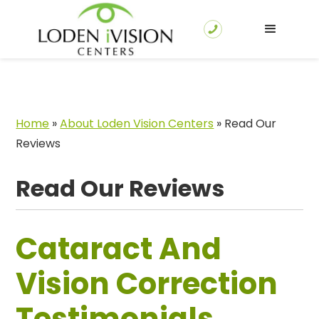
Home
»
About Loden Vision Centers
»
Read Our
Reviews
Read Our Reviews
Cataract And
Vision Correction
Testimonials