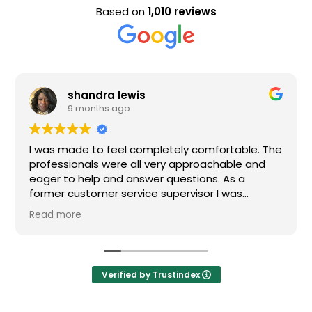
Based on
1,010 reviews
shandra lewis
Ev
9 months ago
9 
 made to feel completely comfortable. The
Nice staf
ssionals were all very approachable and
 to help and answer questions. As a
r customer service supervisor I was
mely impressed. All of my questions were
more
red and I would definitely recommend
.
Verified by Trustindex