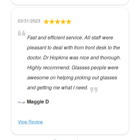
03/31/2023
Fast and efficient service. All staff were
pleasant to deal with from front desk to the
doctor. Dr Hopkins was nice and thorough.
Highly recommend. Glasses people were
awesome on helping picking out glasses
and getting me what I need.
Maggie D
View Review