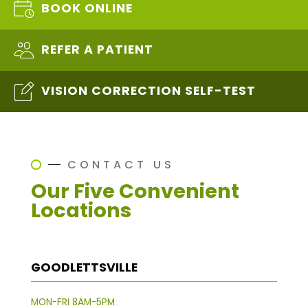
BOOK ONLINE
REFER A PATIENT
VISION CORRECTION SELF-TEST
CONTACT US
Our Five Convenient
Locations
GOODLETTSVILLE
MON-FRI 8AM-5PM