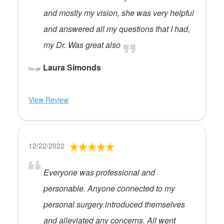
and mostly my vision, she was very helpful
and answered all my questions that I had,
my Dr. Was great also
Laura Simonds
View Review
12/22/2022
Everyone was professional and
personable. Anyone connected to my
personal surgery introduced themselves
and alleviated any concerns. All went