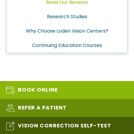
Read Our Reviews
Research Studies
Why Choose Loden Vision Centers?
Continuing Education Courses
BOOK ONLINE
REFER A PATIENT
VISION CORRECTION SELF-TEST