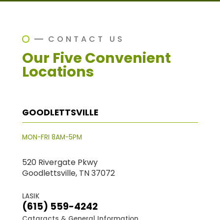
CONTACT US
Our Five Convenient
Locations
GOODLETTSVILLE
MON-FRI 8AM-5PM
520 Rivergate Pkwy
Goodlettsville, TN 37072
LASIK
(615) 559-4242
Cataracts & General Information