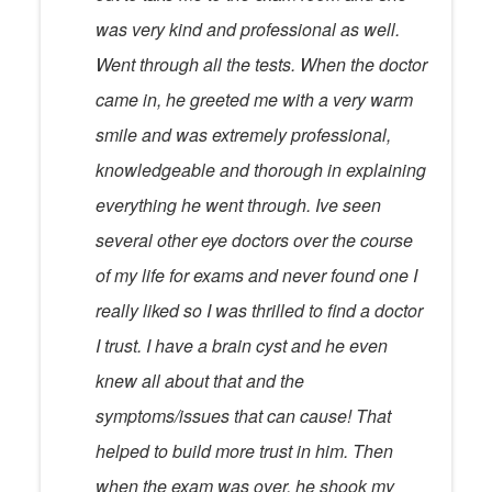
was very kind and professional as well.
Went through all the tests. When the doctor
came in, he greeted me with a very warm
smile and was extremely professional,
knowledgeable and thorough in explaining
everything he went through. Ive seen
several other eye doctors over the course
of my life for exams and never found one I
really liked so I was thrilled to find a doctor
I trust. I have a brain cyst and he even
knew all about that and the
symptoms/issues that can cause! That
helped to build more trust in him. Then
when the exam was over, he shook my