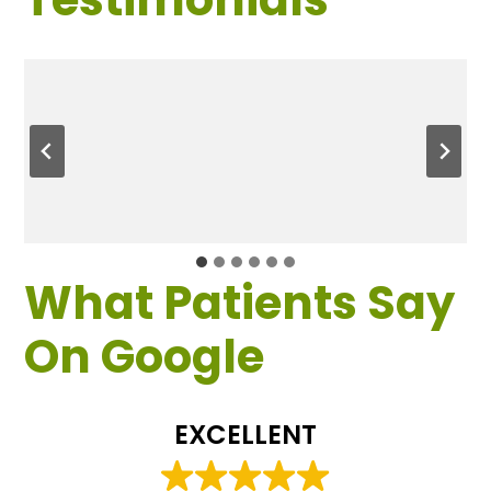
What Patients Say
On Google
EXCELLENT