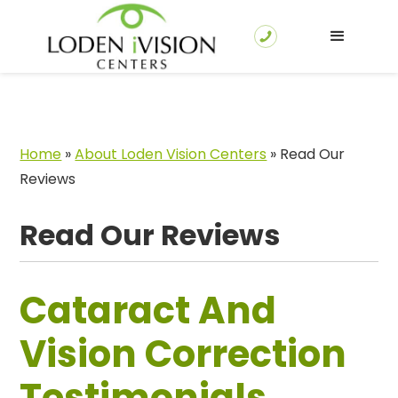
Home
»
About Loden Vision Centers
»
Read Our
Reviews
Read Our Reviews
Cataract And
Vision Correction
Testimonials