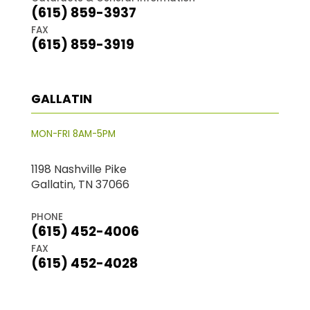
(615) 859-3937
FAX
(615) 859-3919
GALLATIN
MON-FRI 8AM-5PM
1198 Nashville Pike
Gallatin, TN 37066
PHONE
(615) 452-4006
FAX
(615) 452-4028