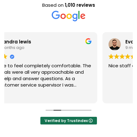
Based on
1,010 reviews
Evan Steele
9 months ago
Nice staff and great experience overall!
Verified by Trustindex