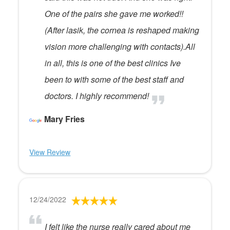
One of the pairs she gave me worked!!
(After lasik, the cornea is reshaped making
vision more challenging with contacts).All
in all, this is one of the best clinics Ive
been to with some of the best staff and
doctors. I highly recommend!
Mary Fries
View Review
12/24/2022
I felt like the nurse really cared about me