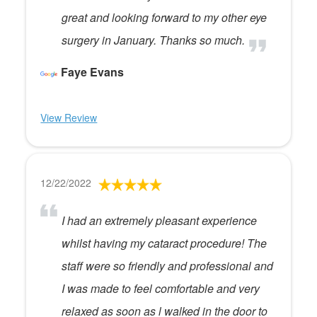
great and looking forward to my other eye
surgery in January. Thanks so much.
Faye Evans
View Review
12/22/2022
I had an extremely pleasant experience
whilst having my cataract procedure! The
staff were so friendly and professional and
I was made to feel comfortable and very
relaxed as soon as l walked in the door to