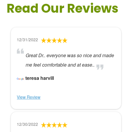
Read Our Reviews
12/31/2022
Great Dr.. everyone was so nice and made
me feel comfortable and at ease..
teresa harvill
View Review
12/30/2022