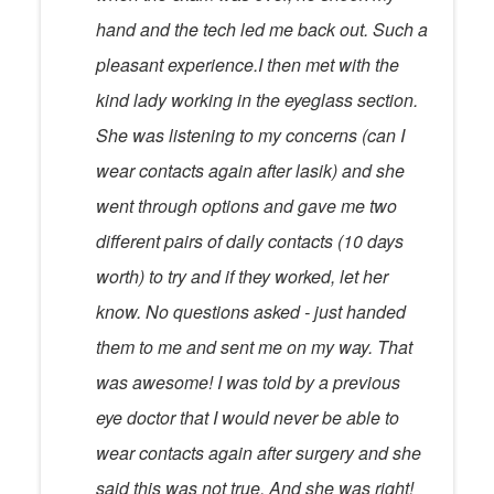
hand and the tech led me back out. Such a
pleasant experience.I then met with the
kind lady working in the eyeglass section.
She was listening to my concerns (can I
wear contacts again after lasik) and she
went through options and gave me two
different pairs of daily contacts (10 days
worth) to try and if they worked, let her
know. No questions asked - just handed
them to me and sent me on my way. That
was awesome! I was told by a previous
eye doctor that I would never be able to
wear contacts again after surgery and she
said this was not true. And she was right!