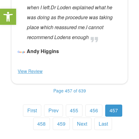
when I left.Dr Loden explained what he
Open toolbar
was doing as the procedure was taking
place which reassured me.I cannot
recommend Lodens enough
Andy Higgins
View Review
Page 457 of 639
First
Prev
455
456
457
458
459
Next
Last