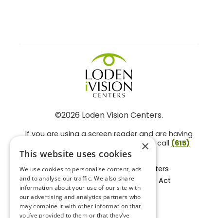
©2026 Loden Vision Centers.
If you are using a screen reader and are having
problems using this website, please call
(615)
×
859-3937
.
This website uses cookies
Facts About Loden Vision Centers
We use cookies to personalise content, ads
and to analyse our traffic. We also share
Section 1557 - Affordable Care Act
information about your use of our site with
Non-Discrimination Form
our advertising and analytics partners who
Privacy Practices
may combine it with other information that
Privacy Policy
you’ve provided to them or that they’ve