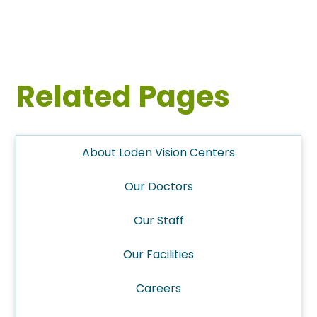
Related Pages
About Loden Vision Centers
Our Doctors
Our Staff
Our Facilities
Careers