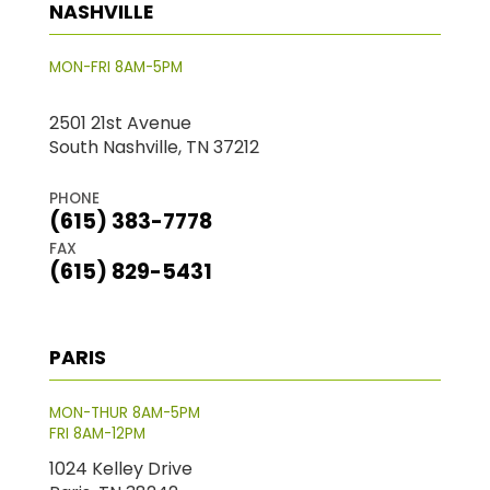
NASHVILLE
MON-FRI 8AM-5PM
2501 21st Avenue
South Nashville, TN 37212
PHONE
(615) 383-7778
FAX
(615) 829-5431
PARIS
MON-THUR 8AM-5PM
FRI 8AM-12PM
1024 Kelley Drive