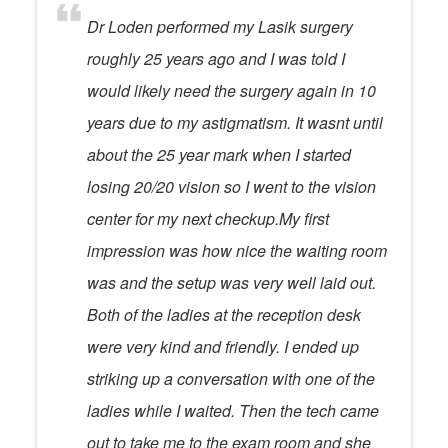
Dr Loden performed my Lasik surgery
roughly 25 years ago and I was told I
would likely need the surgery again in 10
years due to my astigmatism. It wasnt until
about the 25 year mark when I started
losing 20/20 vision so I went to the vision
center for my next checkup.My first
impression was how nice the waiting room
was and the setup was very well laid out.
Both of the ladies at the reception desk
were very kind and friendly. I ended up
striking up a conversation with one of the
ladies while I waited. Then the tech came
out to take me to the exam room and she