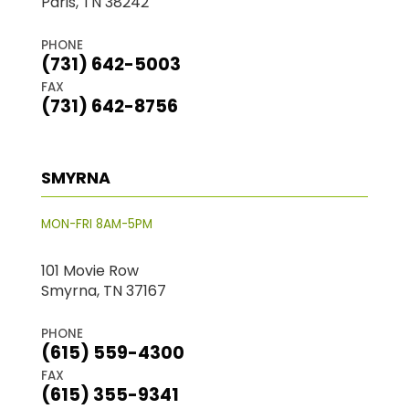
Paris, TN 38242
PHONE
(731) 642-5003
FAX
(731) 642-8756
SMYRNA
MON-FRI 8AM-5PM
101 Movie Row
Smyrna, TN 37167
PHONE
(615) 559-4300
FAX
(615) 355-9341