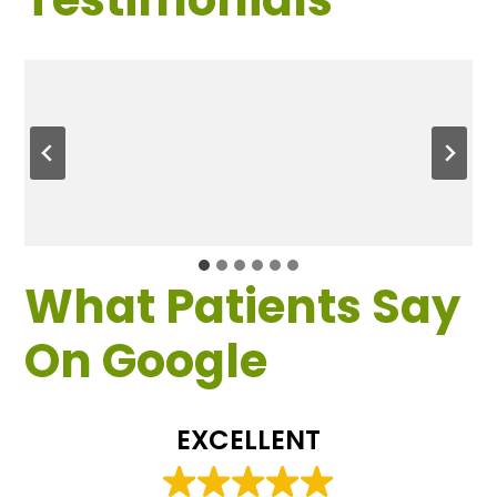
What Patients Say
On Google
EXCELLENT