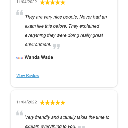
11/04/2022
They are very nice people. Never had an
exam like this before. They explained
everything they were doing really great
environment.
Wanda Wade
View Review
11/04/2022
Very friendly and actually takes the time to
explain everything to you.