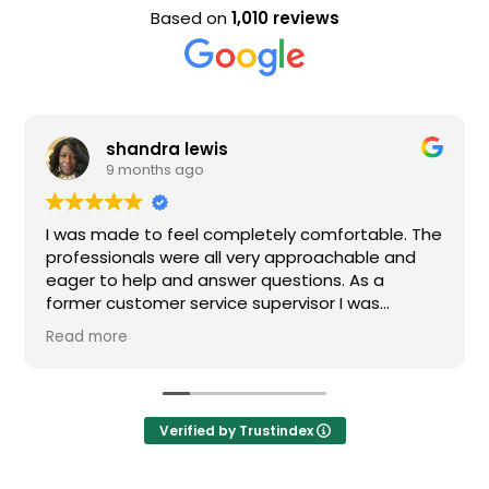
Based on
1,010 reviews
shandra lewis
9 months ago
I was made to feel completely comfortable. The
professionals were all very approachable and
eager to help and answer questions. As a
former customer service supervisor I was
extremely impressed. All of my questions were
Read more
answered and I would definitely recommend
Loden.
Verified by Trustindex