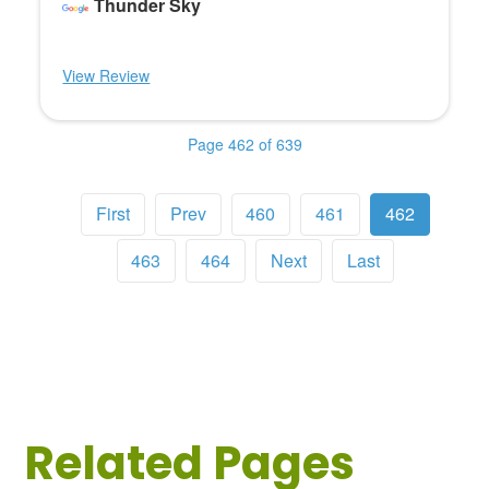
Thunder Sky
View Review
Page 462 of 639
First
Prev
460
461
462
463
464
Next
Last
Related Pages