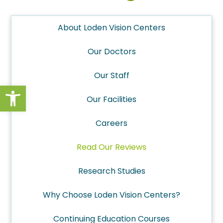
About Loden Vision Centers
Our Doctors
Our Staff
Open toolbar
Our Facilities
Careers
Read Our Reviews
Research Studies
Why Choose Loden Vision Centers?
Continuing Education Courses