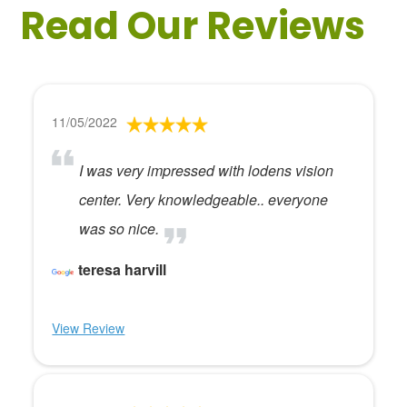
Read Our Reviews
11/05/2022
I was very impressed with lodens vision
center. Very knowledgeable.. everyone
was so nice.
teresa harvill
View Review