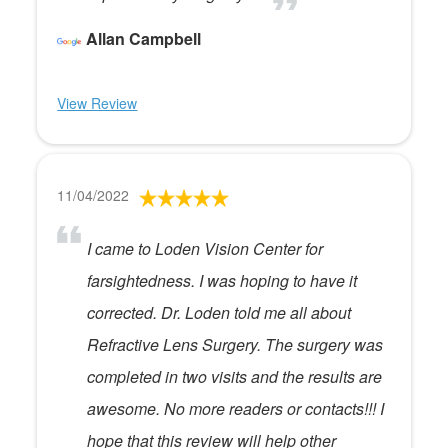
Allan Campbell
View Review
11/04/2022
I came to Loden Vision Center for
farsightedness. I was hoping to have it
corrected. Dr. Loden told me all about
Refractive Lens Surgery. The surgery was
completed in two visits and the results are
awesome. No more readers or contacts!!! I
hope that this review will help other