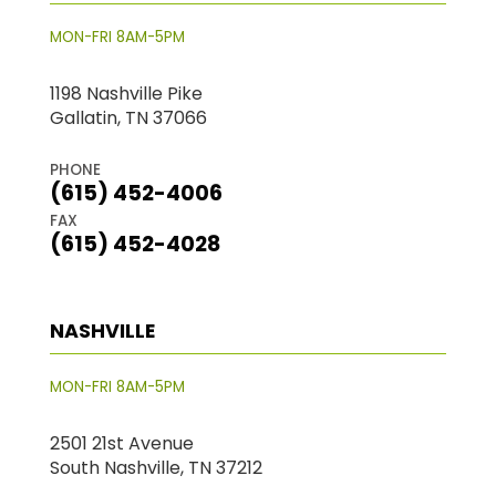
MON-FRI 8AM-5PM
1198 Nashville Pike
Gallatin, TN 37066
PHONE
(615) 452-4006
FAX
(615) 452-4028
NASHVILLE
MON-FRI 8AM-5PM
2501 21st Avenue
South Nashville, TN 37212