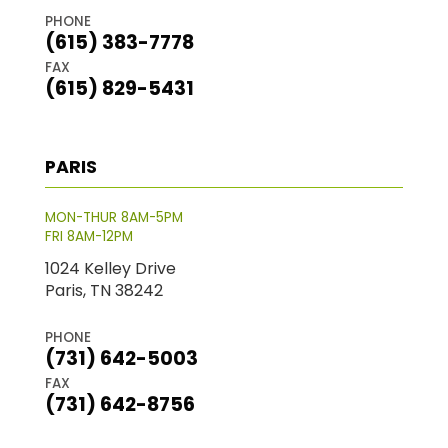
PHONE
(615) 383-7778
FAX
(615) 829-5431
PARIS
MON-THUR 8AM-5PM
FRI 8AM-12PM
1024 Kelley Drive
Paris, TN 38242
PHONE
(731) 642-5003
FAX
(731) 642-8756