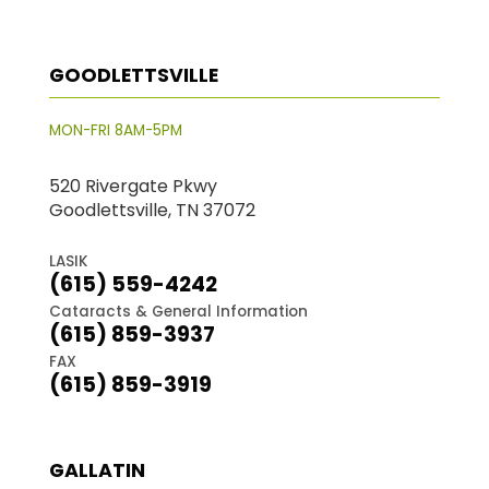
GOODLETTSVILLE
MON-FRI 8AM-5PM
520 Rivergate Pkwy
Goodlettsville, TN 37072
LASIK
(615) 559-4242
Cataracts & General Information
(615) 859-3937
FAX
(615) 859-3919
GALLATIN