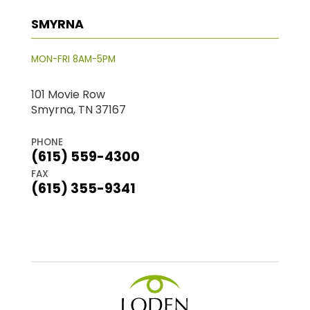
SMYRNA
MON-FRI 8AM-5PM
101 Movie Row
Smyrna, TN 37167
PHONE
(615) 559-4300
FAX
(615) 355-9341