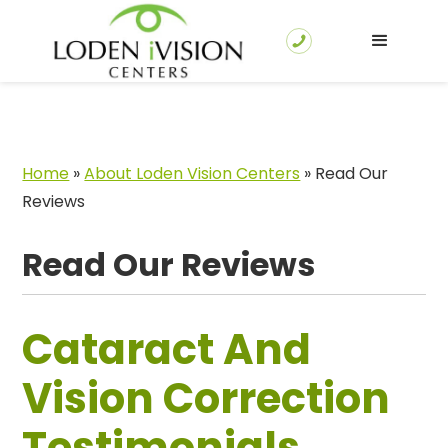
Home
»
About Loden Vision Centers
»
Read Our
Reviews
Read Our Reviews
Cataract And
Vision Correction
Testimonials