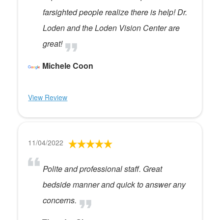
farsighted people realize there is help! Dr.
Loden and the Loden Vision Center are
great!
Michele Coon
View Review
11/04/2022
Polite and professional staff. Great
bedside manner and quick to answer any
concerns.