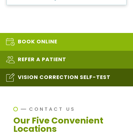
BOOK ONLINE
REFER A PATIENT
VISION CORRECTION SELF-TEST
CONTACT US
Our Five Convenient
Locations