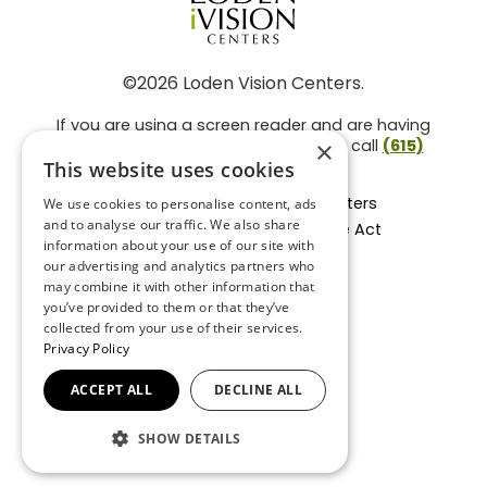
©2026 Loden Vision Centers.
If you are using a screen reader and are having
problems using this website, please call
(615)
×
859-3937
.
This website uses cookies
Facts About Loden Vision Centers
We use cookies to personalise content, ads
and to analyse our traffic. We also share
Section 1557 - Affordable Care Act
information about your use of our site with
Non-Discrimination Form
our advertising and analytics partners who
Privacy Practices
may combine it with other information that
Privacy Policy
you’ve provided to them or that they’ve
collected from your use of their services.
Accessibility Statement
Privacy Policy
ACCEPT ALL
DECLINE ALL
BACK TO TOP
SHOW DETAILS