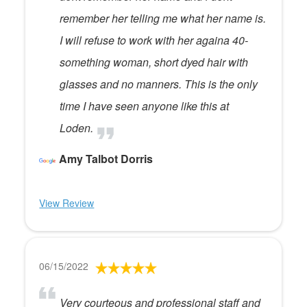
remember her telling me what her name is.
I will refuse to work with her againa 40-
something woman, short dyed hair with
glasses and no manners. This is the only
time I have seen anyone like this at
Loden.
Amy Talbot Dorris
View Review
06/15/2022
Very courteous and professional staff and