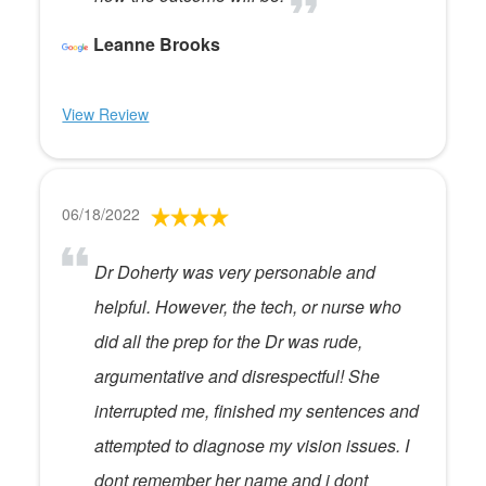
Leanne Brooks
View Review
06/18/2022
Dr Doherty was very personable and
helpful. However, the tech, or nurse who
did all the prep for the Dr was rude,
argumentative and disrespectful! She
interrupted me, finished my sentences and
attempted to diagnose my vision issues. I
dont remember her name and i dont