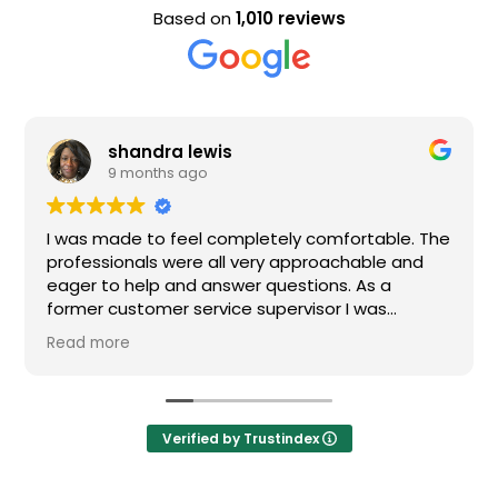
Based on
1,010 reviews
shandra lewis
9 months ago
I was made to feel completely comfortable. The
professionals were all very approachable and
eager to help and answer questions. As a
former customer service supervisor I was
extremely impressed. All of my questions were
Read more
answered and I would definitely recommend
Loden.
Verified by Trustindex