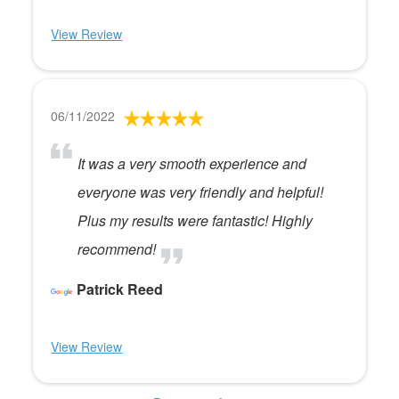
View Review
06/11/2022
It was a very smooth experience and
everyone was very friendly and helpful!
Plus my results were fantastic! Highly
recommend!
Patrick Reed
View Review