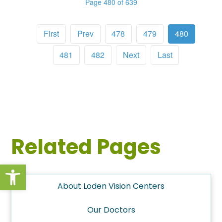
Page 480 of 639
First
Prev
478
479
480
481
482
Next
Last
Related Pages
Open toolbar
About Loden Vision Centers
Our Doctors