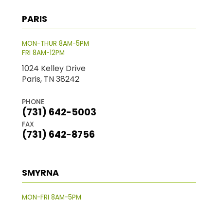
PARIS
MON-THUR 8AM-5PM
FRI 8AM-12PM
1024 Kelley Drive
Paris, TN 38242
PHONE
(731) 642-5003
FAX
(731) 642-8756
SMYRNA
MON-FRI 8AM-5PM