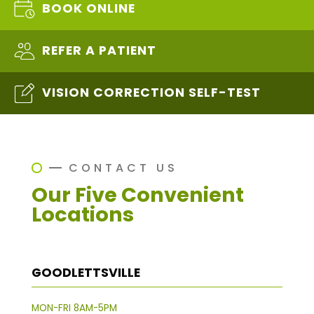
BOOK ONLINE
REFER A PATIENT
VISION CORRECTION SELF-TEST
CONTACT US
Our Five Convenient
Locations
GOODLETTSVILLE
MON-FRI 8AM-5PM