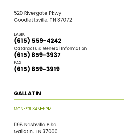
520 Rivergate Pkwy
Goodlettsville, TN 37072
LASIK
(615) 559-4242
Cataracts & General Information
(615) 859-3937
FAX
(615) 859-3919
GALLATIN
MON-FRI 8AM-5PM
1198 Nashville Pike
Gallatin, TN 37066