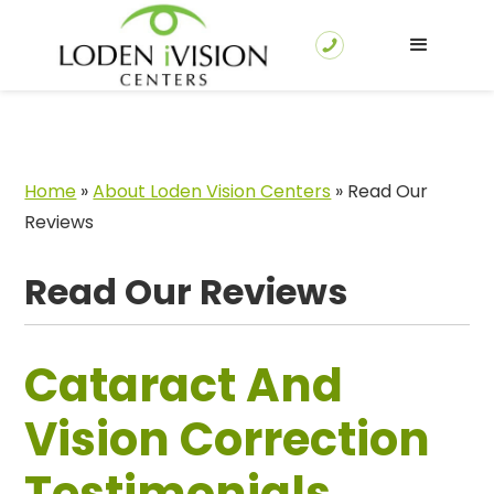
Home
»
About Loden Vision Centers
»
Read Our
Reviews
Read Our Reviews
Cataract And
Vision Correction
Testimonials