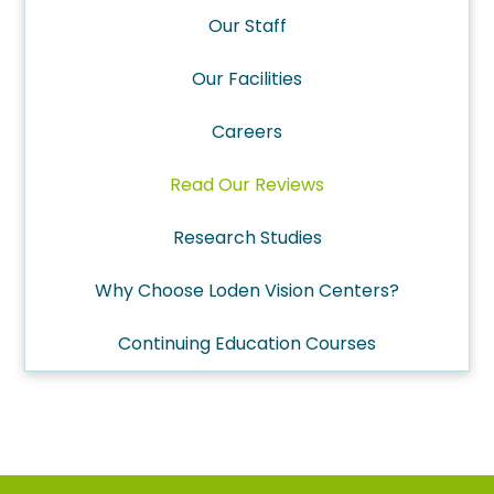
Our Staff
Our Facilities
Careers
Read Our Reviews
Research Studies
Why Choose Loden Vision Centers?
Continuing Education Courses