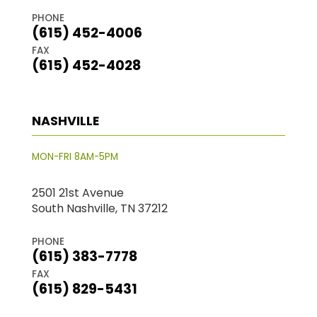
PHONE
(615) 452-4006
FAX
(615) 452-4028
NASHVILLE
MON-FRI 8AM-5PM
2501 21st Avenue
South Nashville, TN 37212
PHONE
(615) 383-7778
FAX
(615) 829-5431