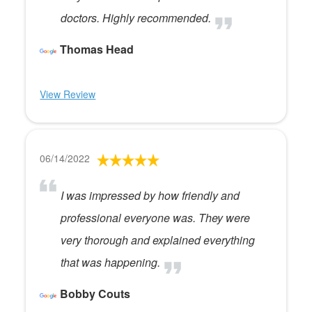
doctors. Highly recommended.
Thomas Head
View Review
06/14/2022
I was impressed by how friendly and
professional everyone was. They were
very thorough and explained everything
that was happening.
Bobby Couts