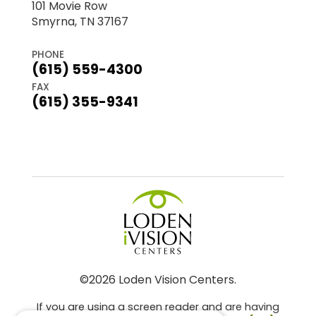
101 Movie Row
Smyrna, TN 37167
PHONE
(615) 559-4300
FAX
(615) 355-9341
©2026 Loden Vision Centers.
If you are using a screen reader and are having