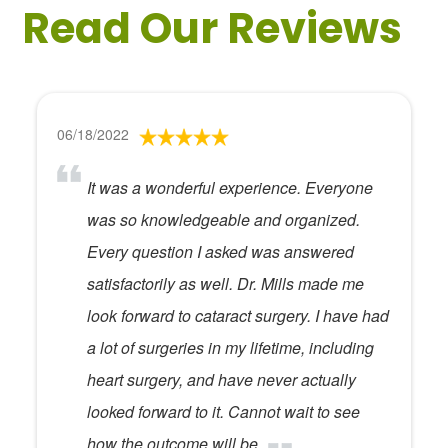
Read Our Reviews
06/18/2022
It was a wonderful experience. Everyone
was so knowledgeable and organized.
Every question I asked was answered
satisfactorily as well. Dr. Mills made me
look forward to cataract surgery. I have had
a lot of surgeries in my lifetime, including
heart surgery, and have never actually
looked forward to it. Cannot wait to see
how the outcome will be.