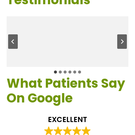
What Patients Say
On Google
EXCELLENT