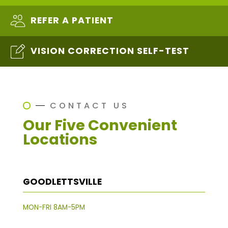
REFER A PATIENT
VISION CORRECTION SELF-TEST
CONTACT US
Our Five Convenient
Locations
GOODLETTSVILLE
MON-FRI 8AM-5PM