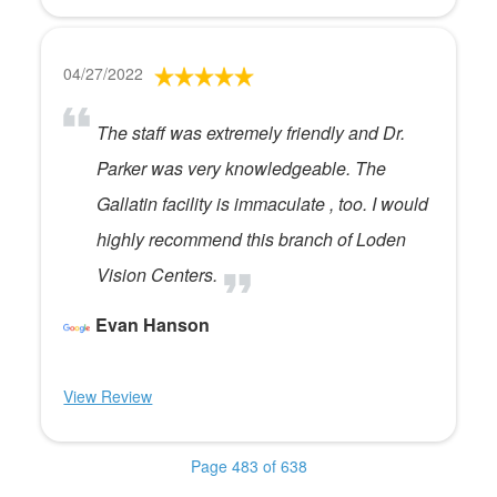
04/27/2022
The staff was extremely friendly and Dr.
Parker was very knowledgeable. The
Gallatin facility is immaculate , too. I would
highly recommend this branch of Loden
Vision Centers.
Evan Hanson
View Review
Page 483 of 638