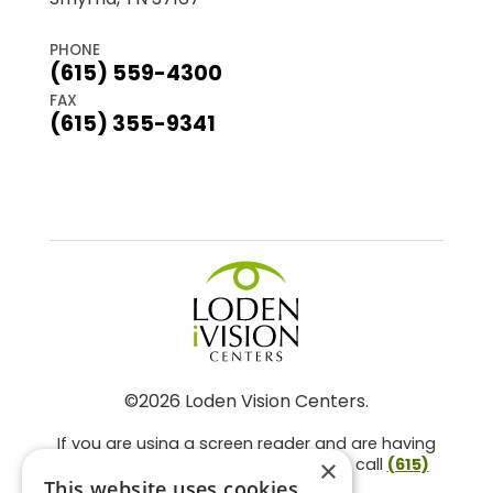
PHONE
(615) 559-4300
FAX
(615) 355-9341
©2026 Loden Vision Centers.
If you are using a screen reader and are having
problems using this website, please call
(615)
×
859-3937
.
This website uses cookies