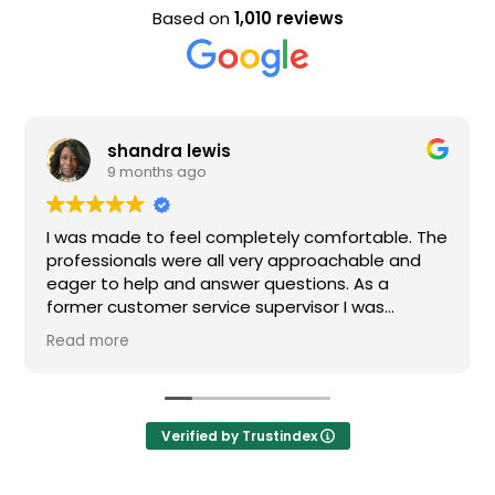
Based on
1,010 reviews
shandra lewis
9 months ago
as made to feel completely comfortable. The
Nice st
fessionals were all very approachable and
er to help and answer questions. As a
mer customer service supervisor I was
remely impressed. All of my questions were
d more
wered and I would definitely recommend
en.
Verified by Trustindex