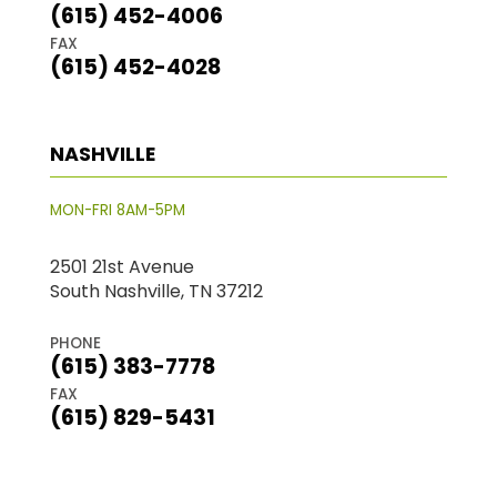
(615) 452-4006
FAX
(615) 452-4028
NASHVILLE
MON-FRI 8AM-5PM
2501 21st Avenue
South Nashville, TN 37212
PHONE
(615) 383-7778
FAX
(615) 829-5431