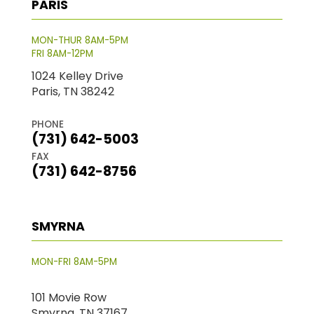
PARIS
MON-THUR 8AM-5PM
FRI 8AM-12PM
1024 Kelley Drive
Paris, TN 38242
PHONE
(731) 642-5003
FAX
(731) 642-8756
SMYRNA
MON-FRI 8AM-5PM
101 Movie Row
Smyrna, TN 37167