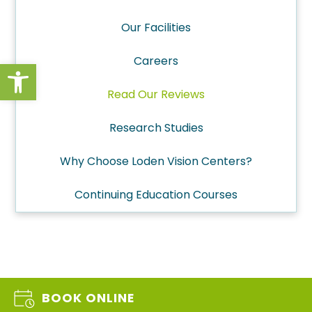
Our Facilities
Careers
Open toolbar
Read Our Reviews
Research Studies
Why Choose Loden Vision Centers?
Continuing Education Courses
BOOK ONLINE