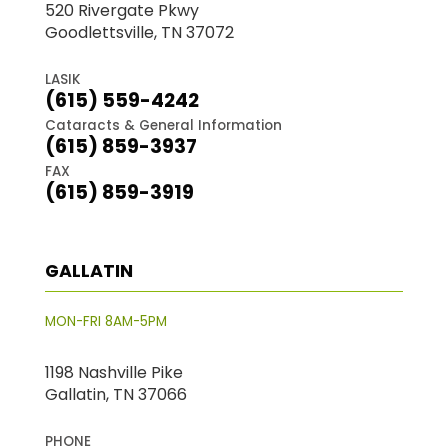
520 Rivergate Pkwy
Goodlettsville, TN 37072
LASIK
(615) 559-4242
Cataracts & General Information
(615) 859-3937
FAX
(615) 859-3919
GALLATIN
MON-FRI 8AM-5PM
1198 Nashville Pike
Gallatin, TN 37066
PHONE