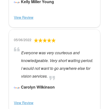
Kelly Miller Young
View Review
05/06/2022
Everyone was very courteous and
knowledgeable. Very short waiting period.
I would not want to go anywhere else for
vision services.
Carolyn Wilkinson
View Review