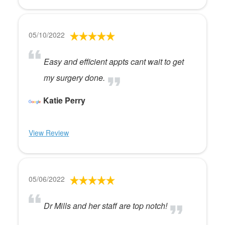
05/10/2022
Easy and efficient appts cant wait to get
my surgery done.
Katie Perry
View Review
05/06/2022
Dr Mills and her staff are top notch!