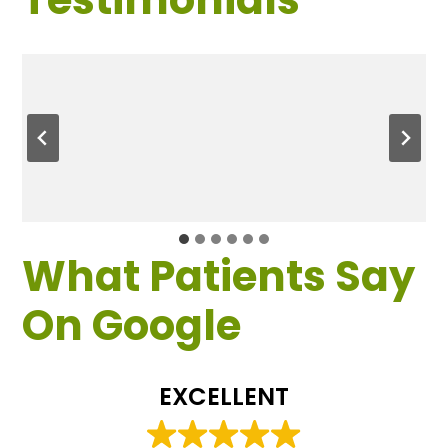
What Patients Say
On Google
EXCELLENT