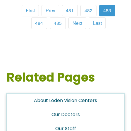
First
Prev
481
482
483
484
485
Next
Last
Related Pages
About Loden Vision Centers
Our Doctors
Our Staff