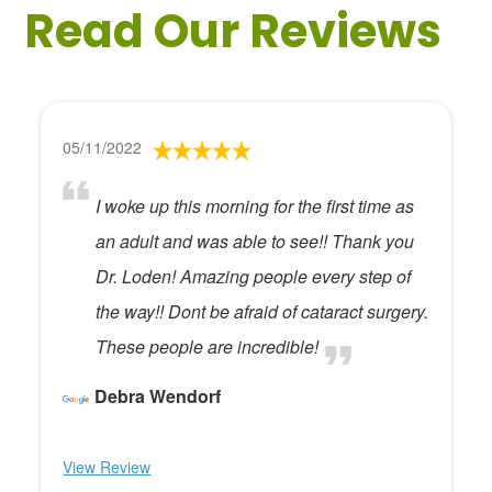
Read Our Reviews
05/11/2022
I woke up this morning for the first time as
an adult and was able to see!! Thank you
Dr. Loden! Amazing people every step of
the way!! Dont be afraid of cataract surgery.
These people are incredible!
Debra Wendorf
View Review