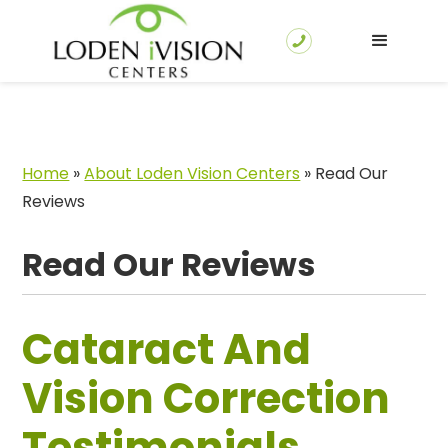
Home
»
About Loden Vision Centers
»
Read Our
Reviews
Read Our Reviews
Cataract And
Vision Correction
Testimonials