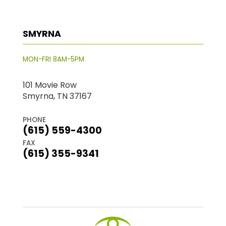
SMYRNA
MON-FRI 8AM-5PM
101 Movie Row
Smyrna, TN 37167
PHONE
(615) 559-4300
FAX
(615) 355-9341