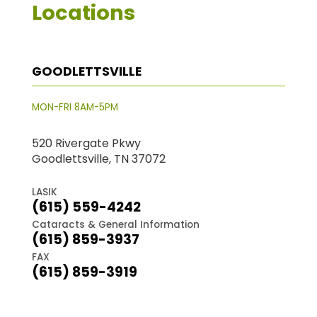
Locations
GOODLETTSVILLE
MON-FRI 8AM-5PM
520 Rivergate Pkwy
Goodlettsville, TN 37072
LASIK
(615) 559-4242
Cataracts & General Information
(615) 859-3937
FAX
(615) 859-3919