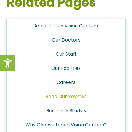
Related Pages
About Loden Vision Centers
Our Doctors
Our Staff
Open toolbar
Our Facilities
Careers
Read Our Reviews
Research Studies
Why Choose Loden Vision Centers?