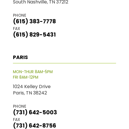
South Nashville, TN 37212
PHONE
(615) 383-7778
FAX
(615) 829-5431
PARIS
MON-THUR 8AM-5PM
FRI 8AM-12PM
1024 Kelley Drive
Paris, TN 38242
PHONE
(731) 642-5003
FAX
(731) 642-8756