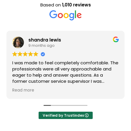
Based on
1,010 reviews
shandra lewis
9 months ago
I was made to feel completely comfortable. The
Nic
professionals were all very approachable and
eager to help and answer questions. As a
former customer service supervisor I was
extremely impressed. All of my questions were
Read more
answered and I would definitely recommend
Loden.
Verified by Trustindex