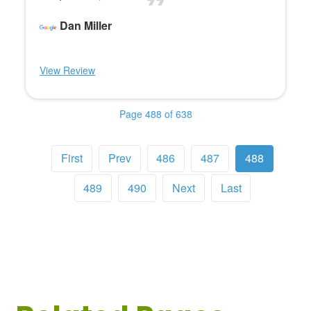
Dan Miller
View Review
Page 488 of 638
First
Prev
486
487
488
489
490
Next
Last