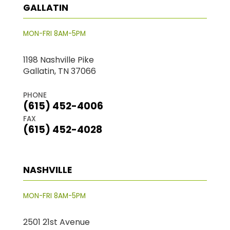
GALLATIN
MON-FRI 8AM-5PM
1198 Nashville Pike
Gallatin, TN 37066
PHONE
(615) 452-4006
FAX
(615) 452-4028
NASHVILLE
MON-FRI 8AM-5PM
2501 21st Avenue