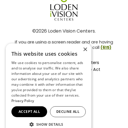
©2026 Loden Vision Centers.
If you are using a screen reader and are having
problems using this website, please call
(615)
×
859-3937
.
This website uses cookies
Facts About Loden Vision Centers
We use cookies to personalise content, ads
and to analyse our traffic. We also share
Section 1557 - Affordable Care Act
information about your use of our site with
Non-Discrimination Form
our advertising and analytics partners who
Privacy Practices
may combine it with other information that
Privacy Policy
you’ve provided to them or that they’ve
collected from your use of their services.
Accessibility Statement
Privacy Policy
ACCEPT ALL
DECLINE ALL
BACK TO TOP
SHOW DETAILS