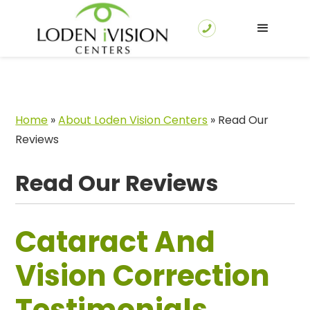
Home
»
About Loden Vision Centers
»
Read Our
Reviews
Read Our Reviews
Cataract And
Vision Correction
Testimonials