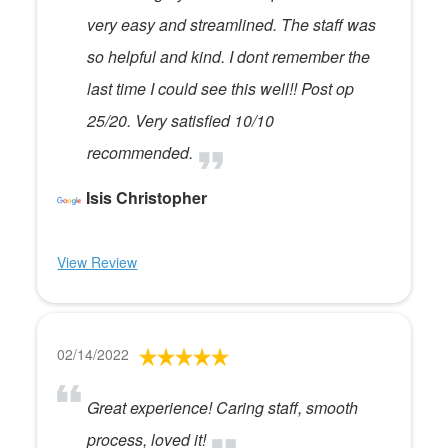
very easy and streamlined. The staff was
so helpful and kind. I dont remember the
last time I could see this well!! Post op
25/20. Very satisfied 10/10
recommended.
Isis Christopher
View Review
02/14/2022
Great experience! Caring staff, smooth
process, loved it!