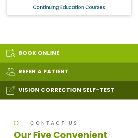
Continuing Education Courses
BOOK ONLINE
REFER A PATIENT
VISION CORRECTION SELF-TEST
CONTACT US
Our Five Convenient