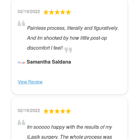
02/19/2022
Painless process, literally and figuratively.
And Im shocked by how little post-op
discomfort I feel!
Samantha Saldana
View Review
02/19/2022
Im sooooo happy with the results of my
iLasik surgery. The whole process was