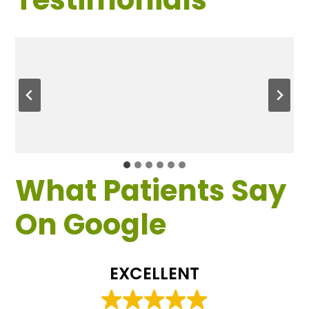
What Patients Say
On Google
EXCELLENT