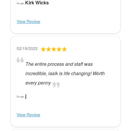
Kirk Wicks
View Review
02/19/2022
The entire process and staff was
incredible, lasik is life changing! Worth
every penny
j
View Review