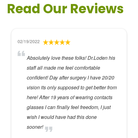
Read Our Reviews
02/19/2022
Absolutely love these folks! Dr.Loden his
staff all made me feel comfortable
confident! Day after surgery I have 20/20
vision its only supposed to get better from
here! After 19 years of wearing contacts
glasses I can finally feel freedom, I just
wish I would have had this done
sooner!