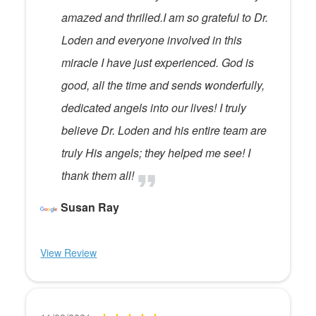
amazed and thrilled.I am so grateful to Dr.
Loden and everyone involved in this
miracle I have just experienced. God is
good, all the time and sends wonderfully,
dedicated angels into our lives! I truly
believe Dr. Loden and his entire team are
truly His angels; they helped me see! I
thank them all!
Susan Ray
View Review