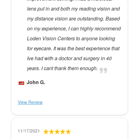
lens put in and both my reading vision and
my distance vision are outstanding. Based
on my experience, I can highly recommend
Loden Vision Centers to anyone looking
for eyecare. It was the best experience that
Ive had with a doctor and surgery in 40
years. I cant thank them enough.
John G.
View Review
11/17/2021