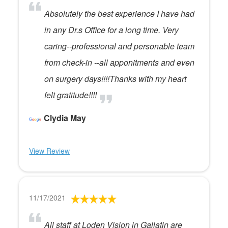
Absolutely the best experience I have had
in any Dr.s Office for a long time. Very
caring--professional and personable team
from check-in --all apponitments and even
on surgery days!!!!Thanks with my heart
felt gratitude!!!!
Clydia May
View Review
11/17/2021
All staff at Loden Vision in Gallatin are