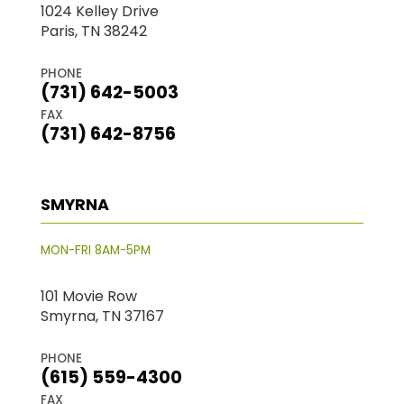
1024 Kelley Drive
Paris, TN 38242
PHONE
(731) 642-5003
FAX
(731) 642-8756
SMYRNA
MON-FRI 8AM-5PM
101 Movie Row
Smyrna, TN 37167
PHONE
(615) 559-4300
FAX