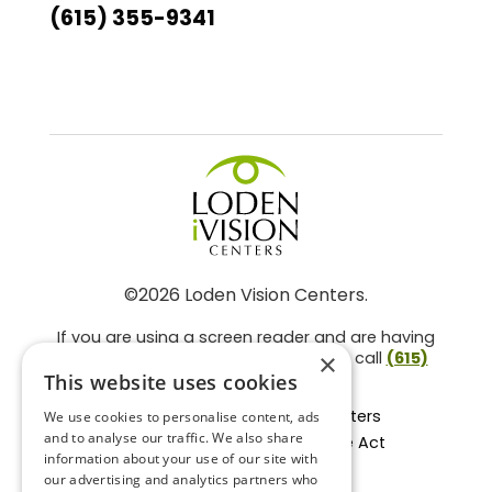
(615) 355-9341
©2026 Loden Vision Centers.
If you are using a screen reader and are having
problems using this website, please call
(615)
×
859-3937
.
This website uses cookies
Facts About Loden Vision Centers
We use cookies to personalise content, ads
and to analyse our traffic. We also share
Section 1557 - Affordable Care Act
information about your use of our site with
Non-Discrimination Form
our advertising and analytics partners who