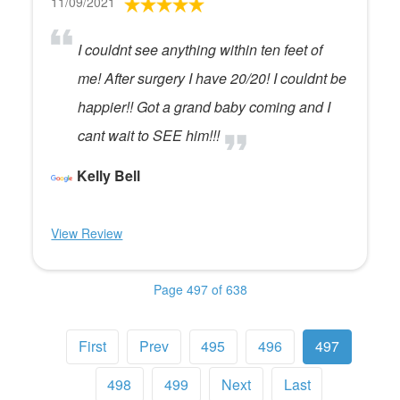
11/09/2021
I couldnt see anything within ten feet of
me! After surgery I have 20/20! I couldnt be
happier!! Got a grand baby coming and I
cant wait to SEE him!!!
Kelly Bell
View Review
Page 497 of 638
First
Prev
495
496
497
498
499
Next
Last