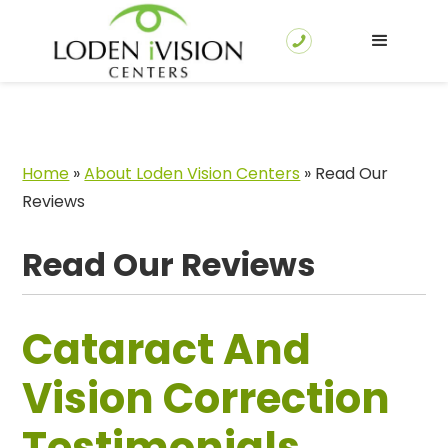
Home
»
About Loden Vision Centers
»
Read Our
Reviews
Read Our Reviews
Cataract And
Vision Correction
Testimonials