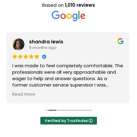
Based on
1,010 reviews
Evan Steele
9 months ago
tely comfortable. The
Nice staff and great experience
y approachable and
uestions. As a
pervisor I was
f my questions were
nitely recommend
Verified by Trustindex