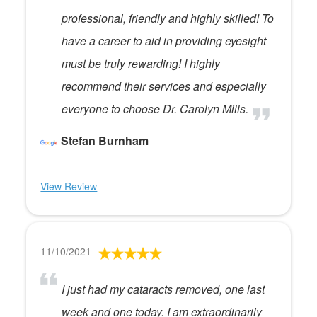
professional, friendly and highly skilled! To
have a career to aid in providing eyesight
must be truly rewarding! I highly
recommend their services and especially
everyone to choose Dr. Carolyn Mills.
Stefan Burnham
View Review
11/10/2021
I just had my cataracts removed, one last
week and one today. I am extraordinarily