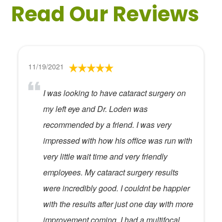
Read Our Reviews
11/19/2021
I was looking to have cataract surgery on
my left eye and Dr. Loden was
recommended by a friend. I was very
impressed with how his office was run with
very little wait time and very friendly
employees. My cataract surgery results
were incredibly good. I couldnt be happier
with the results after just one day with more
improvement coming. I had a multifocal