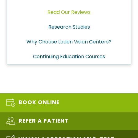
Read Our Reviews
Research Studies
Why Choose Loden Vision Centers?
Continuing Education Courses
BOOK ONLINE
REFER A PATIENT