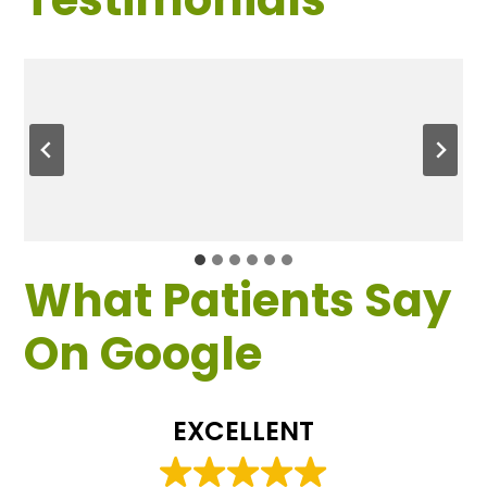
What Patients Say
On Google
EXCELLENT