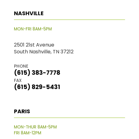
NASHVILLE
MON-FRI 8AM-5PM
2501 21st Avenue
South Nashville, TN 37212
PHONE
(615) 383-7778
FAX
(615) 829-5431
PARIS
MON-THUR 8AM-5PM
FRI 8AM-12PM