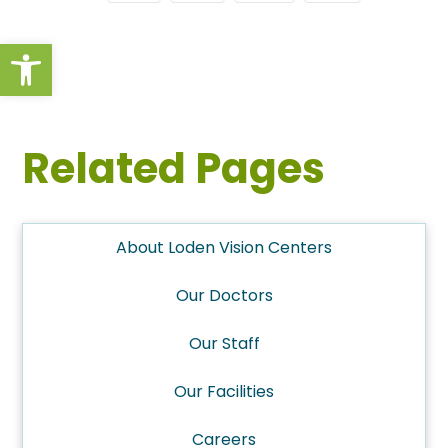
Open toolbar
Related Pages
About Loden Vision Centers
Our Doctors
Our Staff
Our Facilities
Careers