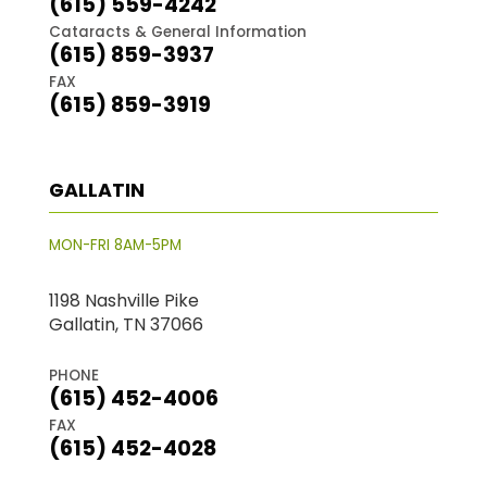
(615) 559-4242
Cataracts & General Information
(615) 859-3937
FAX
(615) 859-3919
GALLATIN
MON-FRI 8AM-5PM
1198 Nashville Pike
Gallatin, TN 37066
PHONE
(615) 452-4006
FAX
(615) 452-4028