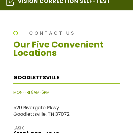
VISION CORRECTION SELF-TEST
CONTACT US
Our Five Convenient
Locations
GOODLETTSVILLE
MON-FRI 8AM-5PM
520 Rivergate Pkwy
Goodlettsville, TN 37072
LASIK