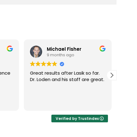
Michael Fisher
9 months ago
ience
Great results after Lasik so far.
Dr. Lo
Dr. Loden and his staff are great.
vision
LASIK 
Highl
Verified by Trustindex