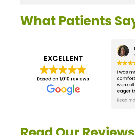
What Patients Sa
EXCELLENT
I was m
comfort
Based on
1,010 reviews
were al
eager t
questio
Read mo
service 
extreme
questio
would d
Read Our Reviews
Loden.