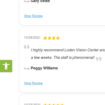
Gary Seise
View Review
10/28/2021
I highly recommend Loden Vision Center and t
a few weeks. The staff is phenomenal!
Open toolbar
Peggy Williams
View Review
10/23/2021