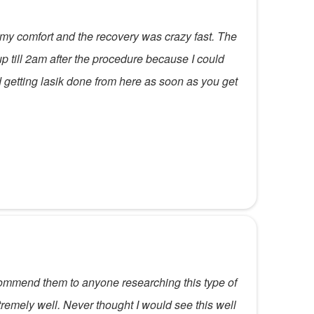
 my comfort and the recovery was crazy fast. The
f up till 2am after the procedure because I could
 getting lasik done from here as soon as you get
ecommend them to anyone researching this type of
tremely well. Never thought I would see this well