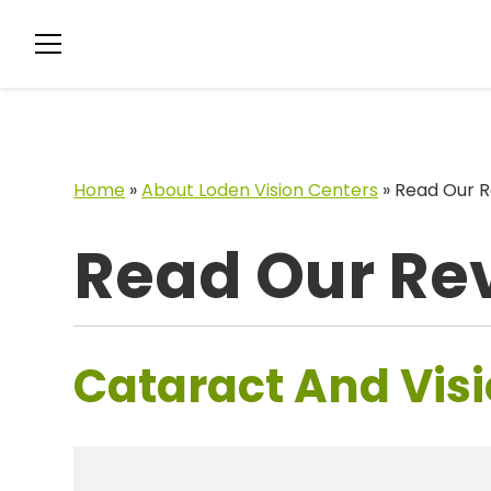
Home
»
About Loden Vision Centers
»
Read Our R
Read Our Re
Cataract And Visi