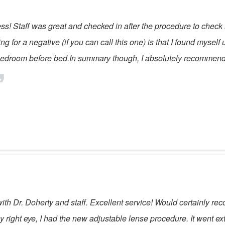
ess! Staff was great and checked in after the procedure to check
ing for a negative (if you can call this one) is that I found mysel
y bedroom before bed.In summary though, I absolutely recommend
th Dr. Doherty and staff. Excellent service! Would certainly r
right eye, I had the new adjustable lense procedure. It went ex