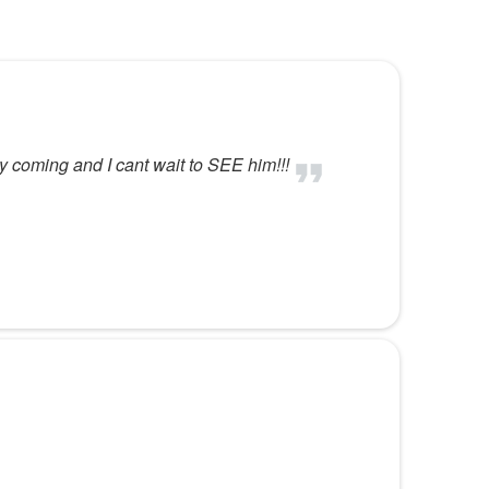
by coming and I cant wait to SEE him!!!