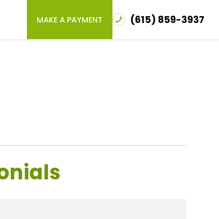
(615) 859-3937
MAKE A PAYMENT
onials