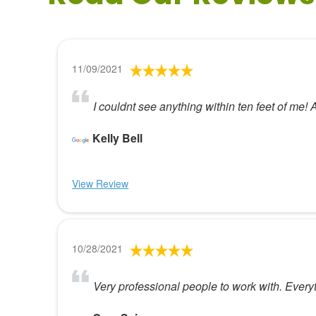
11/09/2021
I couldnt see anything within ten feet of me! 
Kelly Bell
View Review
10/28/2021
Very professional people to work with. Everyt