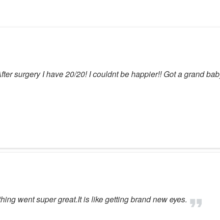
After surgery I have 20/20! I couldnt be happier!! Got a grand ba
hing went super great.It is like getting brand new eyes.