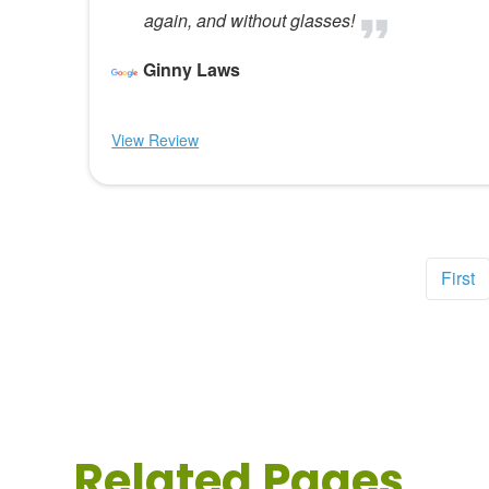
again, and without glasses!
Ginny Laws
View Review
First
Related Pages