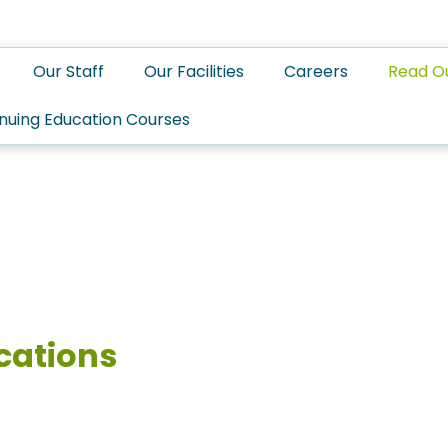
Our Staff
Our Facilities
Careers
Read O
nuing Education Courses
cations