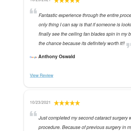
Fantastic experience through the entire proc
only thing I can say is that if someone is look
finally see the ceiling fan blades spin in m
the chance because its definitely worth it!!
Anthony Oswald
View Review
10/23/2021
Just completed my second cataract surgery wi
procedure. Because of previous surgery in my 