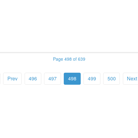
Page 498 of 639
Prev
496
497
498
499
500
Next