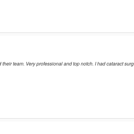
heir team. Very professional and top notch. I had cataract surg