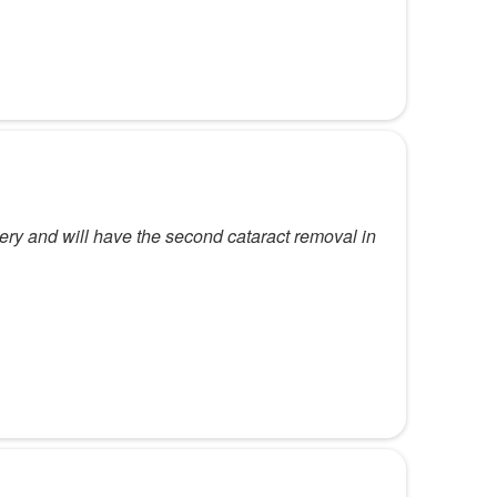
ery and will have the second cataract removal in