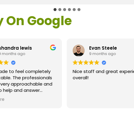
y On Google
shandra lewis
Evan Steele
9 months ago
9 months ago
ade to feel completely
Nice staff and great exper
able. The professionals
overall!
l very approachable and
o help and answer
ns. As a former customer
re
supervisor I was
ly impressed. All of my
ns were answered and I
efinitely recommend