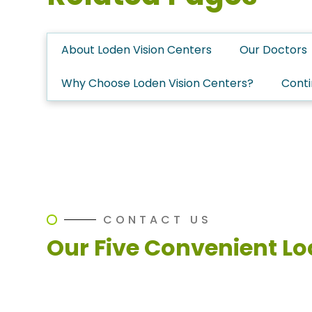
About Loden Vision Centers
Our Doctors
Why Choose Loden Vision Centers?
Conti
CONTACT US
Our Five Convenient Lo