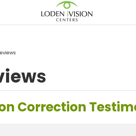
eviews
views
on Correction Testim