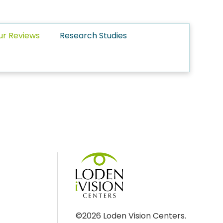
ur Reviews
Research Studies
©2026 Loden Vision Centers.