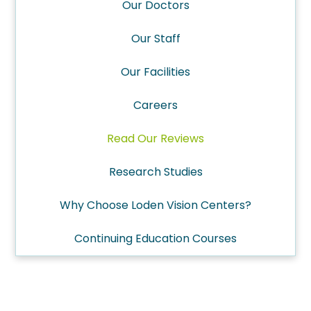
Our Doctors
Our Staff
Our Facilities
Careers
Read Our Reviews
Research Studies
Why Choose Loden Vision Centers?
Continuing Education Courses