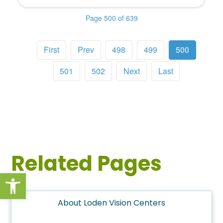
Page 500 of 639
First
Prev
498
499
500
501
502
Next
Last
Related Pages
Open toolbar
About Loden Vision Centers