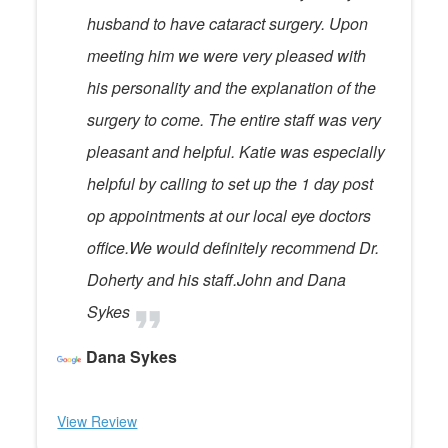
husband to have cataract surgery. Upon
meeting him we were very pleased with
his personality and the explanation of the
surgery to come. The entire staff was very
pleasant and helpful. Katie was especially
helpful by calling to set up the 1 day post
op appointments at our local eye doctors
office.We would definitely recommend Dr.
Doherty and his staff.John and Dana
Sykes
Dana Sykes
View Review