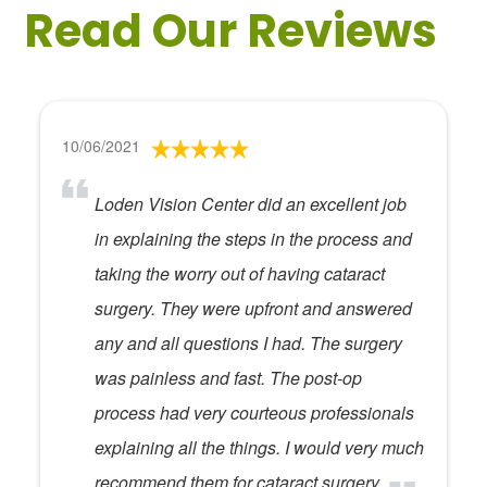
Read Our Reviews
10/06/2021
Loden Vision Center did an excellent job
in explaining the steps in the process and
taking the worry out of having cataract
surgery. They were upfront and answered
any and all questions I had. The surgery
was painless and fast. The post-op
process had very courteous professionals
explaining all the things. I would very much
recommend them for cataract surgery.