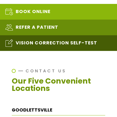
BOOK ONLINE
REFER A PATIENT
VISION CORRECTION SELF-TEST
CONTACT US
Our Five Convenient
Locations
GOODLETTSVILLE