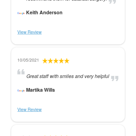
Keith Anderson
View Review
10/05/2021
Great staff with smiles and very helpful
Martika Wills
View Review