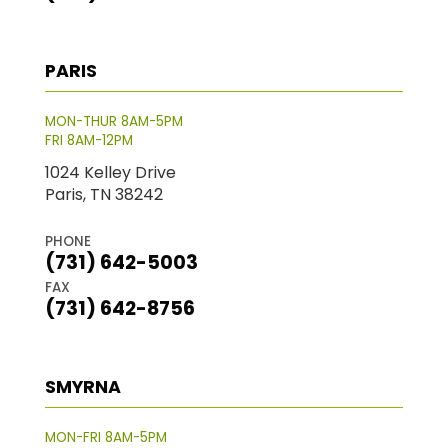
PARIS
MON-THUR 8AM-5PM
FRI 8AM-12PM
1024 Kelley Drive
Paris, TN 38242
PHONE
(731) 642-5003
FAX
(731) 642-8756
SMYRNA
MON-FRI 8AM-5PM