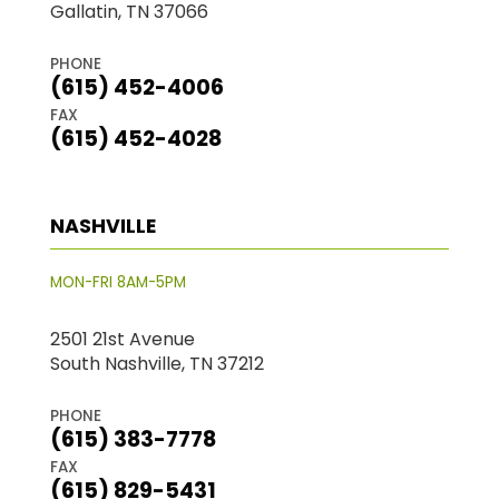
Gallatin, TN 37066
PHONE
(615) 452-4006
FAX
(615) 452-4028
NASHVILLE
MON-FRI 8AM-5PM
2501 21st Avenue
South Nashville, TN 37212
PHONE
(615) 383-7778
FAX
(615) 829-5431