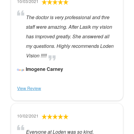
10/03/2021
The doctor is very professional and thre
staff were amazing. After Lasik my vision
has improved greatly. She answered all
my questions. Highly recommends Loden
Vision !!!!!
Imogene Carney
View Review
10/02/2021
Everyone at Loden was so kind,