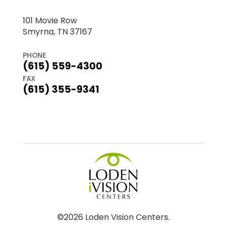
101 Movie Row
Smyrna, TN 37167
PHONE
(615) 559-4300
FAX
(615) 355-9341
©2026 Loden Vision Centers.