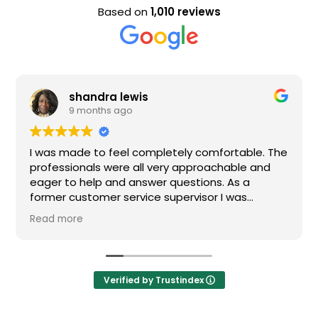
Based on
1,010 reviews
shandra lewis
E
9 months ago
9
s made to feel completely comfortable. The
Nice sta
essionals were all very approachable and
r to help and answer questions. As a
er customer service supervisor I was
emely impressed. All of my questions were
 more
ered and I would definitely recommend
n.
Verified by Trustindex