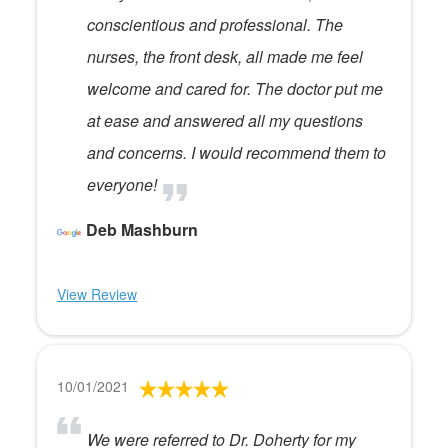
conscientious and professional. The
nurses, the front desk, all made me feel
welcome and cared for. The doctor put me
at ease and answered all my questions
and concerns. I would recommend them to
everyone!
Deb Mashburn
View Review
10/01/2021
We were referred to Dr. Doherty for my