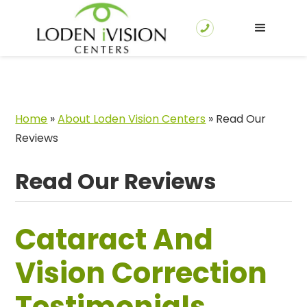
Home
»
About Loden Vision Centers
»
Read Our
Reviews
Read Our Reviews
Cataract And
Vision Correction
Testimonials