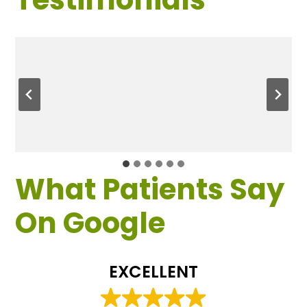
What Patients Say
On Google
EXCELLENT