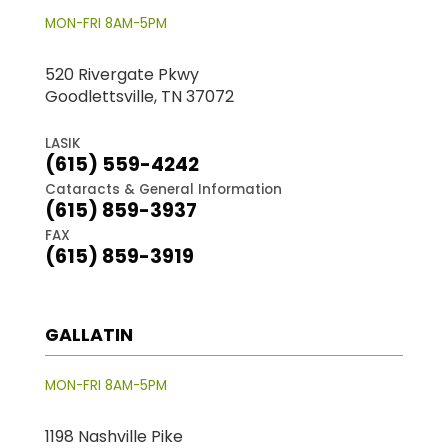
MON-FRI 8AM-5PM
520 Rivergate Pkwy
Goodlettsville, TN 37072
LASIK
(615) 559-4242
Cataracts & General Information
(615) 859-3937
FAX
(615) 859-3919
GALLATIN
MON-FRI 8AM-5PM
1198 Nashville Pike