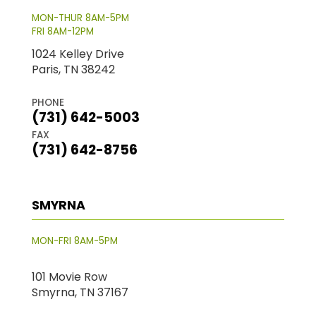
MON-THUR 8AM-5PM
FRI 8AM-12PM
1024 Kelley Drive
Paris, TN 38242
PHONE
(731) 642-5003
FAX
(731) 642-8756
SMYRNA
MON-FRI 8AM-5PM
101 Movie Row
Smyrna, TN 37167