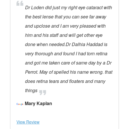
Dr Loden did just my right eye cataract with
the best lense that you can see far away
and upclose and I am very pleased with
him and his staff and will get other eye
done when needed.Dr Dalhia Haddad is
very thorough and found I had torn retina
and got me taken care of same day by a Dr
Perrot. May of spelled his name wrong. that
does retina tears and floaters and many
things
Mary Kaplan
View Review