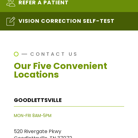
REFER A PATIENT
VISION CORRECTION SELF-TEST
CONTACT US
Our Five Convenient
Locations
GOODLETTSVILLE
MON-FRI 8AM-5PM
520 Rivergate Pkwy