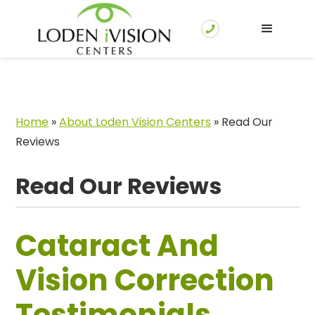
Home
»
About Loden Vision Centers
»
Read Our
Reviews
Read Our Reviews
Cataract And
Vision Correction
Testimonials