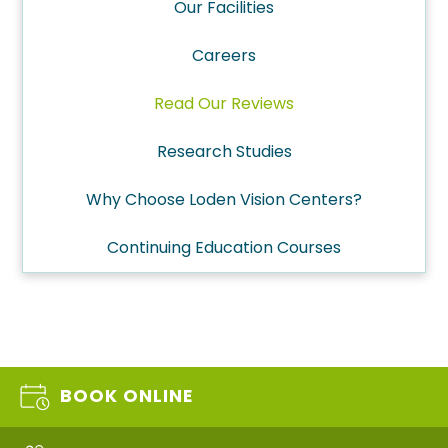
Our Facilities
Careers
Read Our Reviews
Research Studies
Why Choose Loden Vision Centers?
Continuing Education Courses
BOOK ONLINE