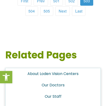
First
Prev
501
502
503
504
505
Next
Last
Related Pages
Open toolbar
About Loden Vision Centers
Our Doctors
Our Staff