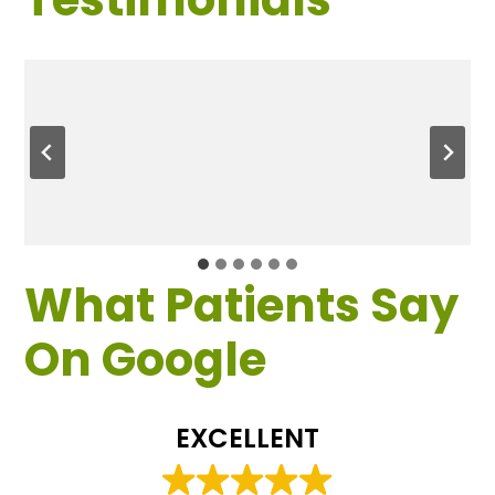
What Patients Say
On Google
EXCELLENT