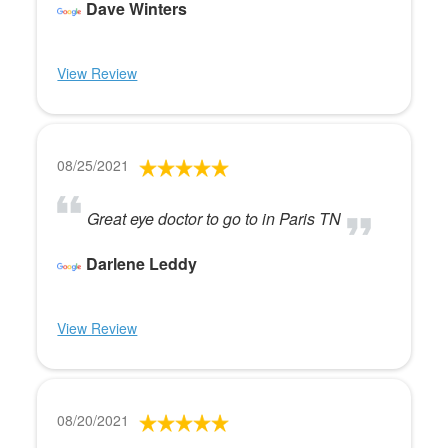
Dave Winters
View Review
08/25/2021
Great eye doctor to go to in Paris TN
Darlene Leddy
View Review
08/20/2021