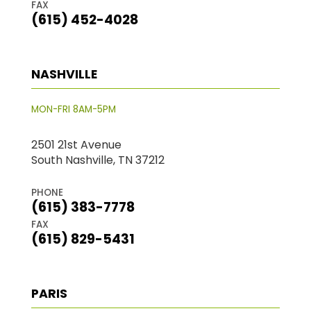
FAX
(615) 452-4028
NASHVILLE
MON-FRI 8AM-5PM
2501 21st Avenue
South Nashville, TN 37212
PHONE
(615) 383-7778
FAX
(615) 829-5431
PARIS