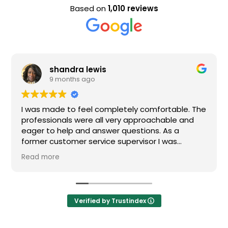
Based on
1,010 reviews
shandra lewis
9 months ago
as made to feel completely comfortable. The
Nice st
fessionals were all very approachable and
er to help and answer questions. As a
mer customer service supervisor I was
remely impressed. All of my questions were
d more
wered and I would definitely recommend
en.
Verified by Trustindex