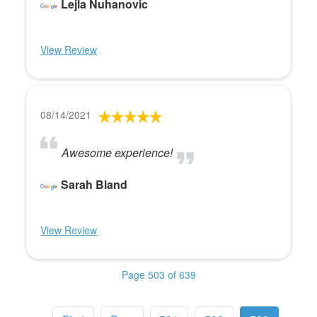
Lejla Nuhanovic
View Review
08/14/2021
Awesome experience!
Sarah Bland
View Review
Page 503 of 639