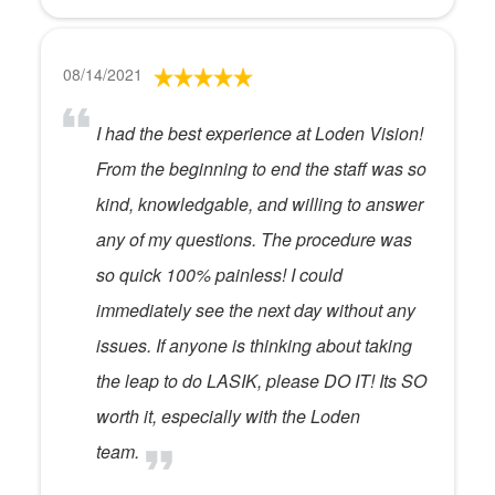
08/14/2021
I had the best experience at Loden Vision!
From the beginning to end the staff was so
kind, knowledgable, and willing to answer
any of my questions. The procedure was
so quick 100% painless! I could
immediately see the next day without any
issues. If anyone is thinking about taking
the leap to do LASIK, please DO IT! Its SO
worth it, especially with the Loden
team.