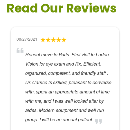
Read Our Reviews
08/27/2021
Recent move to Paris. First visit to Loden
Vision for eye exam and Rx. Efficient,
organized, competent, and friendly staff .
Dr. Carrico is skilled, pleasant to converse
with, spent an appropriate amount of time
with me, and I was well looked after by
aides. Modern equipment and well run
group. I will be an annual patient.