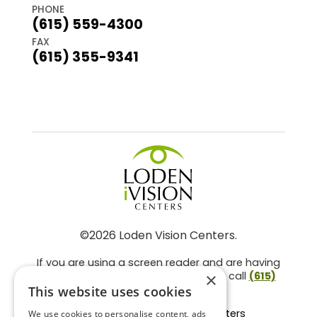
PHONE
(615) 559-4300
FAX
(615) 355-9341
©2026 Loden Vision Centers.
If you are using a screen reader and are having
problems using this website, please call
(615)
×
859-3937
.
This website uses cookies
Facts About Loden Vision Centers
We use cookies to personalise content, ads