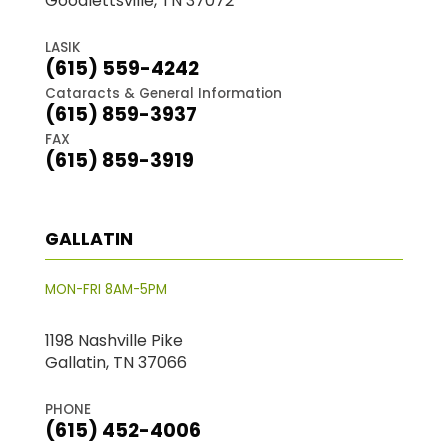
Goodlettsville, TN 37072
LASIK
(615) 559-4242
Cataracts & General Information
(615) 859-3937
FAX
(615) 859-3919
GALLATIN
MON-FRI 8AM-5PM
1198 Nashville Pike
Gallatin, TN 37066
PHONE
(615) 452-4006