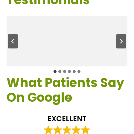
What Patients Say
On Google
EXCELLENT