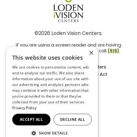
©2026 Loden Vision Centers.
If you are using a screen reader and are having
problems using this website, please call
(615)
×
859-3937
.
This website uses cookies
Facts About Loden Vision Centers
We use cookies to personalise content, ads
and to analyse our traffic. We also share
Section 1557 - Affordable Care Act
information about your use of our site with
Non-Discrimination Form
our advertising and analytics partners who
Privacy Practices
may combine it with other information that
Privacy Policy
you’ve provided to them or that they’ve
collected from your use of their services.
Accessibility Statement
Privacy Policy
ACCEPT ALL
DECLINE ALL
BACK TO TOP
SHOW DETAILS