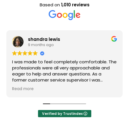
Based on
1,010 reviews
shandra lewis
9 months ago
I was made to feel completely comfortable. The
professionals were all very approachable and
eager to help and answer questions. As a
former customer service supervisor I was
extremely impressed. All of my questions were
Read more
answered and I would definitely recommend
Loden.
Verified by Trustindex