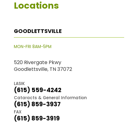
Locations
GOODLETTSVILLE
MON-FRI 8AM-5PM
520 Rivergate Pkwy
Goodlettsville, TN 37072
LASIK
(615) 559-4242
Cataracts & General Information
(615) 859-3937
FAX
(615) 859-3919