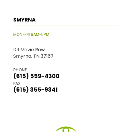
SMYRNA
MON-FRI 8AM-5PM
101 Movie Row
Smyrna, TN 37167
PHONE
(615) 559-4300
FAX
(615) 355-9341