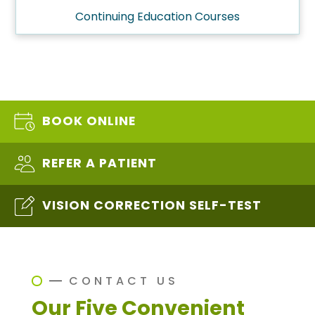
Continuing Education Courses
BOOK ONLINE
REFER A PATIENT
VISION CORRECTION SELF-TEST
CONTACT US
Our Five Convenient