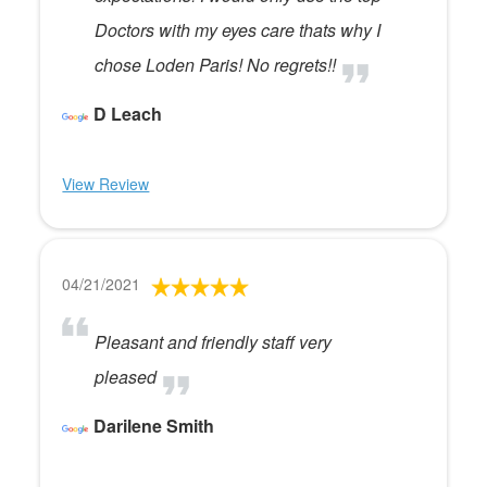
Doctors with my eyes care thats why I
chose Loden Paris! No regrets!!
D Leach
View Review
04/21/2021
Pleasant and friendly staff very
pleased
Darilene Smith