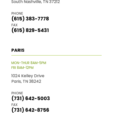
South Nashville, TN 37212
PHONE
(615) 383-7778
FAX
(615) 829-5431
PARIS
MON-THUR 8AM-5PM
FRI 8AM-12PM
1024 Kelley Drive
Paris, TN 38242
PHONE
(731) 642-5003
FAX
(731) 642-8756