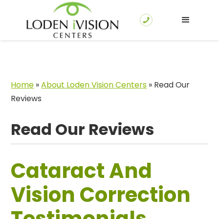
Home
»
About Loden Vision Centers
»
Read Our
Reviews
Read Our Reviews
Cataract And
Vision Correction
Testimonials