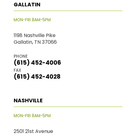
GALLATIN
MON-FRI 8AM-5PM
1198 Nashville Pike
Gallatin, TN 37066
PHONE
(615) 452-4006
FAX
(615) 452-4028
NASHVILLE
MON-FRI 8AM-5PM
2501 21st Avenue