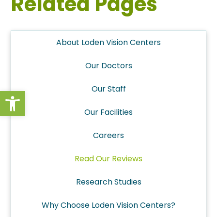
Related Pages
About Loden Vision Centers
Our Doctors
Our Staff
Open toolbar
Our Facilities
Careers
Read Our Reviews
Research Studies
Why Choose Loden Vision Centers?