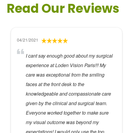
Read Our Reviews
04/21/2021
I cant say enough good about my surgical
experience at Loden Vision Paris!!! My
care was exceptional from the smiling
faces at the front desk to the
knowledgeable and compassionate care
given by the clinical and surgical team.
Everyone worked together to make sure
my visual outcome was beyond my
expectations! I would only use the top