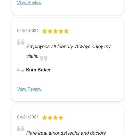
View Review
04/21/2021
Employees all friendly. Always enjoy my
visits.
Sam Baker
View Review
04/21/2021
Rare treat amongst techs and doctors