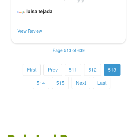
luisa tejada
View Review
Page 513 of 639
First
Prev
511
512
513
514
515
Next
Last