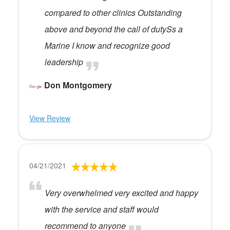
compared to other clinics Outstanding
above and beyond the call of dutySs a
Marine I know and recognize good
leadership
Don Montgomery
View Review
04/21/2021
Very overwhelmed very excited and happy
with the service and staff would
recommend to anyone