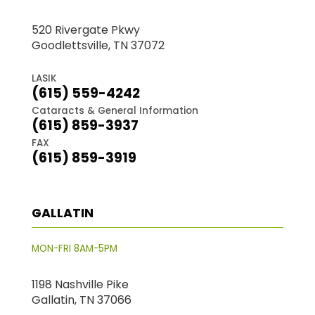
520 Rivergate Pkwy
Goodlettsville, TN 37072
LASIK
(615) 559-4242
Cataracts & General Information
(615) 859-3937
FAX
(615) 859-3919
GALLATIN
MON-FRI 8AM-5PM
1198 Nashville Pike
Gallatin, TN 37066