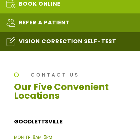
BOOK ONLINE
REFER A PATIENT
VISION CORRECTION SELF-TEST
CONTACT US
Our Five Convenient
Locations
GOODLETTSVILLE
MON-FRI 8AM-5PM