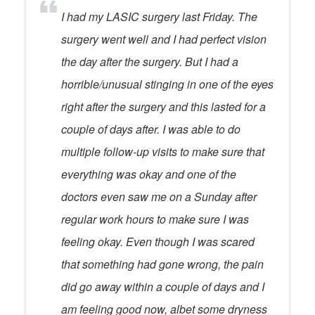
I had my LASIC surgery last Friday. The
surgery went well and I had perfect vision
the day after the surgery. But I had a
horrible/unusual stinging in one of the eyes
right after the surgery and this lasted for a
couple of days after. I was able to do
multiple follow-up visits to make sure that
everything was okay and one of the
doctors even saw me on a Sunday after
regular work hours to make sure I was
feeling okay. Even though I was scared
that something had gone wrong, the pain
did go away within a couple of days and I
am feeling good now, albet some dryness