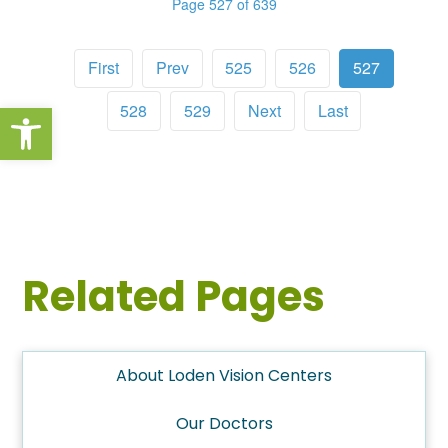
Page 527 of 639
First
Prev
525
526
527
Open toolbar
528
529
Next
Last
Related Pages
About Loden Vision Centers
Our Doctors