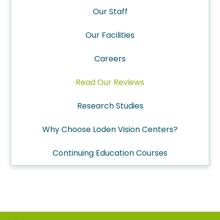
Our Staff
Our Facilities
Careers
Read Our Reviews
Research Studies
Why Choose Loden Vision Centers?
Continuing Education Courses