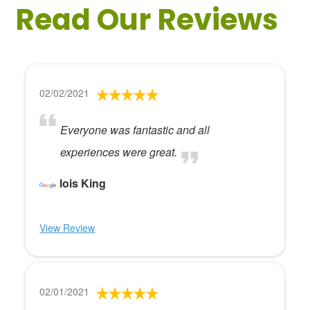
Read Our Reviews
02/02/2021
Everyone was fantastic and all
experiences were great.
lois King
View Review
02/01/2021