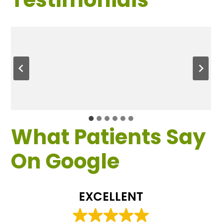
What Patients Say
On Google
EXCELLENT