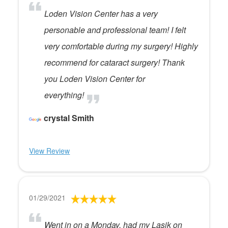
Loden Vision Center has a very
personable and professional team! I felt
very comfortable during my surgery! Highly
recommend for cataract surgery! Thank
you Loden Vision Center for
everything!
crystal Smith
View Review
01/29/2021
Went in on a Monday, had my Lasik on