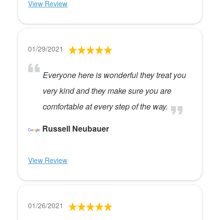
View Review
01/29/2021
Everyone here is wonderful they treat you
very kind and they make sure you are
comfortable at every step of the way.
Russell Neubauer
View Review
01/26/2021