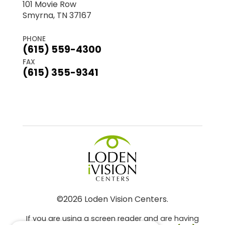
101 Movie Row
Smyrna, TN 37167
PHONE
(615) 559-4300
FAX
(615) 355-9341
©2026 Loden Vision Centers.
If you are using a screen reader and are having