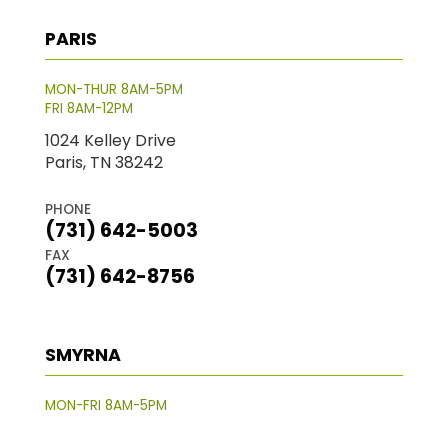
PARIS
MON-THUR 8AM-5PM
FRI 8AM-12PM
1024 Kelley Drive
Paris, TN 38242
PHONE
(731) 642-5003
FAX
(731) 642-8756
SMYRNA
MON-FRI 8AM-5PM