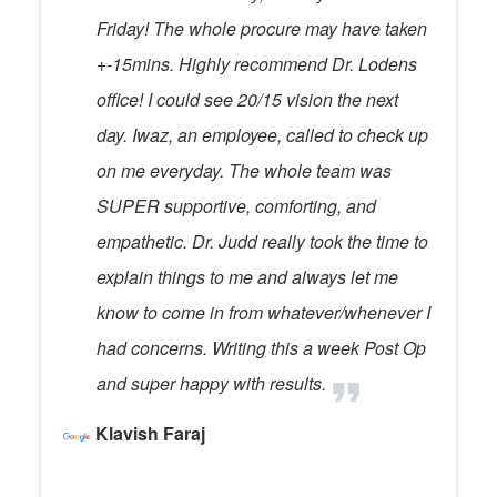
Friday! The whole procure may have taken
+-15mins. Highly recommend Dr. Lodens
office! I could see 20/15 vision the next
day. Iwaz, an employee, called to check up
on me everyday. The whole team was
SUPER supportive, comforting, and
empathetic. Dr. Judd really took the time to
explain things to me and always let me
know to come in from whatever/whenever I
had concerns. Writing this a week Post Op
and super happy with results.
Klavish Faraj