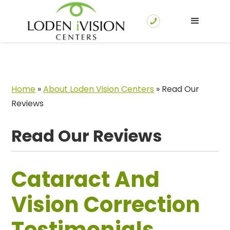
Home
»
About Loden Vision Centers
»
Read Our
Reviews
Read Our Reviews
Cataract And
Vision Correction
Testimonials