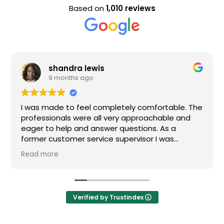
Based on
1,010 reviews
shandra lewis
9 months ago
I was made to feel completely comfortable. The
professionals were all very approachable and
eager to help and answer questions. As a
former customer service supervisor I was
extremely impressed. All of my questions were
Read more
answered and I would definitely recommend
Loden.
Verified by Trustindex