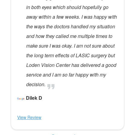
in both eyes which should hopefully go
away within a few weeks. I was happy with
the ways the doctors handled my situation
and how they called me multiple times to
make sure I was okay. I am not sure about
the long term effects of LASIC surgery but
Loden Vision Center has delivered a good
service and I am so far happy with my
decision.
Dilek D
View Review