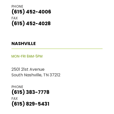
PHONE
(615) 452-4006
FAX
(615) 452-4028
NASHVILLE
MON-FRI 8AM-5PM
2501 21st Avenue
South Nashville, TN 37212
PHONE
(615) 383-7778
FAX
(615) 829-5431