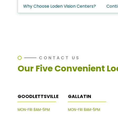
Why Choose Loden Vision Centers?
Conti
CONTACT US
Our Five Convenient Lo
GOODLETTSVILLE
GALLATIN
MON-FRI 8AM-5PM
MON-FRI 8AM-5PM