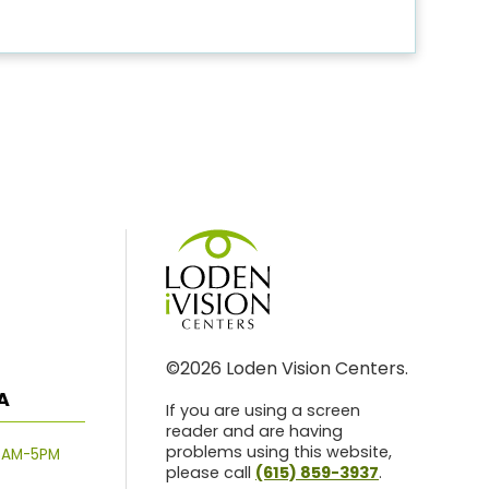
©2026 Loden Vision Centers.
A
If you are using a screen
reader and are having
problems using this website,
8AM-5PM
please call
(615) 859-3937
.