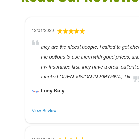
12/01/2020
they are the nicest people. i called to get 
me options to use them with good prices, and 
my insurance first. they have a great patient 
thanks LODEN VISION IN SMYRNA, TN.
Lucy Baty
View Review