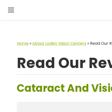
Home
»
About Loden Vision Centers
»
Read Our R
Read Our Re
Cataract And Visi