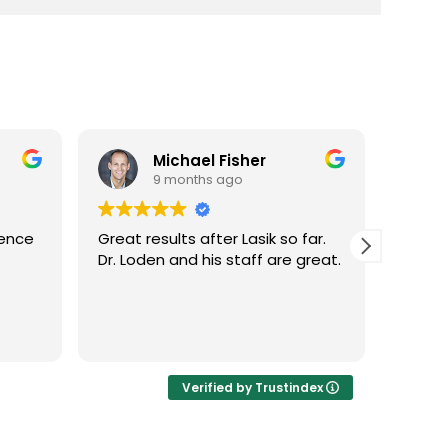
Michael Fisher
9 months ago
ience
Great results after Lasik so far.
Dr. Lo
Dr. Loden and his staff are great.
vision
LASIK 
Highl
Verified by Trustindex