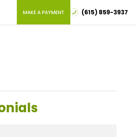
(615) 859-3937
MAKE A PAYMENT
onials