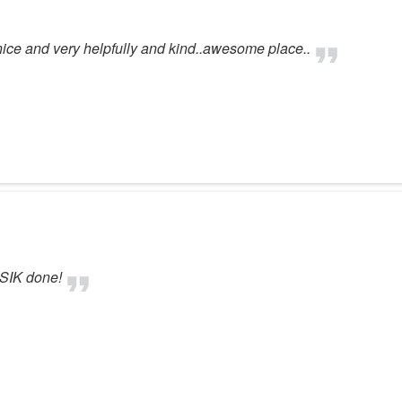
 nice and very helpfully and kind..awesome place..
ASIK done!