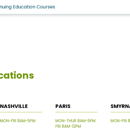
nuing Education Courses
cations
NASHVILLE
PARIS
SMYRN
MON-FRI 8AM-5PM
MON-THUR 8AM-5PM
MON-FRI 
FRI 8AM-12PM