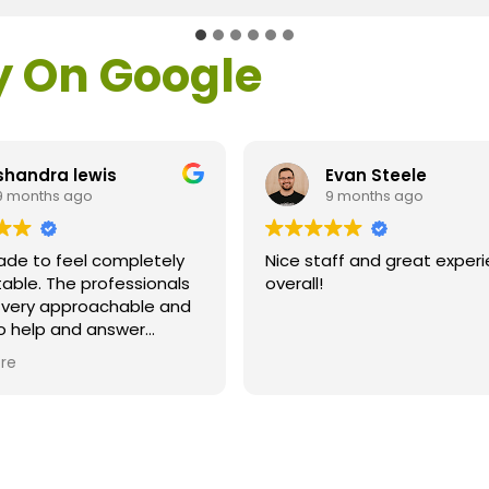
y On Google
shandra lewis
Evan Steele
9 months ago
9 months ago
ade to feel completely
Nice staff and great exper
able. The professionals
overall!
l very approachable and
o help and answer
ns. As a former customer
re
supervisor I was
ly impressed. All of my
ns were answered and I
efinitely recommend