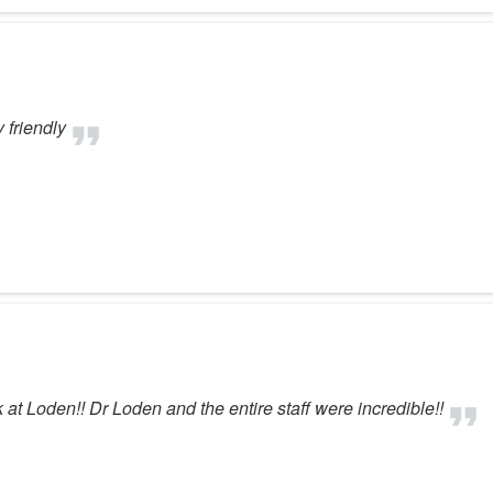
 friendly
at Loden!! Dr Loden and the entire staff were incredible!!