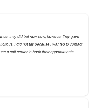
urance. they did but now now, however they gave
icitous. i did not tay because i wanted to contact
 use a call center to book their appointments.