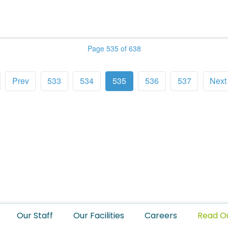
Page 535 of 638
Prev
533
534
535
536
537
Next
Our Staff
Our Facilities
Careers
Read O