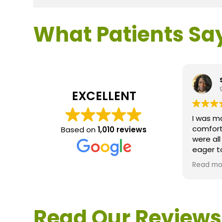
What Patients Sa
EXCELLENT
I was m
comfort
Based on
1,010 reviews
were al
eager t
questio
Read mo
service 
extreme
questio
would d
Read Our Reviews
Loden.