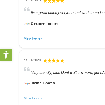
12/01/2020
its a great place,everyone that work there is
Deanne Farmer
View Review
Open toolbar
11/21/2020
Very friendly, fast! Dont wait anymore, get L
Jason Howes
View Review