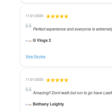
11/21/2020
Perfect experience and everyone is extremely
G Vlogs 2
View Review
11/21/2020
Amazing!! Dont walk but run to go have Lasik 
Bethany Leighty