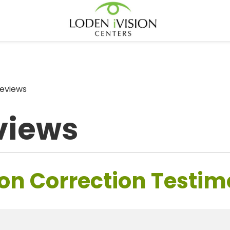
eviews
views
on Correction Testim