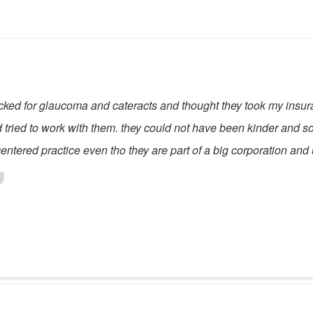
checked for glaucoma and cateracts and thought they took my ins
tried to work with them. they could not have been kinder and sol
centered practice even tho they are part of a big corporation and