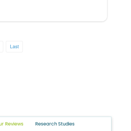
Last
ur Reviews
Research Studies