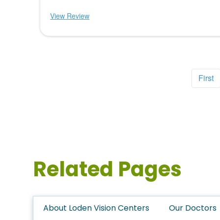
View Review
First
Related Pages
About Loden Vision Centers
Our Doctors