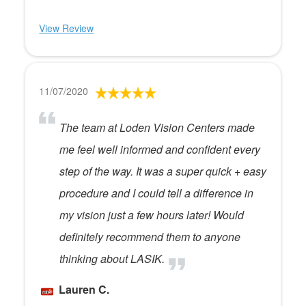
View Review
11/07/2020
The team at Loden Vision Centers made
me feel well informed and confident every
step of the way. It was a super quick + easy
procedure and I could tell a difference in
my vision just a few hours later! Would
definitely recommend them to anyone
thinking about LASIK.
Lauren C.