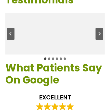
What Patients Say
On Google
EXCELLENT