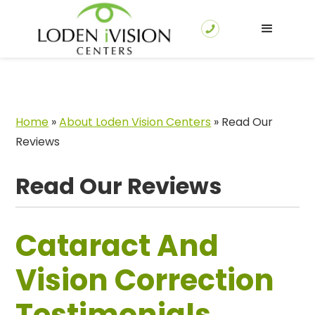
Home
»
About Loden Vision Centers
»
Read Our
Reviews
Read Our Reviews
Cataract And
Vision Correction
Testimonials