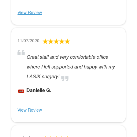
View Review
11/07/2020
Great staff and very comfortable office
where I felt supported and happy with my
LASIK surgery!
Danielle G.
View Review