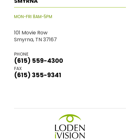
SMYRNA
MON-FRI 8AM-5PM
101 Movie Row
Smyrna, TN 37167
PHONE
(615) 559-4300
FAX
(615) 355-9341