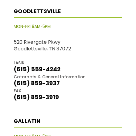
GOODLETTSVILLE
MON-FRI 8AM-5PM
520 Rivergate Pkwy
Goodlettsville, TN 37072
LASIK
(615) 559-4242
Cataracts & General Information
(615) 859-3937
FAX
(615) 859-3919
GALLATIN