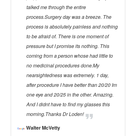
talked me through the entire
process.Surgery day was a breeze. The
process is absolutely painless and nothing
to be afraid of. There is one moment of
pressure but I promise its nothing. This
coming from a person whose had little to
no medicinal procedures done.My
nearsightedness was extremely. 1 day,
after procedure I have better than 20/20 Im
one eye and 20/25 in the other. Amazing.
And I didnt have to find my glasses this
morning.Thanks Dr Loden!
Walter McVetty