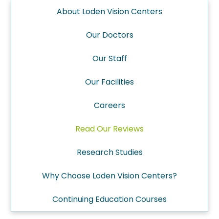
About Loden Vision Centers
Our Doctors
Our Staff
Our Facilities
Careers
Read Our Reviews
Research Studies
Why Choose Loden Vision Centers?
Continuing Education Courses