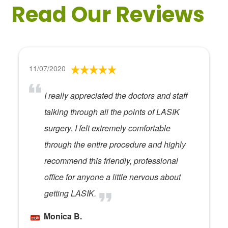
Read Our Reviews
11/07/2020
I really appreciated the doctors and staff
talking through all the points of LASIK
surgery. I felt extremely comfortable
through the entire procedure and highly
recommend this friendly, professional
office for anyone a little nervous about
getting LASIK.
Monica B.