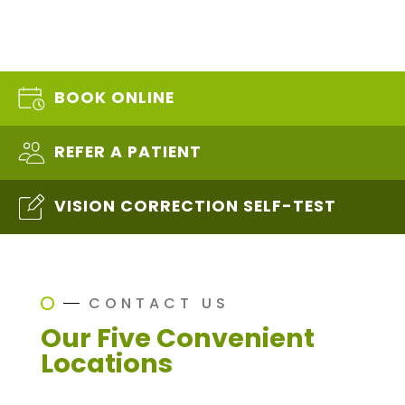
BOOK ONLINE
REFER A PATIENT
VISION CORRECTION SELF-TEST
CONTACT US
Our Five Convenient
Locations