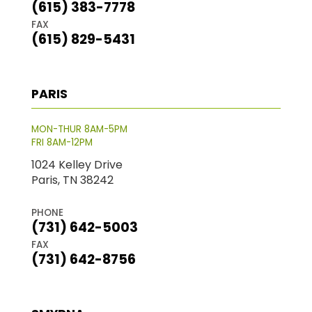
(615) 383-7778
FAX
(615) 829-5431
PARIS
MON-THUR 8AM-5PM
FRI 8AM-12PM
1024 Kelley Drive
Paris, TN 38242
PHONE
(731) 642-5003
FAX
(731) 642-8756