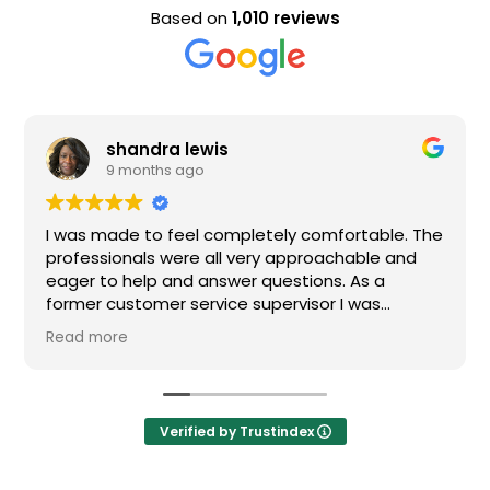
Based on
1,010 reviews
Evan Steele
9 months ago
tely comfortable. The
Nice staff and great experience
y approachable and
uestions. As a
pervisor I was
f my questions were
nitely recommend
Verified by Trustindex