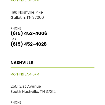
MON-FRI 8AM-5PM
1198 Nashville Pike
Gallatin, TN 37066
PHONE
(615) 452-4006
FAX
(615) 452-4028
NASHVILLE
MON-FRI 8AM-5PM
2501 21st Avenue
South Nashville, TN 37212
PHONE