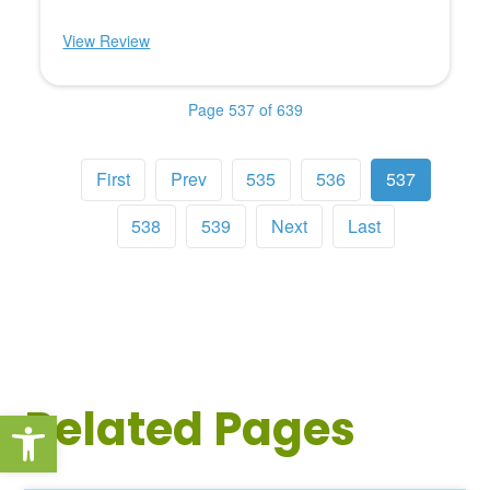
View Review
Page 537 of 639
First
Prev
535
536
537
538
539
Next
Last
Related Pages
Open toolbar