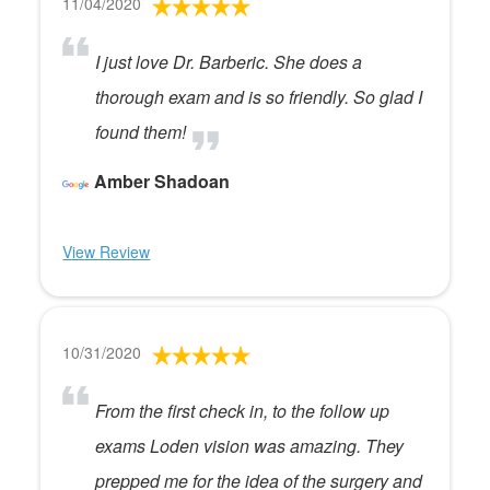
11/04/2020
I just love Dr. Barberic. She does a
thorough exam and is so friendly. So glad I
found them!
Amber Shadoan
View Review
10/31/2020
From the first check in, to the follow up
exams Loden vision was amazing. They
prepped me for the idea of the surgery and