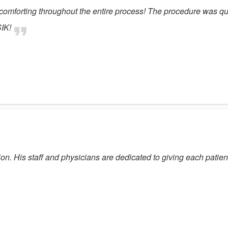
comforting throughout the entire process! The procedure was qu
IK!
 His staff and physicians are dedicated to giving each patient 