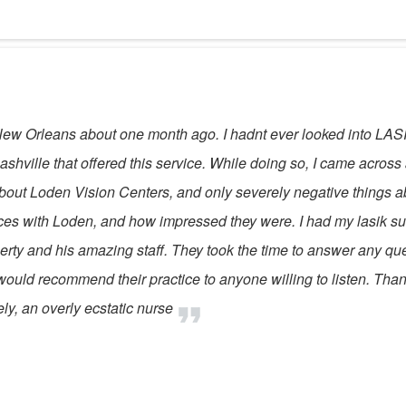
ew Orleans about one month ago. I hadnt ever looked into LASIK 
ashville that offered this service. While doing so, I came across
ut Loden Vision Centers, and only severely negative things abo
es with Loden, and how impressed they were. I had my lasik surg
rty and his amazing staff. They took the time to answer any que
! I would recommend their practice to anyone willing to listen. Th
ly, an overly ecstatic nurse