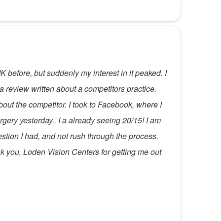
before, but suddenly my interest in it peaked. I
 a review written about a competitors practice.
ut the competitor. I took to Facebook, where I
ery yesterday.. I a already seeing 20/15! I am
stion I had, and not rush through the process.
ank you, Loden Vision Centers for getting me out