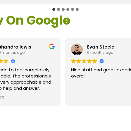
y On Google
shandra lewis
Evan Steele
9 months ago
9 months ago
ade to feel completely
Nice staff and great exper
able. The professionals
overall!
l very approachable and
o help and answer
ns. As a former customer
re
supervisor I was
ly impressed. All of my
ns were answered and I
efinitely recommend