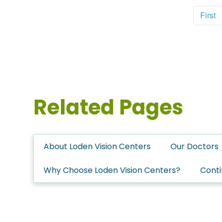
First
Related Pages
About Loden Vision Centers
Our Doctors
Why Choose Loden Vision Centers?
Conti