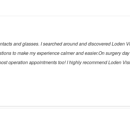
 contacts and glasses. I searched around and discovered Loden V
stions to make my experience calmer and easier.On surgery day
ost operation appointments too! I highly recommend Loden Visio