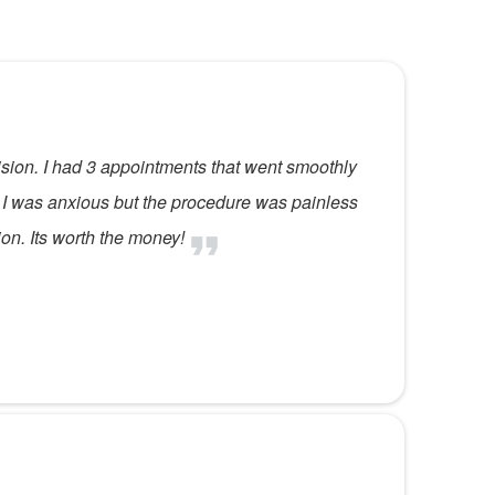
ision. I had 3 appointments that went smoothly
 I was anxious but the procedure was painless
n. Its worth the money!