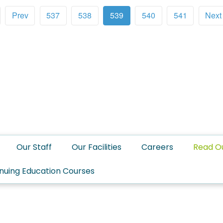
Prev
537
538
539
540
541
Next
Our Staff
Our Facilities
Careers
Read O
nuing Education Courses