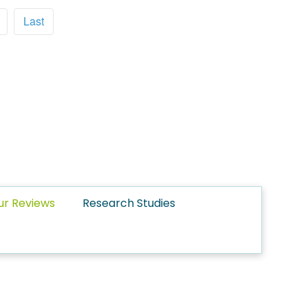
Last
ur Reviews
Research Studies