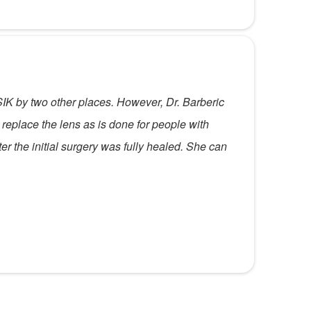
SIK by two other places. However, Dr. Barberic
replace the lens as is done for people with
r the initial surgery was fully healed. She can