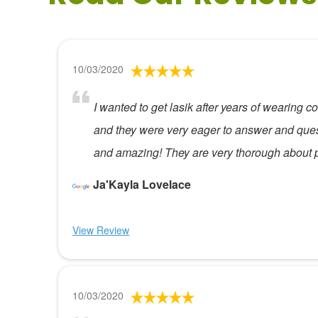
10/03/2020
I wanted to get lasik after years of wearing
and they were very eager to answer and que
and amazing! They are very thorough about p
Ja'Kayla Lovelace
View Review
10/03/2020