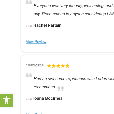
Everyone was very friendly, welcoming, and 
day. Recommend to anyone considering LAS
Rachel Partain
View Review
10/03/2020
Had an awesome experience with Loden vision.
recommend.
Open toolbar
Ioana Bocirnea