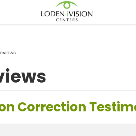
eviews
views
on Correction Testim