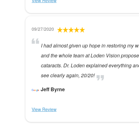
View Review
09/27/2020
I had almost given up hope in restoring my w
and the whole team at Loden Vision proposed 
cataracts. Dr. Loden explained everything an
see clearly again, 20/20!
Jeff Byrne
View Review