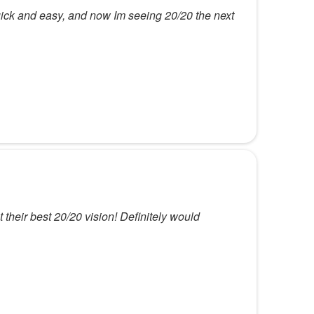
ick and easy, and now Im seeing 20/20 the next
their best 20/20 vision! Definitely would