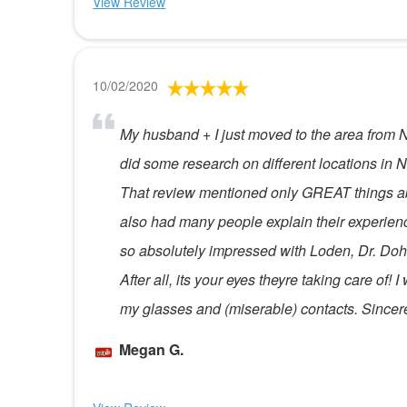
View Review
10/02/2020
My husband + I just moved to the area from N
did some research on different locations in N
That review mentioned only GREAT things abo
also had many people explain their experienc
so absolutely impressed with Loden, Dr. Dohe
After all, its your eyes theyre taking care of
my glasses and (miserable) contacts. Sincere
Megan G.