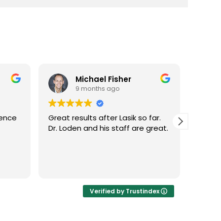
Michael Fisher
9 months ago
ience
Great results after Lasik so far.
Dr. Lo
Dr. Loden and his staff are great.
vision
LASIK 
Highl
Verified by Trustindex