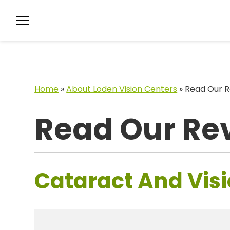
Home
»
About Loden Vision Centers
»
Read Our R
Read Our Re
Cataract And Visi