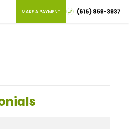
(615) 859-3937
MAKE A PAYMENT
onials