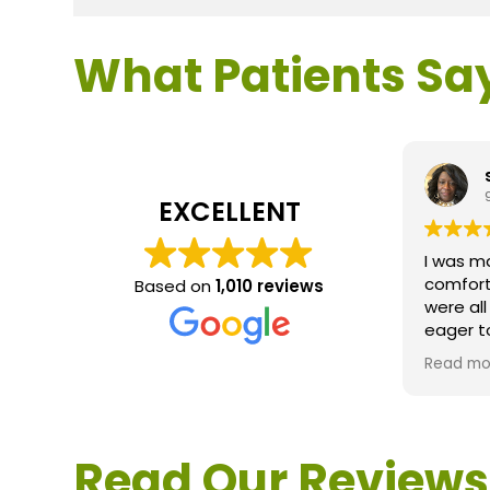
What Patients Sa
EXCELLENT
I was m
comfort
Based on
1,010 reviews
were al
eager t
questio
Read mo
service 
extreme
questio
would d
Read Our Reviews
Loden.