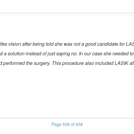
ifes vision after being told she was not a good candidate for LA
a solution instead of just saying no. In our case she needed to 
d performed the surgery. This procedure also included LASIK afte
Page 539 of 638