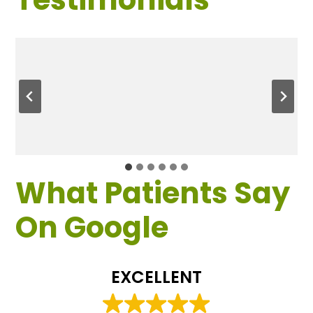
What Patients Say
On Google
EXCELLENT