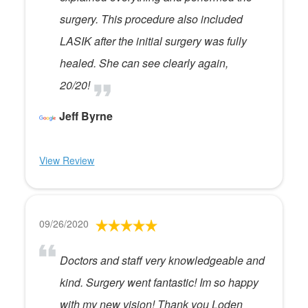
surgery. This procedure also included
LASIK after the initial surgery was fully
healed. She can see clearly again,
20/20!
Jeff Byrne
View Review
09/26/2020
Doctors and staff very knowledgeable and
kind. Surgery went fantastic! Im so happy
with my new vision! Thank you Loden