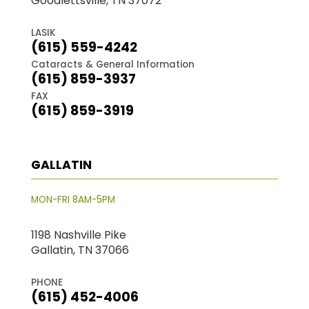
Goodlettsville, TN 37072
LASIK
(615) 559-4242
Cataracts & General Information
(615) 859-3937
FAX
(615) 859-3919
GALLATIN
MON-FRI 8AM-5PM
1198 Nashville Pike
Gallatin, TN 37066
PHONE
(615) 452-4006