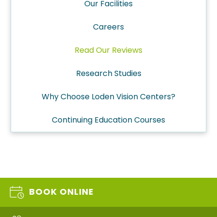
Our Facilities
Careers
Read Our Reviews
Research Studies
Why Choose Loden Vision Centers?
Continuing Education Courses
BOOK ONLINE