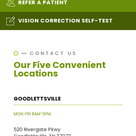
REFER A PATIENT
VISION CORRECTION SELF-TEST
CONTACT US
Our Five Convenient
Locations
GOODLETTSVILLE
MON-FRI 8AM-5PM
520 Rivergate Pkwy