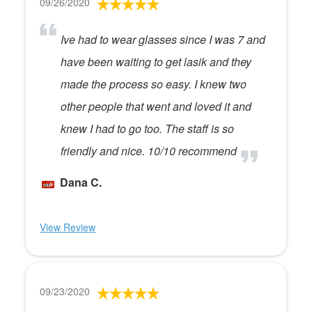
09/26/2020
Ive had to wear glasses since I was 7 and
have been waiting to get lasik and they
made the process so easy. I knew two
other people that went and loved it and
knew I had to go too. The staff is so
friendly and nice. 10/10 recommend
Dana C.
View Review
09/23/2020