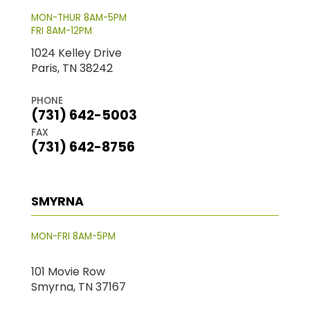
MON-THUR 8AM-5PM
FRI 8AM-12PM
1024 Kelley Drive
Paris, TN 38242
PHONE
(731) 642-5003
FAX
(731) 642-8756
SMYRNA
MON-FRI 8AM-5PM
101 Movie Row
Smyrna, TN 37167