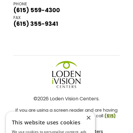
PHONE
(615) 559-4300
FAX
(615) 355-9341
©2026 Loden Vision Centers.
If you are using a screen reader and are having
problems using this website, please call
(615)
×
859-3937
.
This website uses cookies
Facts About Loden Vision Centers
We use cookies to personalise content, ads