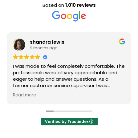
Based on
1,010 reviews
shandra lewis
E
9 months ago
9
s made to feel completely comfortable. The
Nice sta
essionals were all very approachable and
r to help and answer questions. As a
er customer service supervisor I was
emely impressed. All of my questions were
 more
ered and I would definitely recommend
n.
Verified by Trustindex