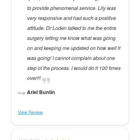
to provide phenomenal service. Lily was
very responsive and had such a positive
attitude. Dr Loden talked to me the entire
surgery letting me know what was going
on and keeping me updated on how well it
was going! I cannot complain about one
step of the process. I would do it 100 times
over!!!
Ariel Buntin
View Review