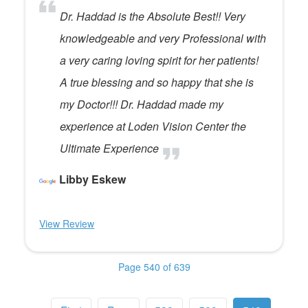
Dr. Haddad is the Absolute Best!! Very
knowledgeable and very Professional with
a very caring loving spirit for her patients!
A true blessing and so happy that she is
my Doctor!!! Dr. Haddad made my
experience at Loden Vision Center the
Ultimate Experience
Libby Eskew
View Review
Page 540 of 639