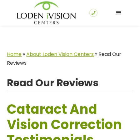
Home
»
About Loden Vision Centers
»
Read Our
Reviews
Read Our Reviews
Cataract And
Vision Correction
Testimonials