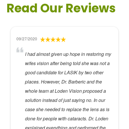
Read Our Reviews
09/27/2020
I had almost given up hope in restoring my
wifes vision after being told she was not a
good candidate for LASIK by two other
places. However, Dr. Barberic and the
whole team at Loden Vision proposed a
solution instead of just saying no. In our
case she needed to replace the lens as is
done for people with cataracts. Dr. Loden
explained everything and performed the