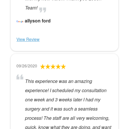
Team!
allyson ford
View Review
09/26/2020
This experience was an amazing
experience! I scheduled my consultation
one week and 3 weeks later I had my
surgery and it was such a seamless
process! The staff are all very welcoming,
quick, know what they are doing, and want