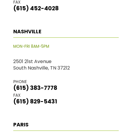
FAX
(615) 452-4028
NASHVILLE
MON-FRI 8AM-5PM
2501 21st Avenue
South Nashville, TN 37212
PHONE
(615) 383-7778
FAX
(615) 829-5431
PARIS