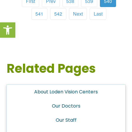
First
Prev
538
539
540
541
542
Next
Last
Open toolbar
Related Pages
About Loden Vision Centers
Our Doctors
Our Staff