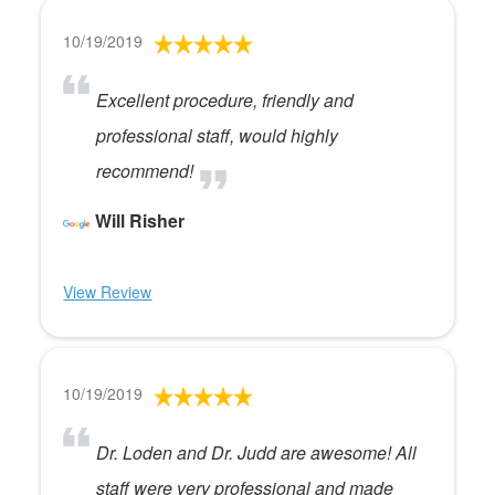
10/19/2019
Excellent procedure, friendly and
professional staff, would highly
recommend!
Will Risher
View Review
10/19/2019
Dr. Loden and Dr. Judd are awesome! All
staff were very professional and made