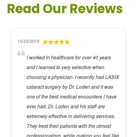
Read Our Reviews
10/23/2019
I worked in healthcare for over 40 years
and I learned to very selective when
choosing a physician. I recently had LASIX
cataract surgery by Dr. Loden and it was
one of the best medical encounters I have
ever had. Dr. Loden and his staff are
extremely effective in delivering services.
They treat their patients with the utmost
professionalism, while making you feel like