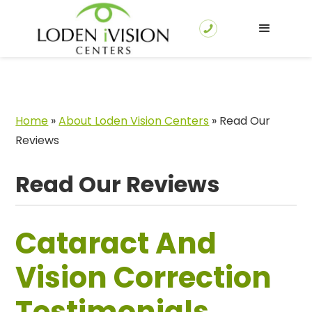
Home
»
About Loden Vision Centers
»
Read Our
Reviews
Read Our Reviews
Cataract And
Vision Correction
Testimonials