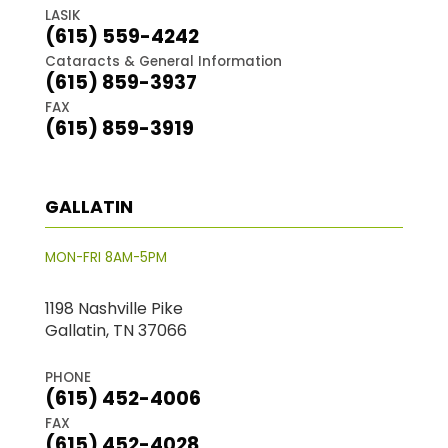
LASIK
(615) 559-4242
Cataracts & General Information
(615) 859-3937
FAX
(615) 859-3919
GALLATIN
MON-FRI 8AM-5PM
1198 Nashville Pike
Gallatin, TN 37066
PHONE
(615) 452-4006
FAX
(615) 452-4028