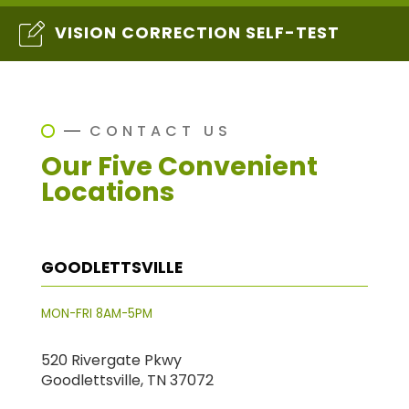
VISION CORRECTION SELF-TEST
CONTACT US
Our Five Convenient
Locations
GOODLETTSVILLE
MON-FRI 8AM-5PM
520 Rivergate Pkwy
Goodlettsville, TN 37072