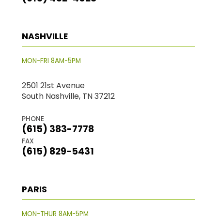
NASHVILLE
MON-FRI 8AM-5PM
2501 21st Avenue
South Nashville, TN 37212
PHONE
(615) 383-7778
FAX
(615) 829-5431
PARIS
MON-THUR 8AM-5PM