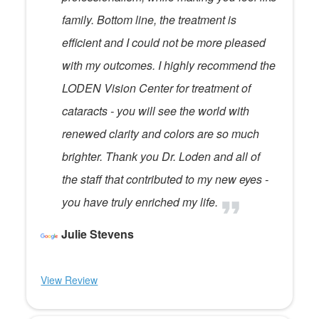
family. Bottom line, the treatment is
efficient and I could not be more pleased
with my outcomes. I highly recommend the
LODEN Vision Center for treatment of
cataracts - you will see the world with
renewed clarity and colors are so much
brighter. Thank you Dr. Loden and all of
the staff that contributed to my new eyes -
you have truly enriched my life.
Julie Stevens
View Review