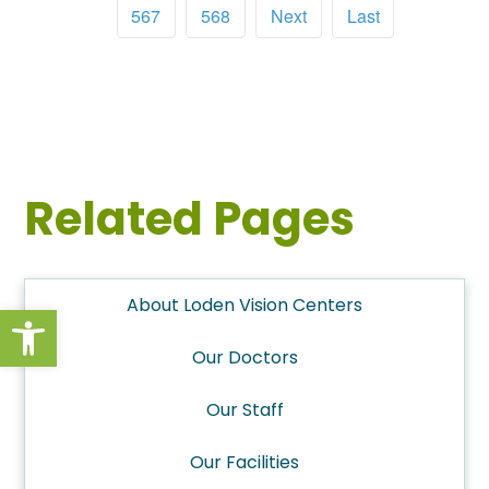
567
568
Next
Last
Related Pages
About Loden Vision Centers
Open toolbar
Our Doctors
Our Staff
Our Facilities