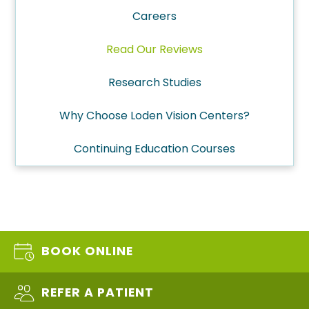
Careers
Read Our Reviews
Research Studies
Why Choose Loden Vision Centers?
Continuing Education Courses
BOOK ONLINE
REFER A PATIENT