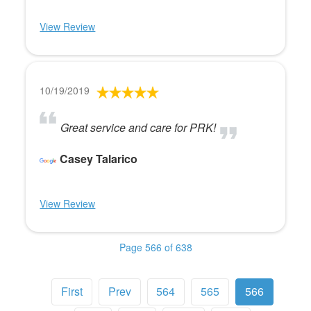
View Review
10/19/2019
Great service and care for PRK!
Casey Talarico
View Review
Page 566 of 638
First
Prev
564
565
566