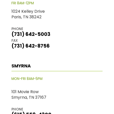
FRI 8AM-12PM
1024 Kelley Drive
Paris, TN 38242
PHONE
(731) 642-5003
FAX
(731) 642-8756
SMYRNA
MON-FRI 8AM-5PM
101 Movie Row
Smyrna, TN 37167
PHONE