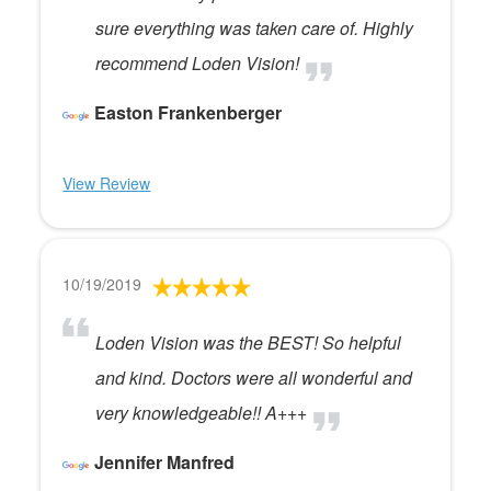
sure everything was taken care of. Highly
recommend Loden Vision!
Easton Frankenberger
View Review
10/19/2019
Loden Vision was the BEST! So helpful
and kind. Doctors were all wonderful and
very knowledgeable!! A+++
Jennifer Manfred