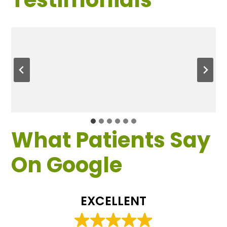
What Patients Say
On Google
EXCELLENT