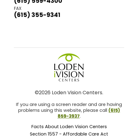
(615) 559-4300
FAX
(615) 355-9341
©2026 Loden Vision Centers.
If you are using a screen reader and are having
problems using this website, please call
(615)
859-3937
.
Facts About Loden Vision Centers
Section 1557 - Affordable Care Act