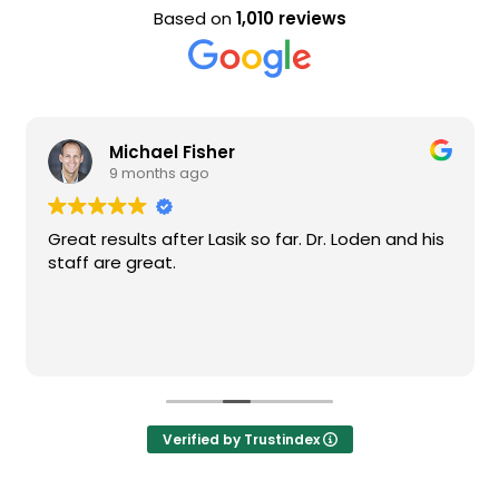
Based on
1,010 reviews
Michael Fisher
9 months ago
Great results after Lasik so far. Dr. Loden and his
staff are great.
Verified by Trustindex