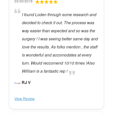
03/30/2018
I found Loden through some research and
decided to check it out. The process was
way easier than expected and so was the
surgery ! I was seeing better same day and
love the results. As folks mention , the staff
is wonderful and accomodates at every
turn. Would reccomend 10/10 times !Also
William is a fantastic rep !
RJ V
View Review