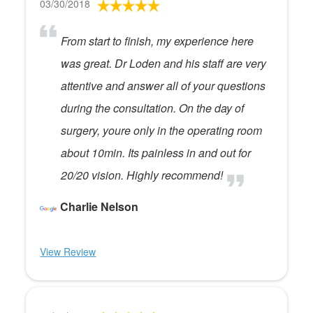
03/30/2018
From start to finish, my experience here
was great. Dr Loden and his staff are very
attentive and answer all of your questions
during the consultation. On the day of
surgery, youre only in the operating room
about 10min. Its painless in and out for
20/20 vision. Highly recommend!
Charlie Nelson
View Review