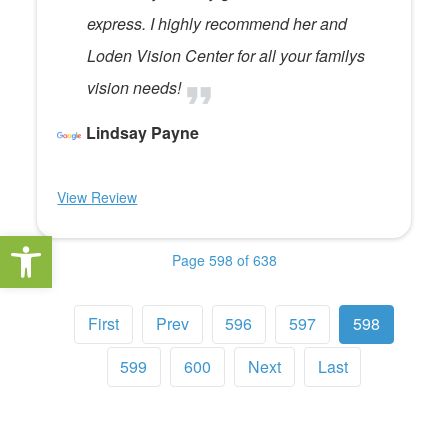
express. I highly recommend her and
Loden Vision Center for all your familys
vision needs!
Lindsay Payne
View Review
Open toolbar
Page 598 of 638
First
Prev
596
597
598
599
600
Next
Last