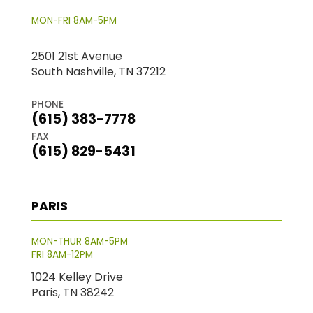
MON-FRI 8AM-5PM
2501 21st Avenue
South Nashville, TN 37212
PHONE
(615) 383-7778
FAX
(615) 829-5431
PARIS
MON-THUR 8AM-5PM
FRI 8AM-12PM
1024 Kelley Drive
Paris, TN 38242