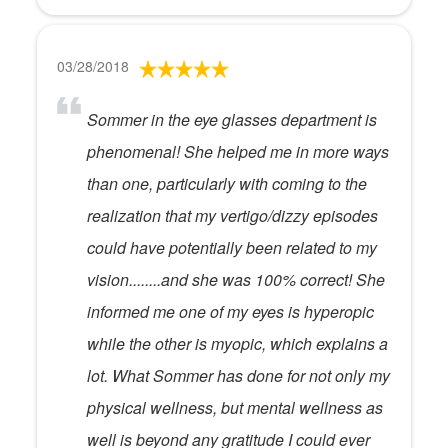
03/28/2018
Sommer in the eye glasses department is
phenomenal! She helped me in more ways
than one, particularly with coming to the
realization that my vertigo/dizzy episodes
could have potentially been related to my
vision........and she was 100% correct! She
informed me one of my eyes is hyperopic
while the other is myopic, which explains a
lot. What Sommer has done for not only my
physical wellness, but mental wellness as
well is beyond any gratitude I could ever