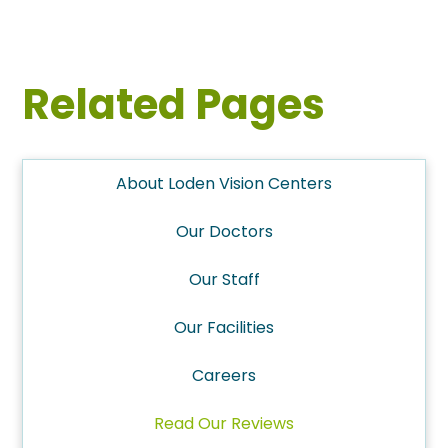
Related Pages
About Loden Vision Centers
Our Doctors
Our Staff
Our Facilities
Careers
Read Our Reviews