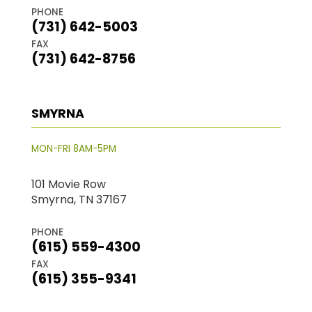
PHONE
(731) 642-5003
FAX
(731) 642-8756
SMYRNA
MON-FRI 8AM-5PM
101 Movie Row
Smyrna, TN 37167
PHONE
(615) 559-4300
FAX
(615) 355-9341