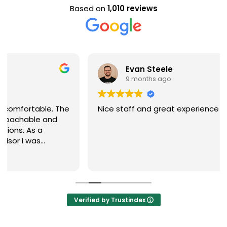
Based on
1,010 reviews
Evan Steele
9 months ago
Nice staff and great experience overall!
Verified by Trustindex