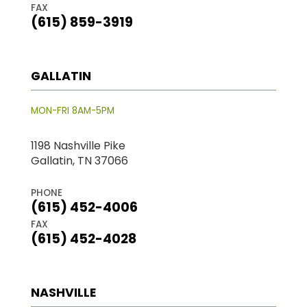
FAX
(615) 859-3919
GALLATIN
MON-FRI 8AM-5PM
1198 Nashville Pike
Gallatin, TN 37066
PHONE
(615) 452-4006
FAX
(615) 452-4028
NASHVILLE