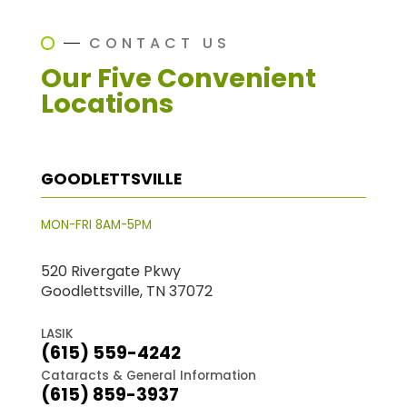
CONTACT US
Our Five Convenient
Locations
GOODLETTSVILLE
MON-FRI 8AM-5PM
520 Rivergate Pkwy
Goodlettsville, TN 37072
LASIK
(615) 559-4242
Cataracts & General Information
(615) 859-3937