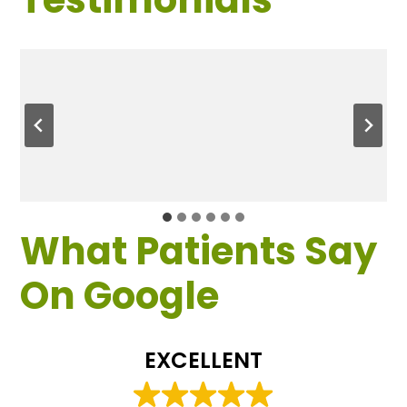
What Patients Say
On Google
EXCELLENT