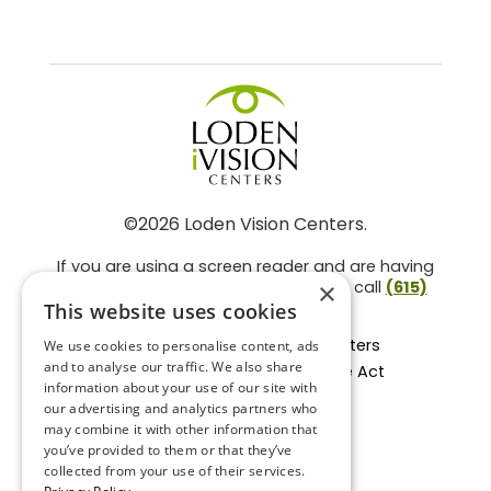
©2026 Loden Vision Centers.
If you are using a screen reader and are having
problems using this website, please call
(615)
×
859-3937
.
This website uses cookies
Facts About Loden Vision Centers
We use cookies to personalise content, ads
and to analyse our traffic. We also share
Section 1557 - Affordable Care Act
information about your use of our site with
Non-Discrimination Form
our advertising and analytics partners who
Privacy Practices
may combine it with other information that
Privacy Policy
you’ve provided to them or that they’ve
collected from your use of their services.
Accessibility Statement