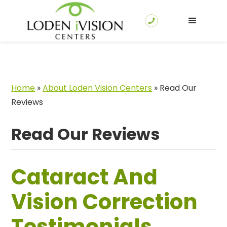
Home
»
About Loden Vision Centers
»
Read Our
Reviews
Read Our Reviews
Cataract And
Vision Correction
Testimonials