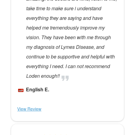
take time to make sure i understand
everything they are saying and have
helped me tremendously improve my
vision. They have been with me through
my diagnosis of Lymes Disease, and
continue to be supportive and helpful with
everything I need. I can not recommend
Loden enough!!
English E.
View Review