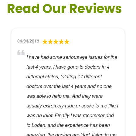
Read Our Reviews
04/04/2018
I have had some serious eye issues for the
last 4 years. I have gone to doctors in 4
different states, totaling 17 different
doctors over the last 4 years and no one
was able to help me. And they were
usually extremely rude or spoke to me like I
was an idiot. Finally I was recommended
to Loden. and the experience has been
amazing. the doctors are kind, listen to me,