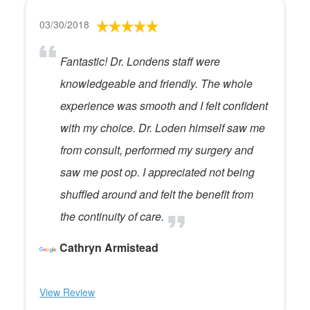
03/30/2018
Fantastic! Dr. Londens staff were
knowledgeable and friendly. The whole
experience was smooth and I felt confident
with my choice. Dr. Loden himself saw me
from consult, performed my surgery and
saw me post op. I appreciated not being
shuffled around and felt the benefit from
the continuity of care.
Cathryn Armistead
View Review