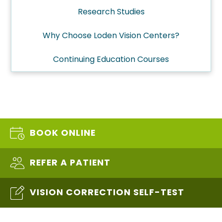
Research Studies
Why Choose Loden Vision Centers?
Continuing Education Courses
BOOK ONLINE
REFER A PATIENT
VISION CORRECTION SELF-TEST