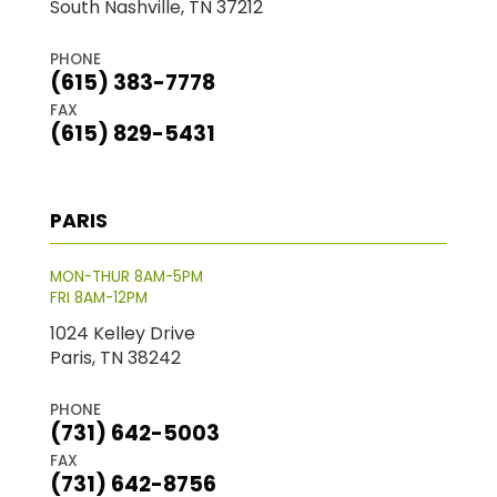
South Nashville, TN 37212
PHONE
(615) 383-7778
FAX
(615) 829-5431
PARIS
MON-THUR 8AM-5PM
FRI 8AM-12PM
1024 Kelley Drive
Paris, TN 38242
PHONE
(731) 642-5003
FAX
(731) 642-8756