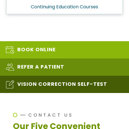
Continuing Education Courses
BOOK ONLINE
REFER A PATIENT
VISION CORRECTION SELF-TEST
CONTACT US
Our Five Convenient