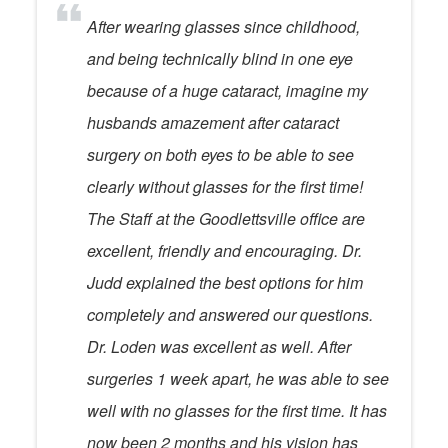
After wearing glasses since childhood,
and being technically blind in one eye
because of a huge cataract, imagine my
husbands amazement after cataract
surgery on both eyes to be able to see
clearly without glasses for the first time!
The Staff at the Goodlettsville office are
excellent, friendly and encouraging. Dr.
Judd explained the best options for him
completely and answered our questions.
Dr. Loden was excellent as well. After
surgeries 1 week apart, he was able to see
well with no glasses for the first time. It has
now been 2 months and his vision has