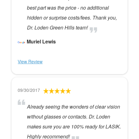
best part was the price - no additional
hidden or surprise costs/fees. Thank you,
Dr. Loden Green Hills team!
Muriel Lewis
View Review
09/30/2017
Already seeing the wonders of clear vision
without glasses or contacts. Dr. Loden
makes sure you are 100% ready for LASIK.
Highly recommend!