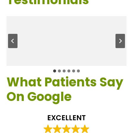
What Patients Say
On Google
EXCELLENT