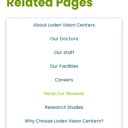
Related Pages
About Loden Vision Centers
Our Doctors
Our Staff
Our Facilities
Careers
Read Our Reviews
Research Studies
Why Choose Loden Vision Centers?