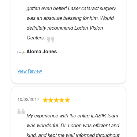
gotten even better! Laser cataract surgery
was an absolute blessing for him. Would
definitely recommend Loden Vision
Centers.
Aloma Jones
View Review
10/02/2017
My experience with the entire ILASIK team
was wonderful. Dr. Loden was efficient and
kind, and kept me well informed throughout