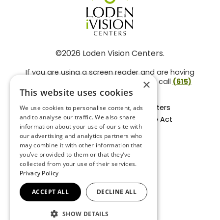
©2026 Loden Vision Centers.
If you are using a screen reader and are having
problems using this website, please call
(615)
×
859-3937
.
This website uses cookies
Facts About Loden Vision Centers
We use cookies to personalise content, ads
and to analyse our traffic. We also share
Section 1557 - Affordable Care Act
information about your use of our site with
Non-Discrimination Form
our advertising and analytics partners who
Privacy Practices
may combine it with other information that
Privacy Policy
you’ve provided to them or that they’ve
collected from your use of their services.
Accessibility Statement
Privacy Policy
ACCEPT ALL
DECLINE ALL
BACK TO TOP
SHOW DETAILS