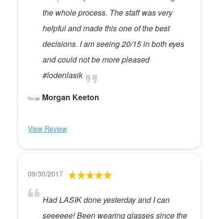
the whole process. The staff was very
helpful and made this one of the best
decisions. I am seeing 20/15 in both eyes
and could not be more pleased
#lodenlasik
Morgan Keeton
View Review
09/30/2017
Had LASIK done yesterday and I can
seeeeee! Been wearing glasses since the