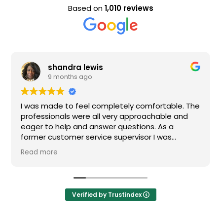
Based on
1,010 reviews
shandra lewis
9 months ago
I was made to feel completely comfortable. The
Nice
professionals were all very approachable and
eager to help and answer questions. As a
former customer service supervisor I was
extremely impressed. All of my questions were
Read more
answered and I would definitely recommend
Loden.
Verified by Trustindex