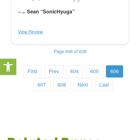
Sean “SonicHyuga”
View Review
Page 606 of 638
Open toolbar
First
Prev
604
605
606
607
608
Next
Last