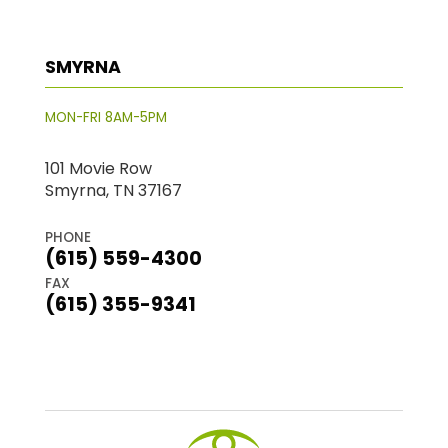
SMYRNA
MON-FRI 8AM-5PM
101 Movie Row
Smyrna, TN 37167
PHONE
(615) 559-4300
FAX
(615) 355-9341