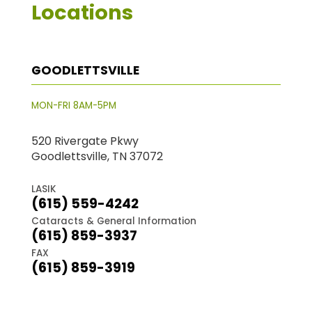
Locations
GOODLETTSVILLE
MON-FRI 8AM-5PM
520 Rivergate Pkwy
Goodlettsville, TN 37072
LASIK
(615) 559-4242
Cataracts & General Information
(615) 859-3937
FAX
(615) 859-3919