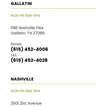
GALLATIN
MON-FRI 8AM-5PM
1198 Nashville Pike
Gallatin, TN 37066
PHONE
(615) 452-4006
FAX
(615) 452-4028
NASHVILLE
MON-FRI 8AM-5PM
2501 21st Avenue