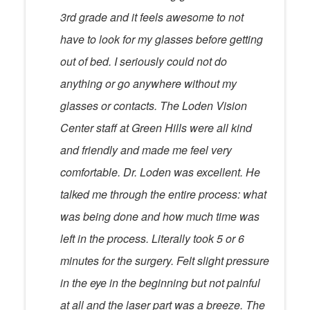
3rd grade and it feels awesome to not
have to look for my glasses before getting
out of bed. I seriously could not do
anything or go anywhere without my
glasses or contacts. The Loden Vision
Center staff at Green Hills were all kind
and friendly and made me feel very
comfortable. Dr. Loden was excellent. He
talked me through the entire process: what
was being done and how much time was
left in the process. Literally took 5 or 6
minutes for the surgery. Felt slight pressure
in the eye in the beginning but not painful
at all and the laser part was a breeze. The