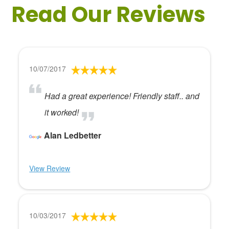
Read Our Reviews
10/07/2017
Had a great experience! Friendly staff.. and
it worked!
Alan Ledbetter
View Review
10/03/2017