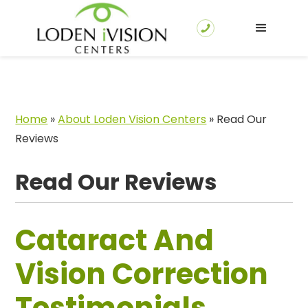
Home
»
About Loden Vision Centers
»
Read Our
Reviews
Read Our Reviews
Cataract And
Vision Correction
Testimonials