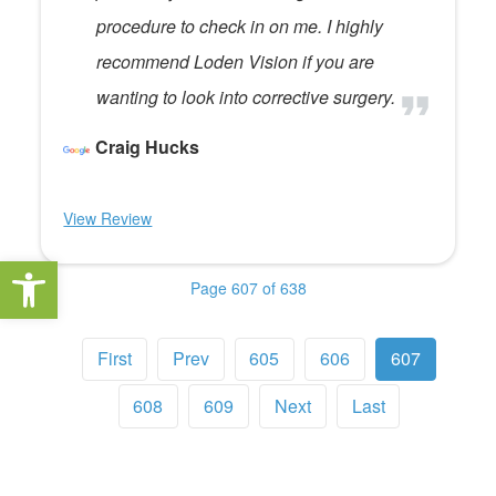
procedure to check in on me. I highly
recommend Loden Vision if you are
wanting to look into corrective surgery.
Craig Hucks
View Review
Open toolbar
Page 607 of 638
First
Prev
605
606
607
608
609
Next
Last