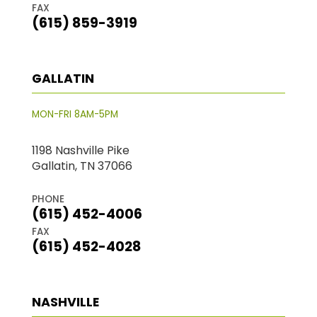
FAX
(615) 859-3919
GALLATIN
MON-FRI 8AM-5PM
1198 Nashville Pike
Gallatin, TN 37066
PHONE
(615) 452-4006
FAX
(615) 452-4028
NASHVILLE