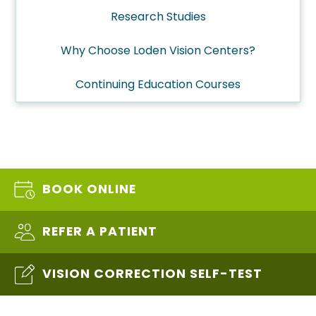
Research Studies
Why Choose Loden Vision Centers?
Continuing Education Courses
BOOK ONLINE
REFER A PATIENT
VISION CORRECTION SELF-TEST