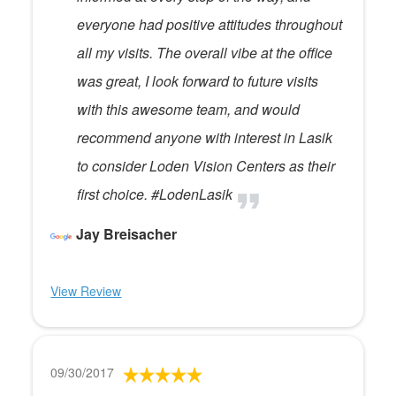
everyone had positive attitudes throughout
all my visits. The overall vibe at the office
was great, I look forward to future visits
with this awesome team, and would
recommend anyone with interest in Lasik
to consider Loden Vision Centers as their
first choice. #LodenLasik
Jay Breisacher
View Review
09/30/2017