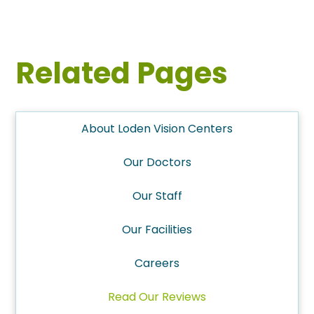
Related Pages
About Loden Vision Centers
Our Doctors
Our Staff
Our Facilities
Careers
Read Our Reviews