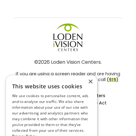
©2026 Loden Vision Centers.
If you are using a screen reader and are having
problems using this website, please call
(615)
×
859-3937
.
This website uses cookies
Facts About Loden Vision Centers
We use cookies to personalise content, ads
and to analyse our traffic. We also share
Section 1557 - Affordable Care Act
information about your use of our site with
Non-Discrimination Form
our advertising and analytics partners who
Privacy Practices
may combine it with other information that
Privacy Policy
you’ve provided to them or that they’ve
collected from your use of their services.
Accessibility Statement