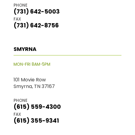
PHONE
(731) 642-5003
FAX
(731) 642-8756
SMYRNA
MON-FRI 8AM-5PM
101 Movie Row
Smyrna, TN 37167
PHONE
(615) 559-4300
FAX
(615) 355-9341