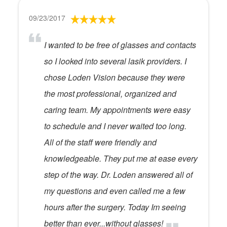
09/23/2017
I wanted to be free of glasses and contacts
so I looked into several lasik providers. I
chose Loden Vision because they were
the most professional, organized and
caring team. My appointments were easy
to schedule and I never waited too long.
All of the staff were friendly and
knowledgeable. They put me at ease every
step of the way. Dr. Loden answered all of
my questions and even called me a few
hours after the surgery. Today Im seeing
better than ever...without glasses!