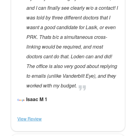
and I can finally see clearly w/o a contact! I
was told by three different doctors that I
wasnt a good candidate for Lasik, or even
PRK. Thats b/c a simultaneous cross-
linking would be required, and most
doctors cant do that. Loden can and did!
The office is also very good about replying
to emails (unlike Vanderbilt Eye), and they
worked with my budget.
Isaac M 1
View Review