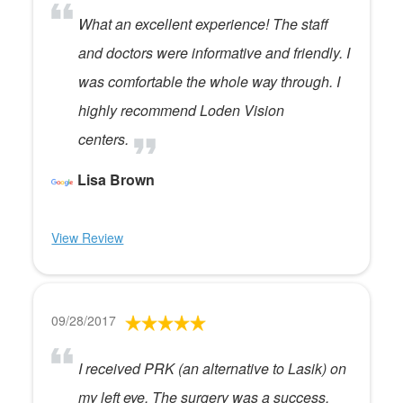
What an excellent experience! The staff
and doctors were informative and friendly. I
was comfortable the whole way through. I
highly recommend Loden Vision
centers.
Lisa Brown
View Review
09/28/2017
I received PRK (an alternative to Lasik) on
my left eye. The surgery was a success,