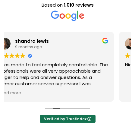
Based on
1,010 reviews
Evan Steele
9 months ago
. The
Nice staff and great experience overall!
nd
ere
d
Verified by Trustindex