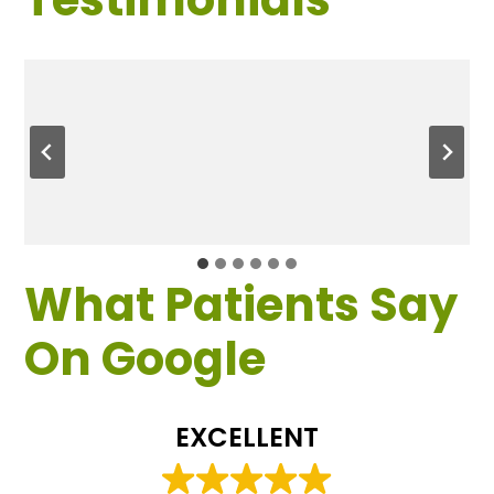
What Patients Say
On Google
EXCELLENT