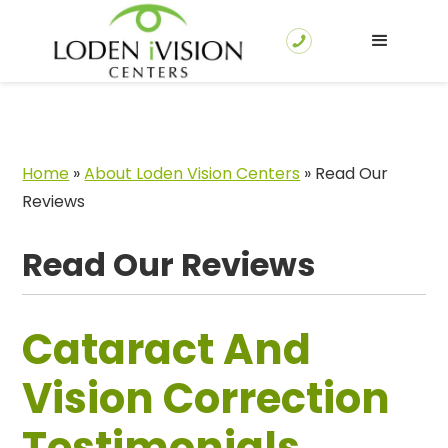
Home
»
About Loden Vision Centers
»
Read Our
Reviews
Read Our Reviews
Cataract And
Vision Correction
Testimonials