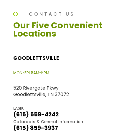
CONTACT US
Our Five Convenient
Locations
GOODLETTSVILLE
MON-FRI 8AM-5PM
520 Rivergate Pkwy
Goodlettsville, TN 37072
LASIK
(615) 559-4242
Cataracts & General Information
(615) 859-3937