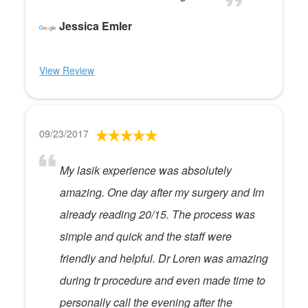
Jessica Emler
View Review
09/23/2017
My lasik experience was absolutely
amazing. One day after my surgery and Im
already reading 20/15. The process was
simple and quick and the staff were
friendly and helpful. Dr Loren was amazing
during tr procedure and even made time to
personally call the evening after the