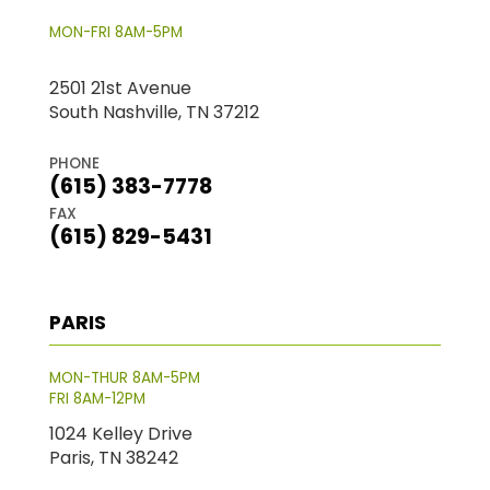
MON-FRI 8AM-5PM
2501 21st Avenue
South Nashville, TN 37212
PHONE
(615) 383-7778
FAX
(615) 829-5431
PARIS
MON-THUR 8AM-5PM
FRI 8AM-12PM
1024 Kelley Drive
Paris, TN 38242