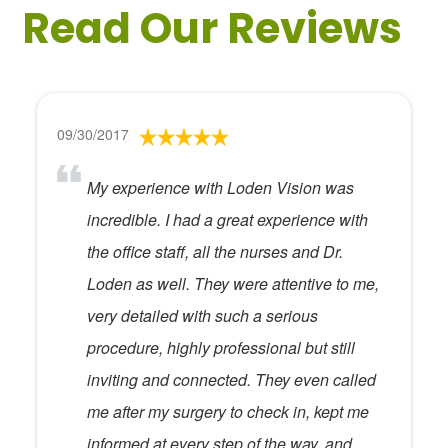
Read Our Reviews
09/30/2017
My experience with Loden Vision was
incredible. I had a great experience with
the office staff, all the nurses and Dr.
Loden as well. They were attentive to me,
very detailed with such a serious
procedure, highly professional but still
inviting and connected. They even called
me after my surgery to check in, kept me
informed at every step of the way, and