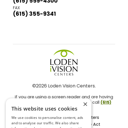
(615) 559-4300
FAX
(615) 355-9341
©2026 Loden Vision Centers.
If you are using a screen reader and are having
problems using this website, please call
(615)
×
859-3937
.
This website uses cookies
Facts About Loden Vision Centers
We use cookies to personalise content, ads
and to analyse our traffic. We also share
Section 1557 - Affordable Care Act