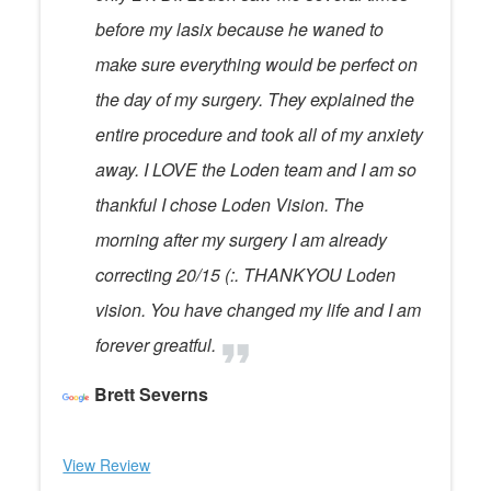
before my lasix because he waned to
make sure everything would be perfect on
the day of my surgery. They explained the
entire procedure and took all of my anxiety
away. I LOVE the Loden team and I am so
thankful I chose Loden Vision. The
morning after my surgery I am already
correcting 20/15 (:. THANKYOU Loden
vision. You have changed my life and I am
forever greatful.
Brett Severns
View Review