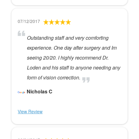
07/12/2017
Outstanding staff and very comforting
experience. One day after surgery and Im
seeing 20/20. I highly recommend Dr.
Loden and his staff to anyone needing any
form of vision correction.
Nicholas C
View Review