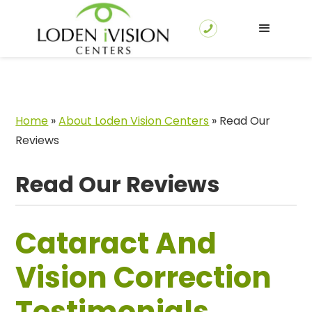
Home
»
About Loden Vision Centers
»
Read Our
Reviews
Read Our Reviews
Cataract And
Vision Correction
Testimonials