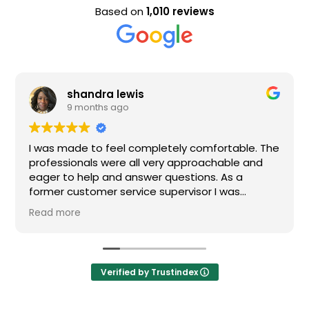
Based on
1,010 reviews
Evan Steele
9 months ago
mpletely comfortable. The
Nice staff and great exper
l very approachable and
wer questions. As a
ce supervisor I was
All of my questions were
 definitely recommend
Verified by Trustindex