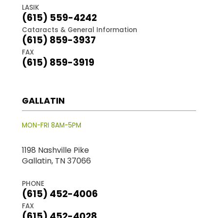
LASIK
(615) 559-4242
Cataracts & General Information
(615) 859-3937
FAX
(615) 859-3919
GALLATIN
MON-FRI 8AM-5PM
1198 Nashville Pike
Gallatin, TN 37066
PHONE
(615) 452-4006
FAX
(615) 452-4028