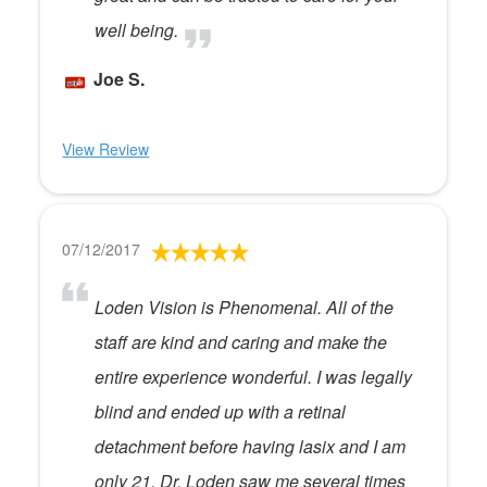
well being.
Joe S.
View Review
07/12/2017
Loden Vision is Phenomenal. All of the
staff are kind and caring and make the
entire experience wonderful. I was legally
blind and ended up with a retinal
detachment before having lasix and I am
only 21. Dr. Loden saw me several times