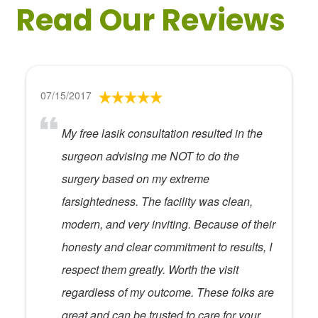
Read Our Reviews
07/15/2017
My free lasik consultation resulted in the
surgeon advising me NOT to do the
surgery based on my extreme
farsightedness. The facility was clean,
modern, and very inviting. Because of their
honesty and clear commitment to results, I
respect them greatly. Worth the visit
regardless of my outcome. These folks are
great and can be trusted to care for your