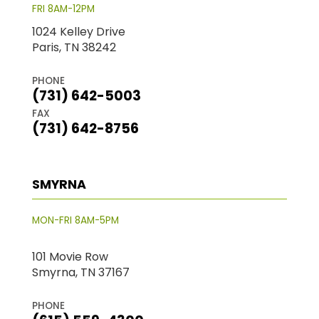
FRI 8AM-12PM
1024 Kelley Drive
Paris, TN 38242
PHONE
(731) 642-5003
FAX
(731) 642-8756
SMYRNA
MON-FRI 8AM-5PM
101 Movie Row
Smyrna, TN 37167
PHONE