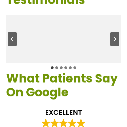
What Patients Say
On Google
EXCELLENT