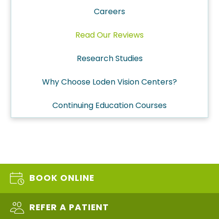
Careers
Read Our Reviews
Research Studies
Why Choose Loden Vision Centers?
Continuing Education Courses
BOOK ONLINE
REFER A PATIENT