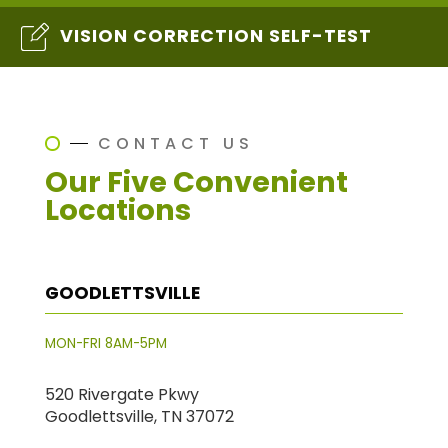
VISION CORRECTION SELF-TEST
CONTACT US
Our Five Convenient
Locations
GOODLETTSVILLE
MON-FRI 8AM-5PM
520 Rivergate Pkwy
Goodlettsville, TN 37072