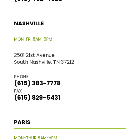
NASHVILLE
MON-FRI 8AM-5PM
2501 21st Avenue
South Nashville, TN 37212
PHONE
(615) 383-7778
FAX
(615) 829-5431
PARIS
MON-THUR 8AM-5PM