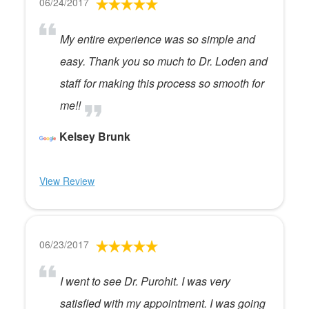
06/24/2017
My entire experience was so simple and
easy. Thank you so much to Dr. Loden and
staff for making this process so smooth for
me!!
Kelsey Brunk
View Review
06/23/2017
I went to see Dr. Purohit. I was very
satisfied with my appointment. I was going