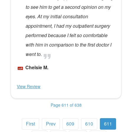
to see him to get a second opinion on my
eyes. At my initial consultation
appointment, I had my outpatient surgery
performed because I felt so comfortable
with him in comparison to the first doctor I
went to.
Chelsie M.
View Review
Page 611 of 638
First
Prev
609
610
611