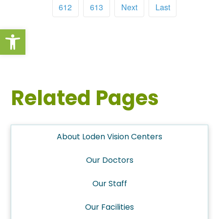
612
613
Next
Last
Open toolbar
Related Pages
About Loden Vision Centers
Our Doctors
Our Staff
Our Facilities