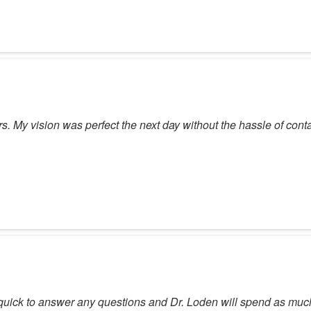
rs. My vision was perfect the next day without the hassle of cont
quick to answer any questions and Dr. Loden will spend as much