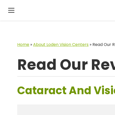
Home
»
About Loden Vision Centers
»
Read Our R
Read Our Re
Cataract And Visi