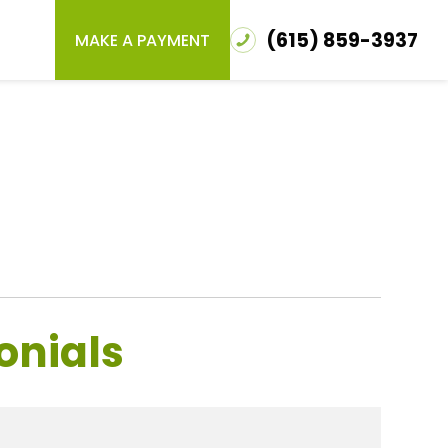
(615) 859-3937
MAKE A PAYMENT
onials