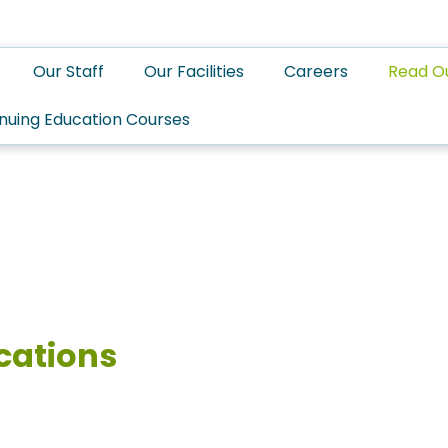
Our Staff
Our Facilities
Careers
Read O
nuing Education Courses
cations