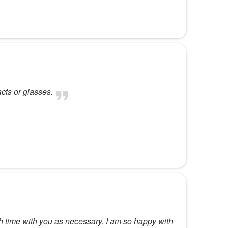
acts or glasses.
 time with you as necessary. I am so happy with