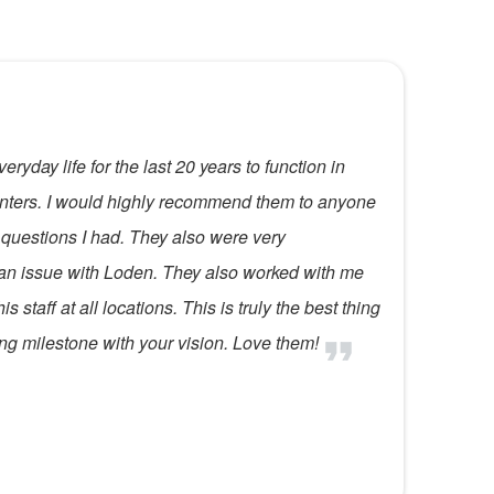
ryday life for the last 20 years to function in
Centers. I would highly recommend them to anyone
 questions I had. They also were very
 an issue with Loden. They also worked with me
 staff at all locations. This is truly the best thing
ing milestone with your vision. Love them!