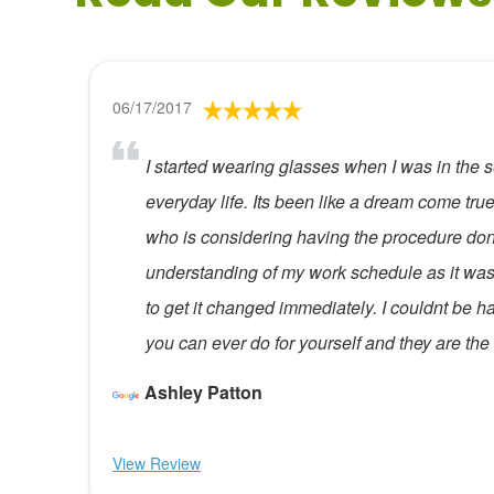
06/17/2017
I started wearing glasses when I was in the se
everyday life. Its been like a dream come t
who is considering having the procedure done
understanding of my work schedule as it was
to get it changed immediately. I couldnt be happ
you can ever do for yourself and they are th
Ashley Patton
View Review