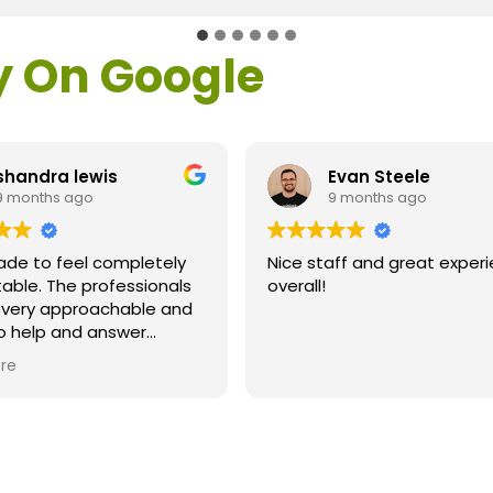
y On Google
shandra lewis
Evan Steele
9 months ago
9 months ago
ade to feel completely
Nice staff and great exper
able. The professionals
overall!
l very approachable and
o help and answer
ns. As a former customer
re
supervisor I was
ly impressed. All of my
ns were answered and I
efinitely recommend