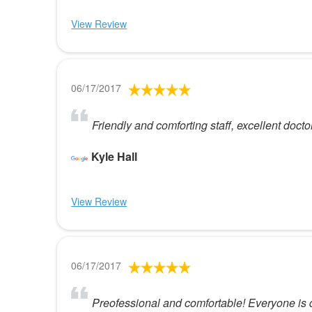
View Review
06/17/2017
Friendly and comforting staff, excellent docto
Kyle Hall
View Review
06/17/2017
Preofessional and comfortable! Everyone is 