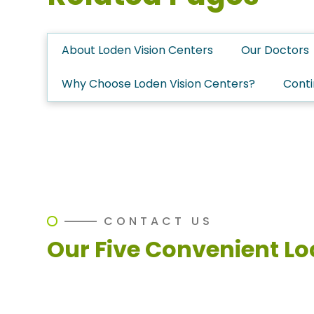
About Loden Vision Centers
Our Doctors
Why Choose Loden Vision Centers?
Conti
CONTACT US
Our Five Convenient Lo