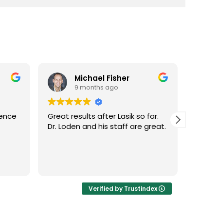
Michael Fisher
9 months ago
ience
Great results after Lasik so far.
Dr. Lo
Dr. Loden and his staff are great.
vision
LASIK 
Highl
Verified by Trustindex