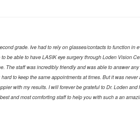
cond grade. Ive had to rely on glasses/contacts to function in eve
rue to be able to have LASIK eye surgery through Loden Vision 
. The staff was incredibly friendly and was able to answer any
 hard to keep the same appointments at times. But it was never
ier with my results. I will forever be grateful to Dr. Loden and his
e best and most comforting staff to help you with such a an amaz