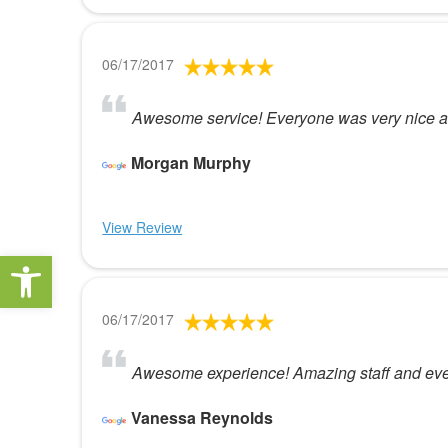
06/17/2017
Awesome service! Everyone was very nice an
Morgan Murphy
View Review
Open toolbar
06/17/2017
Awesome experience! Amazing staff and even 
Vanessa Reynolds