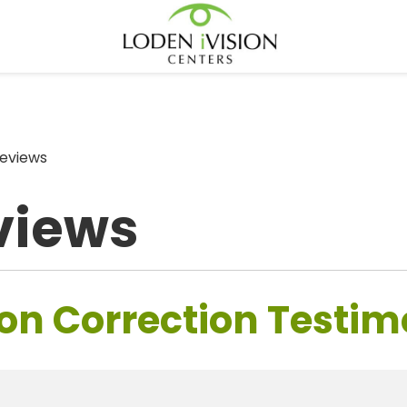
eviews
views
on Correction Testim