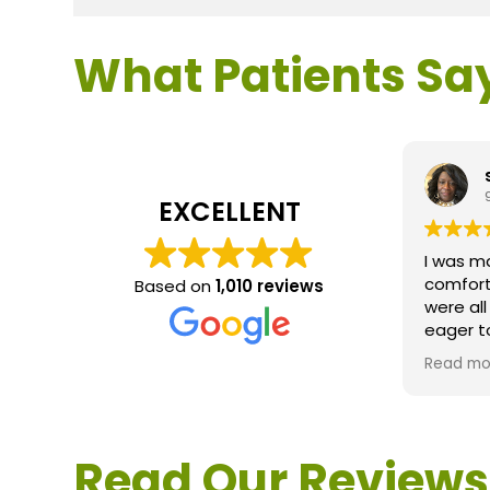
What Patients Sa
EXCELLENT
I was m
comfort
Based on
1,010 reviews
were al
eager t
questio
Read mo
service 
extreme
questio
would d
Read Our Reviews
Loden.