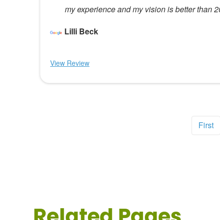
my experience and my vision is better than 
Lilli Beck
View Review
First
Related Pages