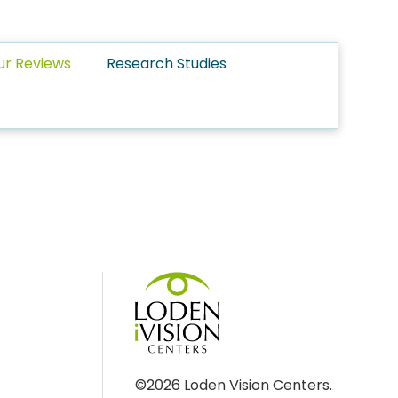
ur Reviews
Research Studies
©2026 Loden Vision Centers.