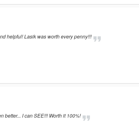
d helpful! Lasik was worth every penny!!!
better... I can SEE!!! Worth it 100%!