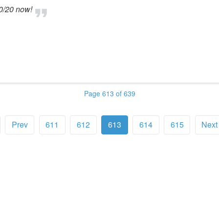
20/20 now!
Page 613 of 639
Prev
611
612
613
614
615
Next