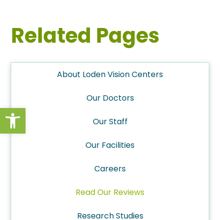
Related Pages
About Loden Vision Centers
Our Doctors
Open toolbar
Our Staff
Our Facilities
Careers
Read Our Reviews
Research Studies