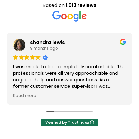
Based on
1,010 reviews
shandra lewis
9 months ago
I was made to feel completely comfortable. The
professionals were all very approachable and
eager to help and answer questions. As a
former customer service supervisor I was
extremely impressed. All of my questions were
Read more
answered and I would definitely recommend
Loden.
Verified by Trustindex