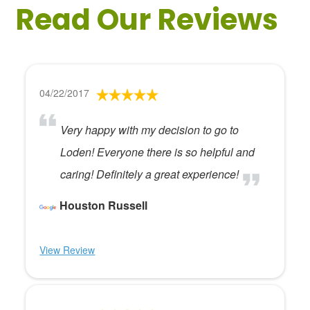
Read Our Reviews
04/22/2017
Very happy with my decision to go to
Loden! Everyone there is so helpful and
caring! Definitely a great experience!
Houston Russell
View Review