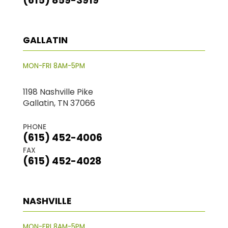
(615) 859-3919
GALLATIN
MON-FRI 8AM-5PM
1198 Nashville Pike
Gallatin, TN 37066
PHONE
(615) 452-4006
FAX
(615) 452-4028
NASHVILLE
MON-FRI 8AM-5PM