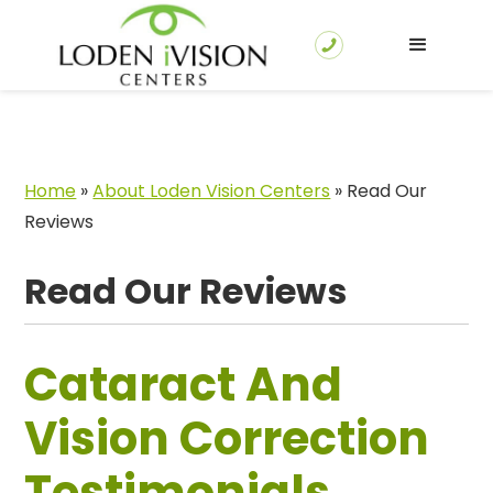
Home
»
About Loden Vision Centers
»
Read Our
Reviews
Read Our Reviews
Cataract And
Vision Correction
Testimonials