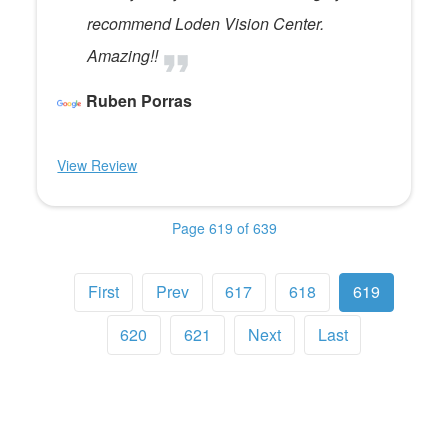
recommend Loden Vision Center.
Amazing!!
Ruben Porras
View Review
Page 619 of 639
First
Prev
617
618
619
620
621
Next
Last