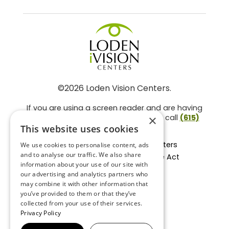
©2026 Loden Vision Centers.
If you are using a screen reader and are having
problems using this website, please call
(615)
×
859-3937
.
This website uses cookies
Facts About Loden Vision Centers
We use cookies to personalise content, ads
and to analyse our traffic. We also share
Section 1557 - Affordable Care Act
information about your use of our site with
Non-Discrimination Form
our advertising and analytics partners who
Privacy Practices
may combine it with other information that
Privacy Policy
you’ve provided to them or that they’ve
collected from your use of their services.
Accessibility Statement
Privacy Policy