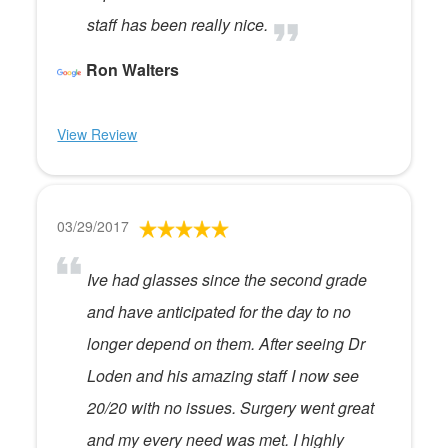
staff has been really nice.
Ron Walters
View Review
03/29/2017
Ive had glasses since the second grade
and have anticipated for the day to no
longer depend on them. After seeing Dr
Loden and his amazing staff I now see
20/20 with no issues. Surgery went great
and my every need was met. I highly