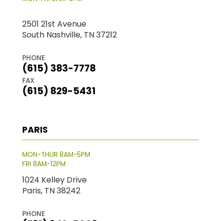
2501 21st Avenue
South Nashville, TN 37212
PHONE
(615) 383-7778
FAX
(615) 829-5431
PARIS
MON-THUR 8AM-5PM
FRI 8AM-12PM
1024 Kelley Drive
Paris, TN 38242
PHONE