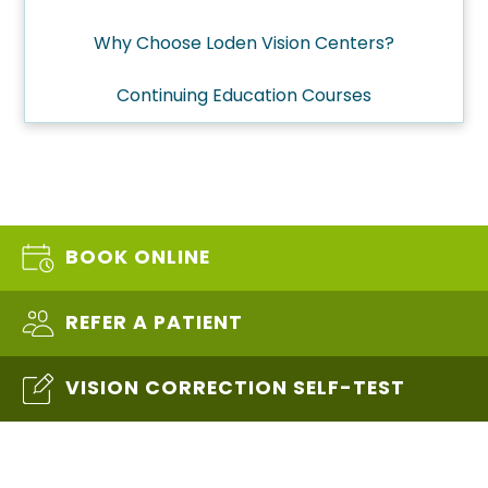
Why Choose Loden Vision Centers?
Continuing Education Courses
BOOK ONLINE
REFER A PATIENT
VISION CORRECTION SELF-TEST