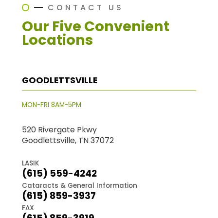
CONTACT US
Our Five Convenient
Locations
GOODLETTSVILLE
MON-FRI 8AM-5PM
520 Rivergate Pkwy
Goodlettsville, TN 37072
LASIK
(615) 559-4242
Cataracts & General Information
(615) 859-3937
FAX