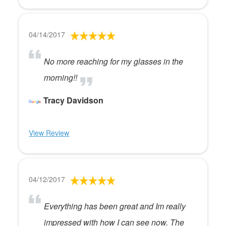
04/14/2017
No more reaching for my glasses in the
morning!!
Tracy Davidson
View Review
04/12/2017
Everything has been great and Im really
impressed with how I can see now. The