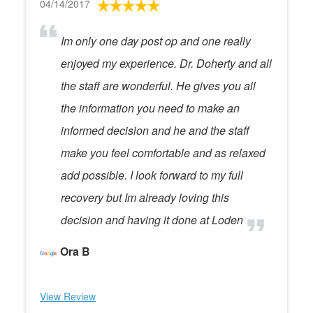
04/14/2017
Im only one day post op and one really
enjoyed my experience. Dr. Doherty and all
the staff are wonderful. He gives you all
the information you need to make an
informed decision and he and the staff
make you feel comfortable and as relaxed
add possible. I look forward to my full
recovery but Im already loving this
decision and having it done at Loden
Ora B
View Review