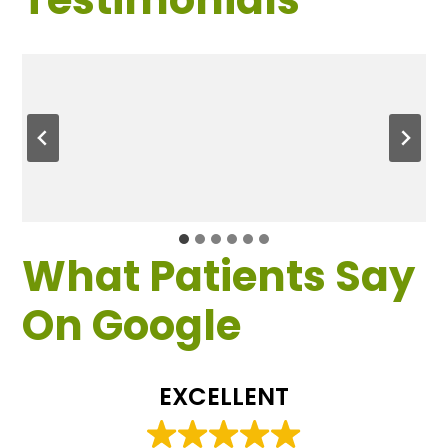
What Patients Say
On Google
EXCELLENT