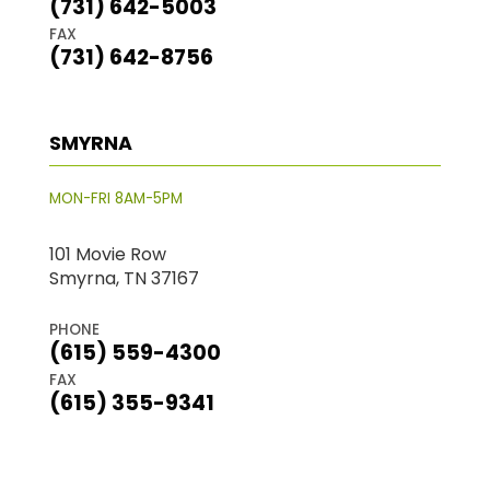
(731) 642-5003
FAX
(731) 642-8756
SMYRNA
MON-FRI 8AM-5PM
101 Movie Row
Smyrna, TN 37167
PHONE
(615) 559-4300
FAX
(615) 355-9341