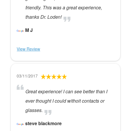
friendly. This was a great experience,
thanks Dr. Loden!
M J
View Review
03/11/2017
Great experience! I can see better than I
ever thought I could withoit contacts or
glasses.
steve blackmore