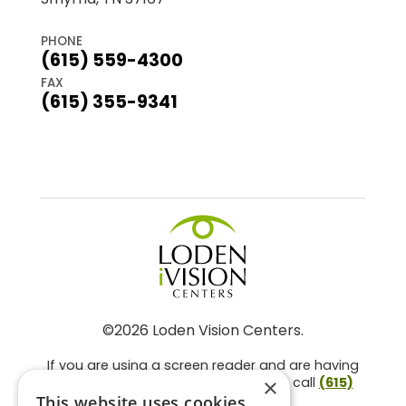
PHONE
(615) 559-4300
FAX
(615) 355-9341
©2026 Loden Vision Centers.
If you are using a screen reader and are having
problems using this website, please call
(615)
×
859-3937
.
This website uses cookies