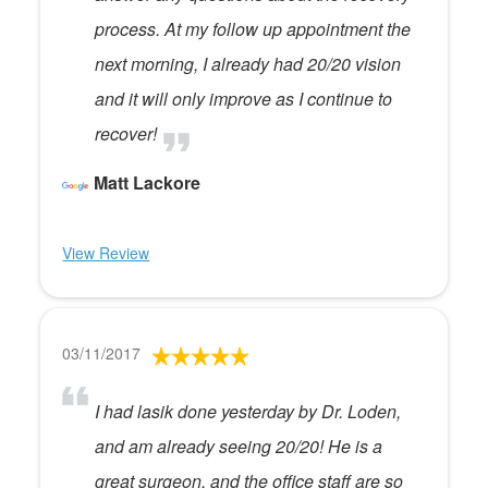
process. At my follow up appointment the
next morning, I already had 20/20 vision
and it will only improve as I continue to
recover!
Matt Lackore
View Review
03/11/2017
I had lasik done yesterday by Dr. Loden,
and am already seeing 20/20! He is a
great surgeon, and the office staff are so