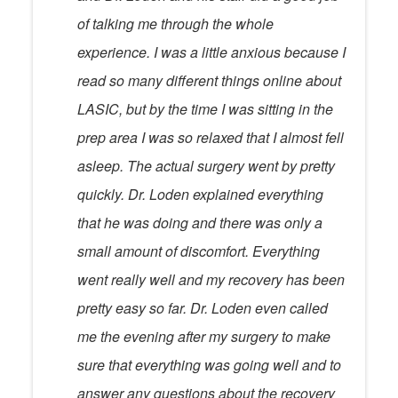
of talking me through the whole
experience. I was a little anxious because I
read so many different things online about
LASIC, but by the time I was sitting in the
prep area I was so relaxed that I almost fell
asleep. The actual surgery went by pretty
quickly. Dr. Loden explained everything
that he was doing and there was only a
small amount of discomfort. Everything
went really well and my recovery has been
pretty easy so far. Dr. Loden even called
me the evening after my surgery to make
sure that everything was going well and to
answer any questions about the recovery