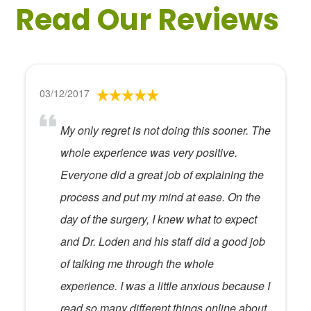
Read Our Reviews
03/12/2017
My only regret is not doing this sooner. The
whole experience was very positive.
Everyone did a great job of explaining the
process and put my mind at ease. On the
day of the surgery, I knew what to expect
and Dr. Loden and his staff did a good job
of talking me through the whole
experience. I was a little anxious because I
read so many different things online about