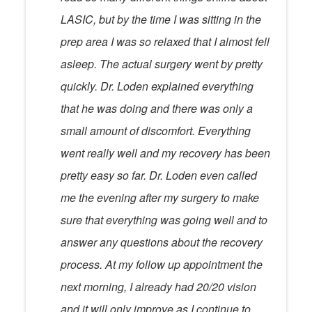
LASIC, but by the time I was sitting in the
prep area I was so relaxed that I almost fell
asleep. The actual surgery went by pretty
quickly. Dr. Loden explained everything
that he was doing and there was only a
small amount of discomfort. Everything
went really well and my recovery has been
pretty easy so far. Dr. Loden even called
me the evening after my surgery to make
sure that everything was going well and to
answer any questions about the recovery
process. At my follow up appointment the
next morning, I already had 20/20 vision
and it will only improve as I continue to