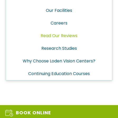
Our Facilities
Careers
Read Our Reviews
Research Studies
Why Choose Loden Vision Centers?
Continuing Education Courses
BOOK ONLINE