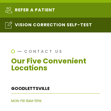
REFER A PATIENT
VISION CORRECTION SELF-TEST
CONTACT US
Our Five Convenient
Locations
GOODLETTSVILLE
MON-FRI 8AM-5PM