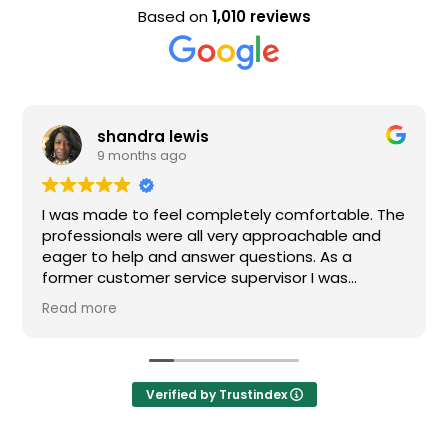
Based on
1,010 reviews
a lewis
Evan Stee
s ago
9 months a
 feel completely comfortable. The
Nice staff and gre
were all very approachable and
 and answer questions. As a
r service supervisor I was
ressed. All of my questions were
I would definitely recommend
Verified by Trustindex