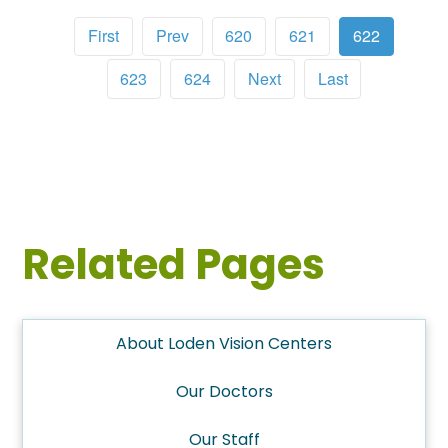
First
Prev
620
621
622
623
624
Next
Last
Related Pages
About Loden Vision Centers
Our Doctors
Our Staff