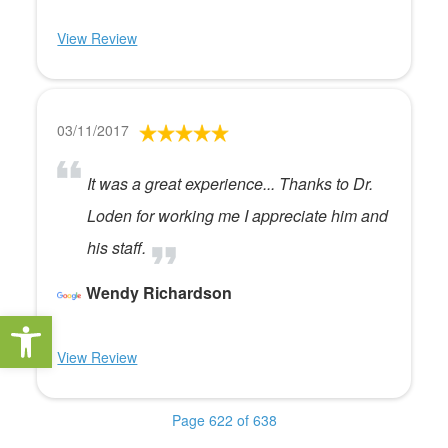
View Review
03/11/2017
It was a great experience... Thanks to Dr.
Loden for working me I appreciate him and
his staff.
Wendy Richardson
Open toolbar
View Review
Page 622 of 638