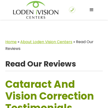
Home
»
About Loden Vision Centers
»
Read Our
Reviews
Read Our Reviews
Cataract And
Vision Correction
Testimonials