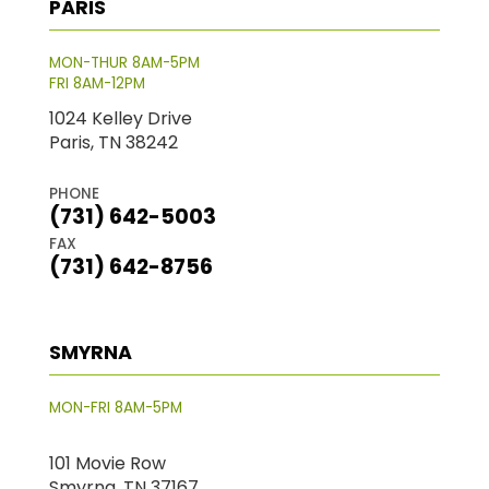
PARIS
MON-THUR 8AM-5PM
FRI 8AM-12PM
1024 Kelley Drive
Paris, TN 38242
PHONE
(731) 642-5003
FAX
(731) 642-8756
SMYRNA
MON-FRI 8AM-5PM
101 Movie Row
Smyrna, TN 37167