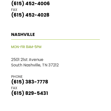
(615) 452-4006
FAX
(615) 452-4028
NASHVILLE
MON-FRI 8AM-5PM
2501 21st Avenue
South Nashville, TN 37212
PHONE
(615) 383-7778
FAX
(615) 829-5431