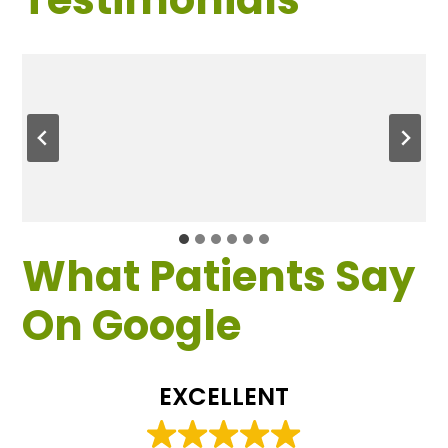
What Patients Say
On Google
EXCELLENT