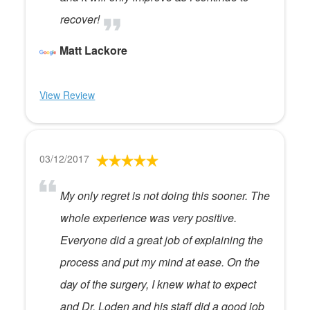
recover!
Matt Lackore
View Review
03/12/2017
My only regret is not doing this sooner. The
whole experience was very positive.
Everyone did a great job of explaining the
process and put my mind at ease. On the
day of the surgery, I knew what to expect
and Dr. Loden and his staff did a good job