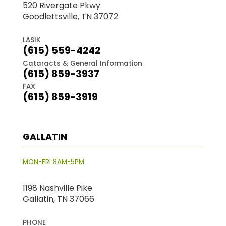
520 Rivergate Pkwy
Goodlettsville, TN 37072
LASIK
(615) 559-4242
Cataracts & General Information
(615) 859-3937
FAX
(615) 859-3919
GALLATIN
MON-FRI 8AM-5PM
1198 Nashville Pike
Gallatin, TN 37066
PHONE