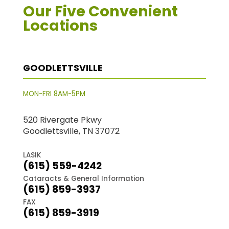
Our Five Convenient
Locations
GOODLETTSVILLE
MON-FRI 8AM-5PM
520 Rivergate Pkwy
Goodlettsville, TN 37072
LASIK
(615) 559-4242
Cataracts & General Information
(615) 859-3937
FAX
(615) 859-3919