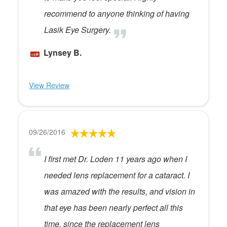
recommend to anyone thinking of having
Lasik Eye Surgery.
Lynsey B.
View Review
09/26/2016
I first met Dr. Loden 11 years ago when I
needed lens replacement for a cataract. I
was amazed with the results, and vision in
that eye has been nearly perfect all this
time, since the replacement lens