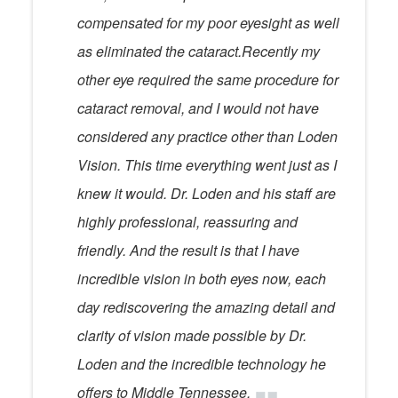
compensated for my poor eyesight as well
as eliminated the cataract.Recently my
other eye required the same procedure for
cataract removal, and I would not have
considered any practice other than Loden
Vision. This time everything went just as I
knew it would. Dr. Loden and his staff are
highly professional, reassuring and
friendly. And the result is that I have
incredible vision in both eyes now, each
day rediscovering the amazing detail and
clarity of vision made possible by Dr.
Loden and the incredible technology he
offers to Middle Tennessee.