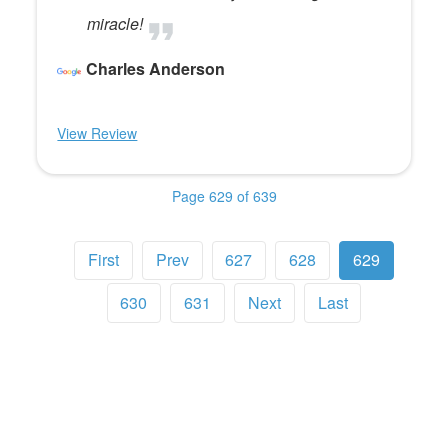
miracle!
Charles Anderson
View Review
Page 629 of 639
First
Prev
627
628
629
630
631
Next
Last