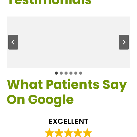
What Patients Say
On Google
EXCELLENT