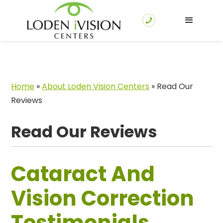
Home
»
About Loden Vision Centers
»
Read Our
Reviews
Read Our Reviews
Cataract And
Vision Correction
Testimonials