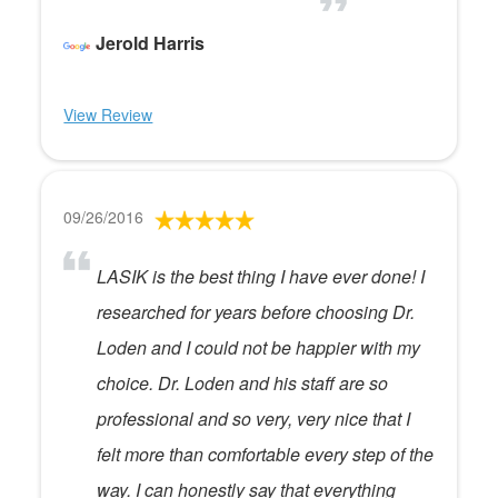
Jerold Harris
View Review
09/26/2016
LASIK is the best thing I have ever done! I
researched for years before choosing Dr.
Loden and I could not be happier with my
choice. Dr. Loden and his staff are so
professional and so very, very nice that I
felt more than comfortable every step of the
way. I can honestly say that everything