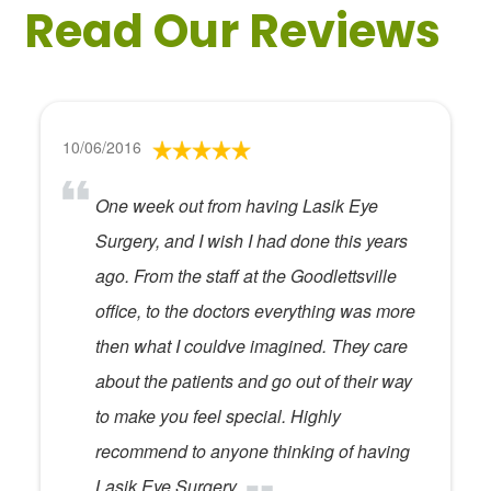
Read Our Reviews
10/06/2016
One week out from having Lasik Eye
Surgery, and I wish I had done this years
ago. From the staff at the Goodlettsville
office, to the doctors everything was more
then what I couldve imagined. They care
about the patients and go out of their way
to make you feel special. Highly
recommend to anyone thinking of having
Lasik Eye Surgery.