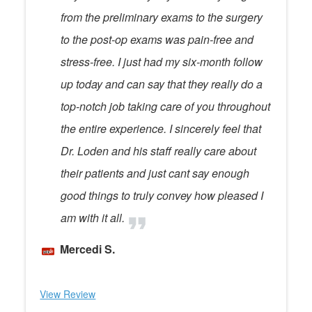
from the preliminary exams to the surgery
to the post-op exams was pain-free and
stress-free. I just had my six-month follow
up today and can say that they really do a
top-notch job taking care of you throughout
the entire experience. I sincerely feel that
Dr. Loden and his staff really care about
their patients and just cant say enough
good things to truly convey how pleased I
am with it all.
Mercedi S.
View Review