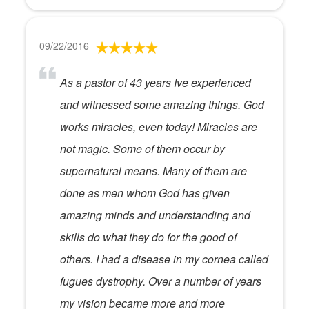
09/22/2016
As a pastor of 43 years Ive experienced
and witnessed some amazing things. God
works miracles, even today! Miracles are
not magic. Some of them occur by
supernatural means. Many of them are
done as men whom God has given
amazing minds and understanding and
skills do what they do for the good of
others. I had a disease in my cornea called
fugues dystrophy. Over a number of years
my vision became more and more