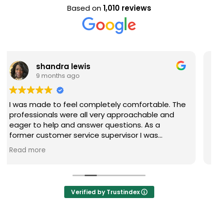
Based on
1,010 reviews
Evan Steele
9 months ago
 The
Nice staff and great experience overall!
d
re
Verified by Trustindex