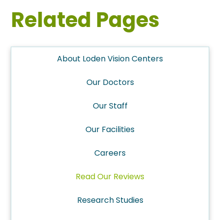
Related Pages
About Loden Vision Centers
Our Doctors
Our Staff
Our Facilities
Careers
Read Our Reviews
Research Studies