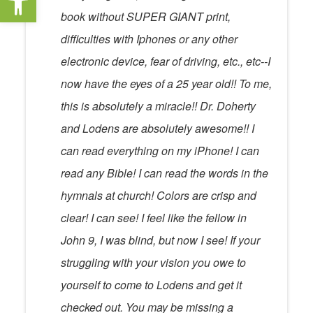
book without SUPER GIANT print,
difficulties with Iphones or any other
electronic device, fear of driving, etc., etc--I
now have the eyes of a 25 year old!! To me,
this is absolutely a miracle!! Dr. Doherty
and Lodens are absolutely awesome!! I
can read everything on my iPhone! I can
read any Bible! I can read the words in the
hymnals at church! Colors are crisp and
clear! I can see! I feel like the fellow in
John 9, I was blind, but now I see! If your
struggling with your vision you owe to
yourself to come to Lodens and get it
checked out. You may be missing a