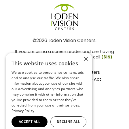
©2026 Loden Vision Centers.
If you are using a screen reader and are having
problems using this website, please call
(615)
×
859-3937
.
This website uses cookies
Facts About Loden Vision Centers
We use cookies to personalise content, ads
and to analyse our traffic. We also share
Section 1557 - Affordable Care Act
information about your use of our site with
Non-Discrimination Form
our advertising and analytics partners who
Privacy Practices
may combine it with other information that
Privacy Policy
you’ve provided to them or that they’ve
collected from your use of their services.
Accessibility Statement
Privacy Policy
ACCEPT ALL
DECLINE ALL