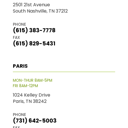
2501 21st Avenue
South Nashville, TN 37212
PHONE
(615) 383-7778
FAX
(615) 829-5431
PARIS
MON-THUR 8AM-5PM
FRI 8AM-12PM
1024 Kelley Drive
Paris, TN 38242
PHONE
(731) 642-5003
FAX