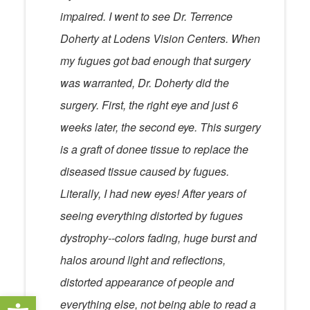
impaired. I went to see Dr. Terrence
Doherty at Lodens Vision Centers. When
my fugues got bad enough that surgery
was warranted, Dr. Doherty did the
surgery. First, the right eye and just 6
weeks later, the second eye. This surgery
is a graft of donee tissue to replace the
diseased tissue caused by fugues.
Literally, I had new eyes! After years of
seeing everything distorted by fugues
dystrophy--colors fading, huge burst and
halos around light and reflections,
distorted appearance of people and
Open toolbar
everything else, not being able to read a