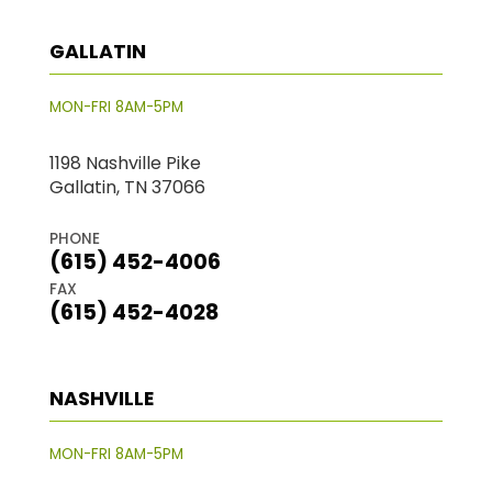
GALLATIN
MON-FRI 8AM-5PM
1198 Nashville Pike
Gallatin, TN 37066
PHONE
(615) 452-4006
FAX
(615) 452-4028
NASHVILLE
MON-FRI 8AM-5PM