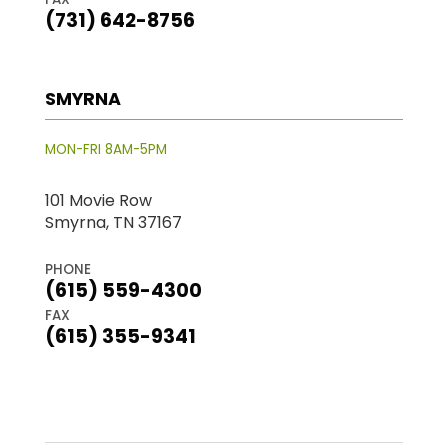
(731) 642-8756
SMYRNA
MON-FRI 8AM-5PM
101 Movie Row
Smyrna, TN 37167
PHONE
(615) 559-4300
FAX
(615) 355-9341