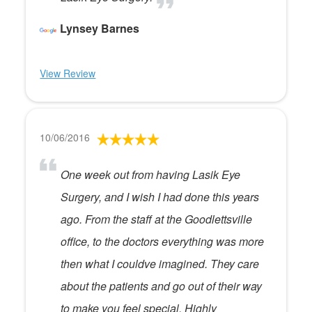
Lynsey Barnes
View Review
10/06/2016
One week out from having Lasik Eye
Surgery, and I wish I had done this years
ago. From the staff at the Goodlettsville
office, to the doctors everything was more
then what I couldve imagined. They care
about the patients and go out of their way
to make you feel special. Highly