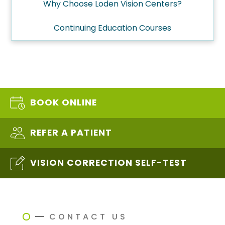
Why Choose Loden Vision Centers?
Continuing Education Courses
BOOK ONLINE
REFER A PATIENT
VISION CORRECTION SELF-TEST
CONTACT US