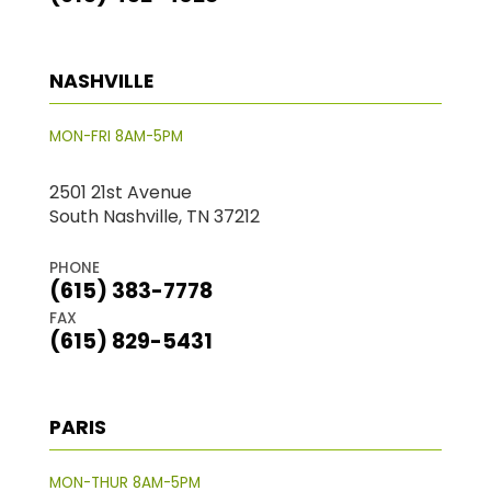
NASHVILLE
MON-FRI 8AM-5PM
2501 21st Avenue
South Nashville, TN 37212
PHONE
(615) 383-7778
FAX
(615) 829-5431
PARIS
MON-THUR 8AM-5PM