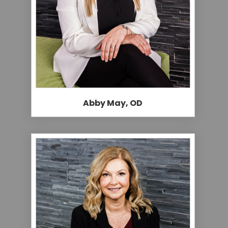
Abby May, OD