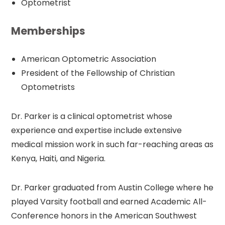
Optometrist
Memberships
American Optometric Association
President of the Fellowship of Christian
Optometrists
Dr. Parker is a clinical optometrist whose
experience and expertise include extensive
medical mission work in such far-reaching areas as
Kenya, Haiti, and Nigeria.
Dr. Parker graduated from Austin College where he
played Varsity football and earned Academic All-
Conference honors in the American Southwest