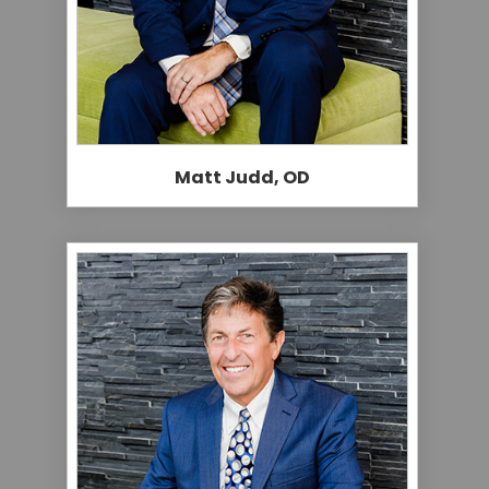
Matt Judd, OD