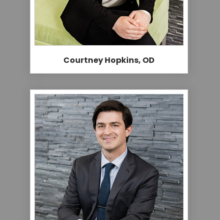
Courtney Hopkins, OD