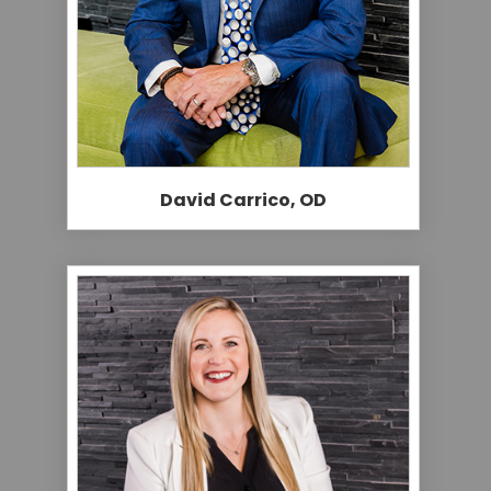
David Carrico, OD