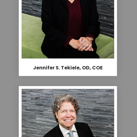
Jennifer S. Tekiele, OD, COE