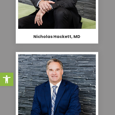
Nicholas Hackett, MD
Open toolbar