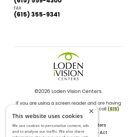
(615) 559-4300
FAX
(615) 355-9341
©2026 Loden Vision Centers.
If you are using a screen reader and are having
problems using this website, please call
(615)
×
859-3937
.
This website uses cookies
Facts About Loden Vision Centers
We use cookies to personalise content, ads
and to analyse our traffic. We also share
Section 1557 - Affordable Care Act