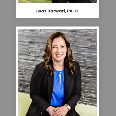
Iwaz Barwari, PA-C