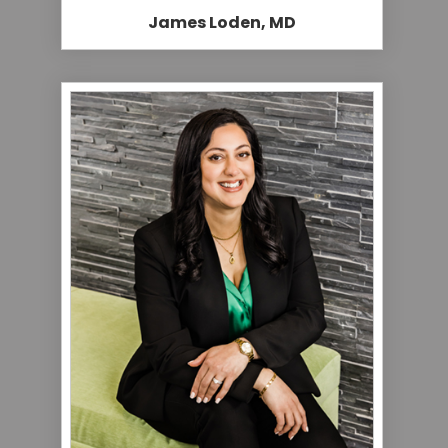
James Loden, MD