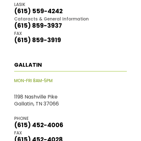
LASIK
(615) 559-4242
Cataracts & General Information
(615) 859-3937
FAX
(615) 859-3919
GALLATIN
MON-FRI 8AM-5PM
1198 Nashville Pike
Gallatin, TN 37066
PHONE
(615) 452-4006
FAX
(615) 452-4028