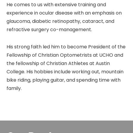
He comes to us with extensive training and
experience in ocular disease with an emphasis on
glaucoma, diabetic retinopathy, cataract, and
refractive surgery co-management.
His strong faith led him to become President of the
Fellowship of Christian Optometrists at UCHO and
the fellowship of Christian Athletes at Austin
College. His hobbies include working out, mountain
bike riding, playing guitar, and spending time with
family.