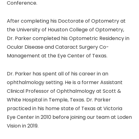
Conference.
After completing his Doctorate of Optometry at
the University of Houston College of Optometry,
Dr. Parker completed his Optometric Residency in
Ocular Disease and Cataract Surgery Co-
Management at the Eye Center of Texas.
Dr. Parker has spent all of his career in an
ophthalmology setting. He is a former Assistant
Clinical Professor of Ophthalmology at Scott &
White Hospital in Temple, Texas. Dr. Parker
practiced in his home state of Texas at Victoria
Eye Center in 2010 before joining our team at Loden
Vision in 2019.