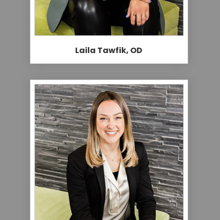
Laila Tawfik, OD