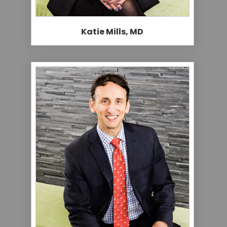
Katie Mills, MD