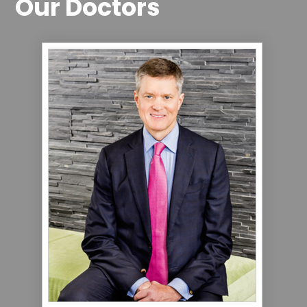
Our Doctors