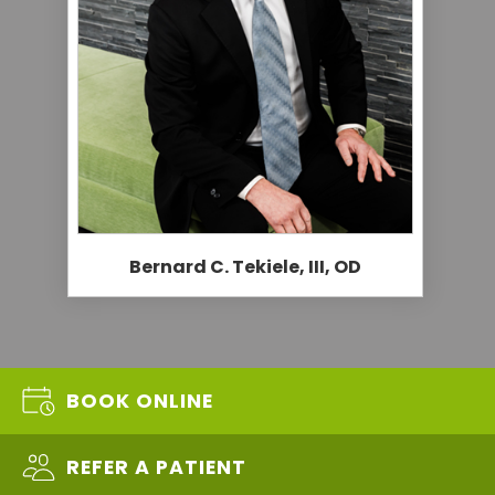
Bernard C. Tekiele, III, OD
BOOK ONLINE
REFER A PATIENT