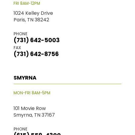
FRI 8AM-12PM
1024 Kelley Drive
Paris, TN 38242
PHONE
(731) 642-5003
FAX
(731) 642-8756
SMYRNA
MON-FRI 8AM-5PM
101 Movie Row
Smyrna, TN 37167
PHONE