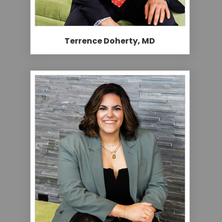
Terrence Doherty, MD