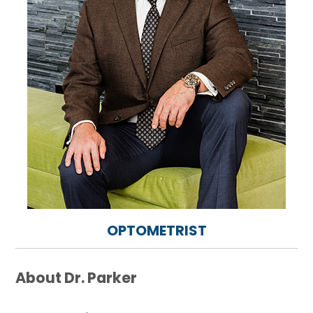
OPTOMETRIST
About Dr. Parker