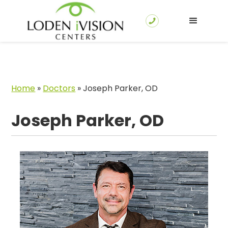
Home
»
Doctors
»
Joseph Parker, OD
Joseph Parker, OD