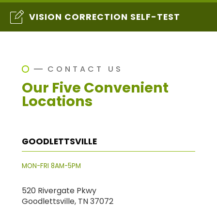
VISION CORRECTION SELF-TEST
CONTACT US
Our Five Convenient
Locations
GOODLETTSVILLE
MON-FRI 8AM-5PM
520 Rivergate Pkwy
Goodlettsville, TN 37072