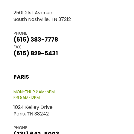
2501 21st Avenue
South Nashville, TN 37212
PHONE
(615) 383-7778
FAX
(615) 829-5431
PARIS
MON-THUR 8AM-5PM
FRI 8AM-12PM
1024 Kelley Drive
Paris, TN 38242
PHONE