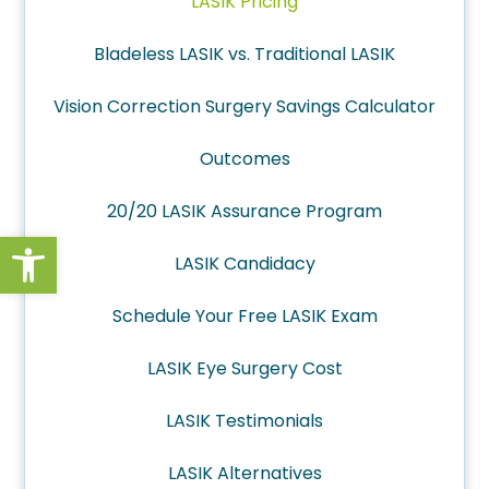
LASIK Pricing
Bladeless LASIK vs. Traditional LASIK
Vision Correction Surgery Savings Calculator
Outcomes
20/20 LASIK Assurance Program
Open toolbar
LASIK Candidacy
Schedule Your Free LASIK Exam
LASIK Eye Surgery Cost
LASIK Testimonials
LASIK Alternatives