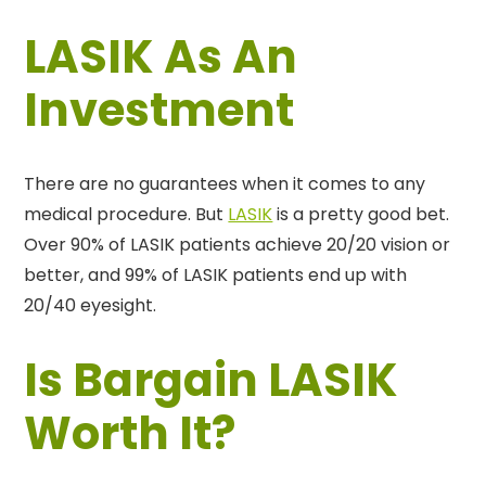
LASIK As An
Investment
There are no guarantees when it comes to any
medical procedure. But
LASIK
is a pretty good bet.
Over 90% of LASIK patients achieve 20/20 vision or
better, and 99% of LASIK patients end up with
20/40 eyesight.
Is Bargain LASIK
Worth It?