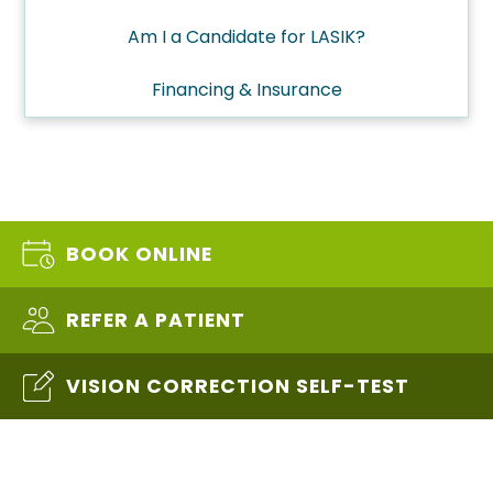
Am I a Candidate for LASIK?
Financing & Insurance
BOOK ONLINE
REFER A PATIENT
VISION CORRECTION SELF-TEST