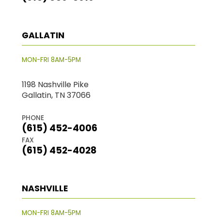
GALLATIN
MON-FRI 8AM-5PM
1198 Nashville Pike
Gallatin, TN 37066
PHONE
(615) 452-4006
FAX
(615) 452-4028
NASHVILLE
MON-FRI 8AM-5PM