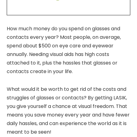
How much money do you spend on glasses and
contacts every year? Most people, on average,
spend about $500 on eye care and eyewear
annually. Needing visual aids has high costs
attached to it, plus the hassles that glasses or
contacts create in your life.
What would it be worth to get rid of the costs and
struggles of glasses or contacts? By getting LASIK,
you give yourself a chance at visual freedom. That
means you save money every year and have fewer
daily hassles, and can experience the world as it is
meant to be seen!