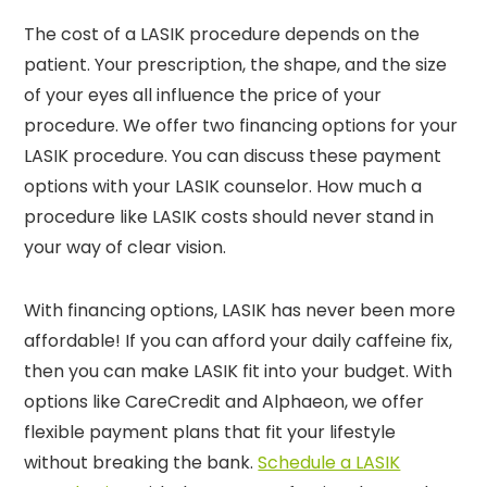
The cost of a LASIK procedure depends on the
patient. Your prescription, the shape, and the size
of your eyes all influence the price of your
procedure. We offer two financing options for your
LASIK procedure. You can discuss these payment
options with your LASIK counselor. How much a
procedure like LASIK costs should never stand in
your way of clear vision.
With financing options, LASIK has never been more
affordable! If you can afford your daily caffeine fix,
then you can make LASIK fit into your budget. With
options like CareCredit and Alphaeon, we offer
flexible payment plans that fit your lifestyle
without breaking the bank.
Schedule a LASIK