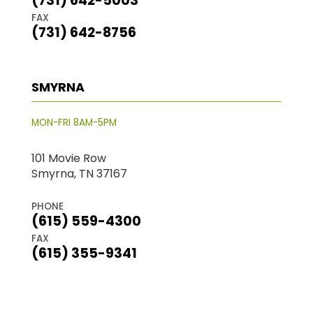
(731) 642-5003
FAX
(731) 642-8756
SMYRNA
MON-FRI 8AM-5PM
101 Movie Row
Smyrna, TN 37167
PHONE
(615) 559-4300
FAX
(615) 355-9341