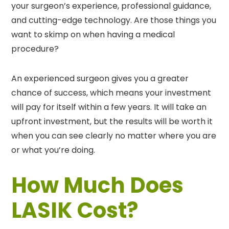
your surgeon’s experience, professional guidance,
and cutting-edge technology. Are those things you
want to skimp on when having a medical
procedure?
An experienced surgeon gives you a greater
chance of success, which means your investment
will pay for itself within a few years. It will take an
upfront investment, but the results will be worth it
when you can see clearly no matter where you are
or what you’re doing.
How Much Does
LASIK Cost?