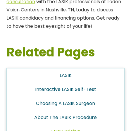
consultation
with the LASIK professionals at Loden
Vision Centers in Nashville, TN, today to discuss
LASIK candidacy and financing options. Get ready
to have the best eyesight of your life!
Related Pages
LASIK
Interactive LASIK Self-Test
Choosing A LASIK Surgeon
About The LASIK Procedure