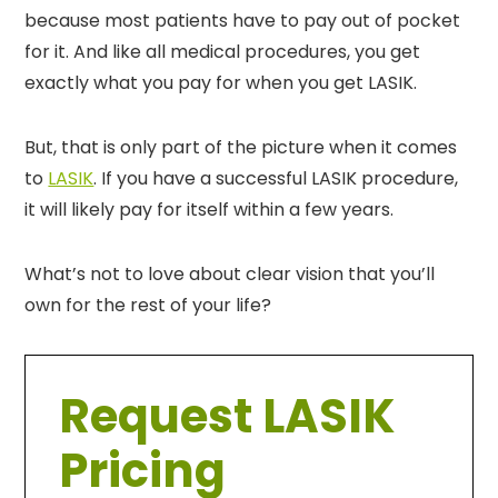
because most patients have to pay out of pocket
for it. And like all medical procedures, you get
exactly what you pay for when you get LASIK.
But, that is only part of the picture when it comes
to
LASIK
. If you have a successful LASIK procedure,
it will likely pay for itself within a few years.
What’s not to love about clear vision that you’ll
own for the rest of your life?
Request LASIK
Pricing