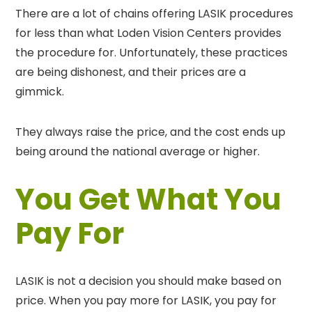
There are a lot of chains offering LASIK procedures
for less than what Loden Vision Centers provides
the procedure for. Unfortunately, these practices
are being dishonest, and their prices are a
gimmick.
They always raise the price, and the cost ends up
being around the national average or higher.
You Get What You
Pay For
LASIK is not a decision you should make based on
price. When you pay more for LASIK, you pay for