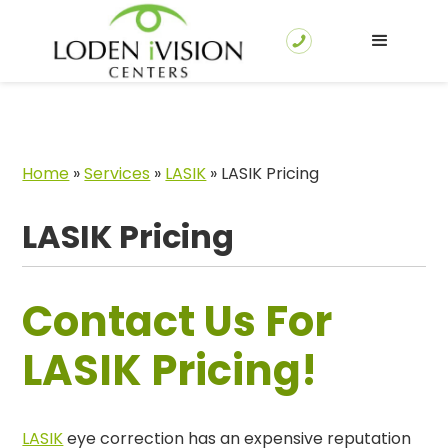
Home
»
Services
»
LASIK
»
LASIK Pricing
LASIK Pricing
Contact Us For
LASIK Pricing!
LASIK
eye correction has an expensive reputation