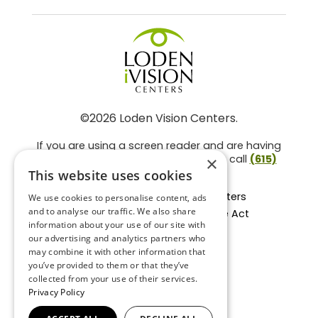
©2026 Loden Vision Centers.
If you are using a screen reader and are having
problems using this website, please call
(615)
×
859-3937
.
This website uses cookies
Facts About Loden Vision Centers
We use cookies to personalise content, ads
and to analyse our traffic. We also share
Section 1557 - Affordable Care Act
information about your use of our site with
Non-Discrimination Form
our advertising and analytics partners who
Privacy Practices
may combine it with other information that
Privacy Policy
you’ve provided to them or that they’ve
collected from your use of their services.
Accessibility Statement
Privacy Policy