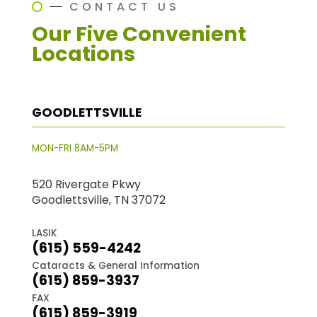
CONTACT US
Our Five Convenient
Locations
GOODLETTSVILLE
MON-FRI 8AM-5PM
520 Rivergate Pkwy
Goodlettsville, TN 37072
LASIK
(615) 559-4242
Cataracts & General Information
(615) 859-3937
FAX
(615) 859-3919