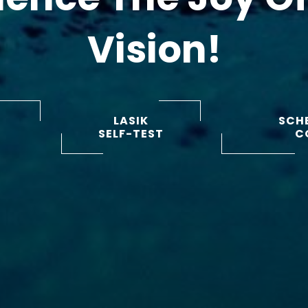
Vision!
LASIK
SCHE
SELF-TEST
C