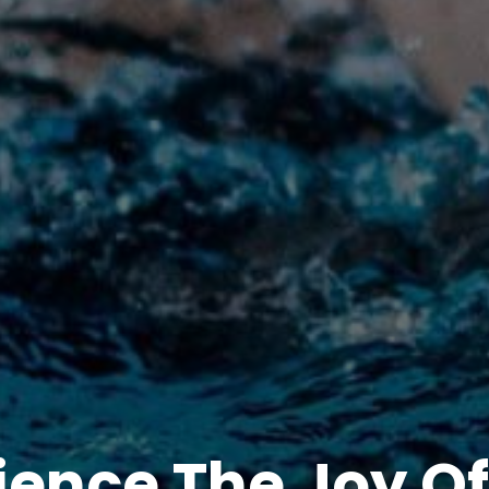
ience The Joy Of