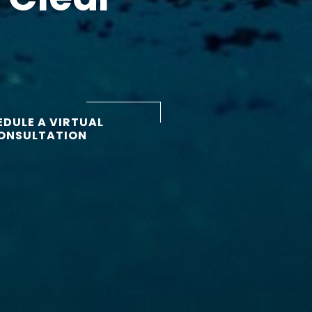
DULE A VIRTUAL
ONSULTATION