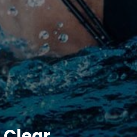
 Clear