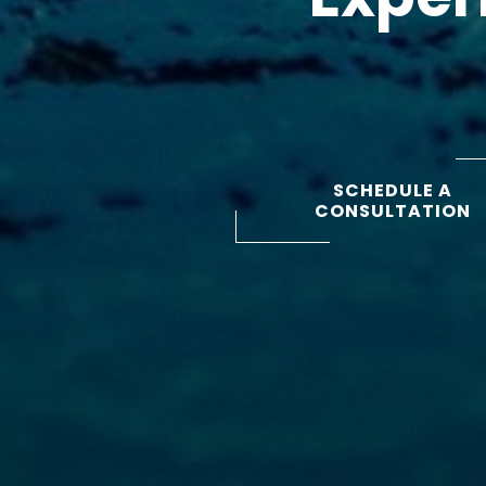
SCHEDULE A
CONSULTATION