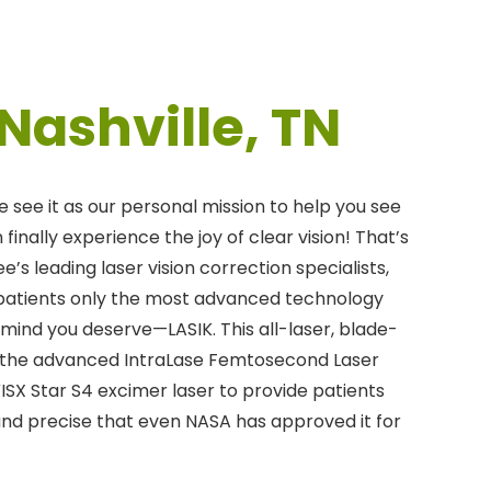
 Nashville, TN
e see it as our personal mission to help you see
finally experience the joy of clear vision! That’s
e’s leading laser vision correction specialists,
 patients only the most advanced technology
 mind you deserve—LASIK. This all-laser, blade-
the advanced IntraLase Femtosecond Laser
VISX Star S4 excimer laser to provide patients
and precise that even NASA has approved it for