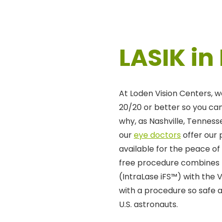
LASIK in
At Loden Vision Centers, w
20/20 or better so you can 
why, as Nashville, Tennesse
our
eye doctors
offer our
available for the peace of
free procedure combines 
(IntraLase iFS™) with the 
with a procedure so safe 
U.S. astronauts.