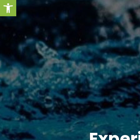
Open toolbar
Exper