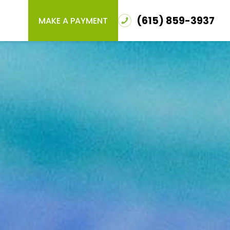
(615) 859-3937
MAKE A PAYMENT