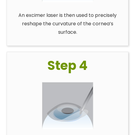
An excimer laser is then used to precisely
reshape the curvature of the cornea’s
surface.
Step 4