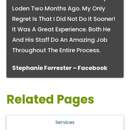
Loden Two Months Ago. My Only
Regret Is That I Did Not Do It Sooner!
It Was A Great Experience. Both He
And His Staff Do An Amazing Job
Throughout The Entire Process.
Stephanie Forrester – Facebook
Related Pages
Services