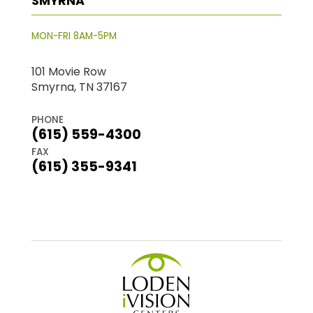
SMYRNA
MON-FRI 8AM-5PM
101 Movie Row
Smyrna, TN 37167
PHONE
(615) 559-4300
FAX
(615) 355-9341