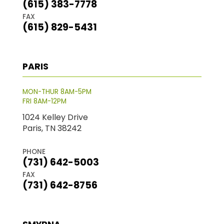
(615) 383-7778
FAX
(615) 829-5431
PARIS
MON-THUR 8AM-5PM
FRI 8AM-12PM
1024 Kelley Drive
Paris, TN 38242
PHONE
(731) 642-5003
FAX
(731) 642-8756