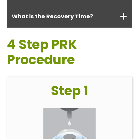
What is the Recovery Time?
4 Step PRK
Procedure
Step 1