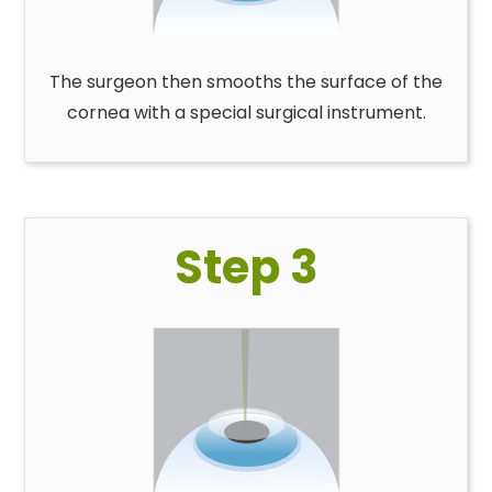
The surgeon then smooths the surface of the
cornea with a special surgical instrument.
Step 3