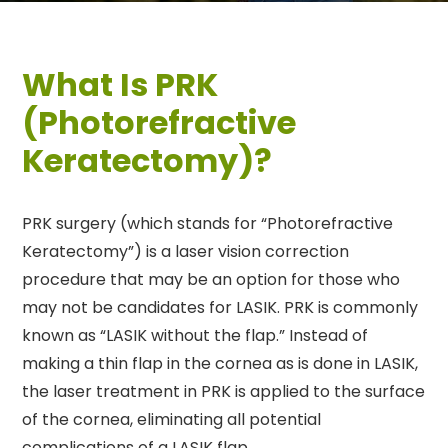
What Is PRK
(Photorefractive
Keratectomy)?
PRK surgery (which stands for “Photorefractive
Keratectomy”) is a laser vision correction
procedure that may be an option for those who
may not be candidates for LASIK. PRK is commonly
known as “LASIK without the flap.” Instead of
making a thin flap in the cornea as is done in LASIK,
the laser treatment in PRK is applied to the surface
of the cornea, eliminating all potential
complications of a LASIK flap.