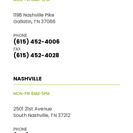
1198 Nashville Pike
Gallatin, TN 37066
PHONE
(615) 452-4006
FAX
(615) 452-4028
NASHVILLE
MON-FRI 8AM-5PM
2501 21st Avenue
South Nashville, TN 37212
PHONE