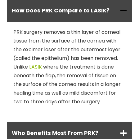
How Does PRK Compare to LASIK?
PRK surgery removes a thin layer of corneal
tissue from the surface of the cornea with
the excimer laser after the outermost layer
(called the epithelium) has been removed.
Unlike
LASIK
where the treatment is done
beneath the flap, the removal of tissue on
the surface of the cornea results in a longer
healing time as well as mild discomfort for
two to three days after the surgery.
Who Benefits Most From PRK?