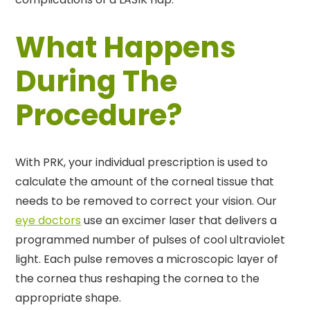
What Happens
During The
Procedure?
With PRK, your individual prescription is used to
calculate the amount of the corneal tissue that
needs to be removed to correct your vision. Our
eye doctors
use an excimer laser that delivers a
programmed number of pulses of cool ultraviolet
light. Each pulse removes a microscopic layer of
the cornea thus reshaping the cornea to the
appropriate shape.