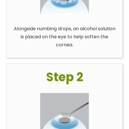
Alongside numbing drops, an alcohol solution
is placed on the eye to help soften the
cornea.
Step 2