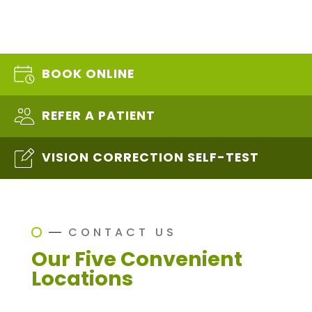
BOOK ONLINE
REFER A PATIENT
VISION CORRECTION SELF-TEST
CONTACT US
Our Five Convenient
Locations