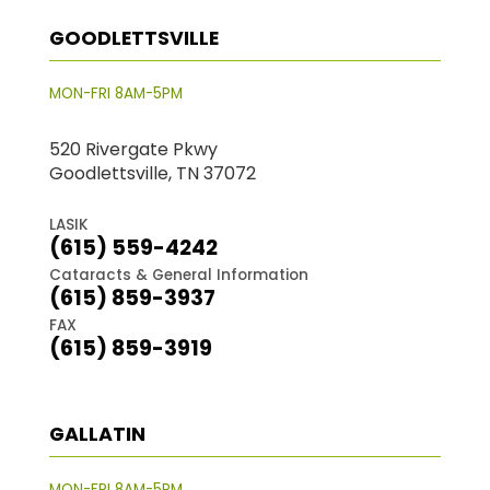
GOODLETTSVILLE
MON-FRI 8AM-5PM
520 Rivergate Pkwy
Goodlettsville, TN 37072
LASIK
(615) 559-4242
Cataracts & General Information
(615) 859-3937
FAX
(615) 859-3919
GALLATIN
MON-FRI 8AM-5PM