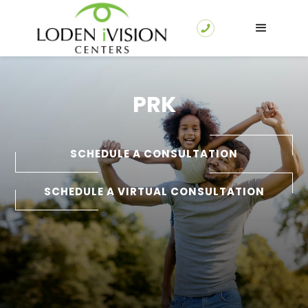
PRK
SCHEDULE A CONSULTATION
SCHEDULE A VIRTUAL CONSULTATION