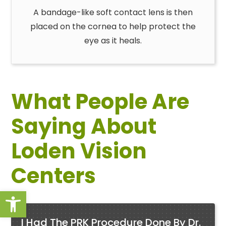
A bandage-like soft contact lens is then
placed on the cornea to help protect the
eye as it heals.
What People Are
Saying About
Loden Vision
Centers
Open toolbar
I Had The PRK Procedure Done By Dr.