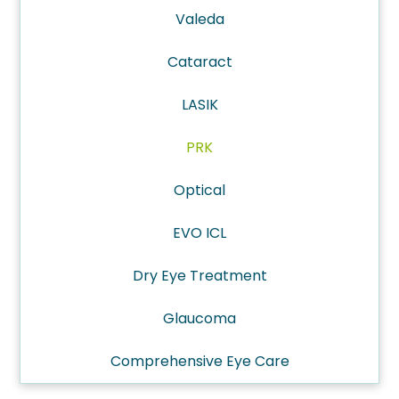
Valeda
Cataract
LASIK
PRK
Optical
EVO ICL
Dry Eye Treatment
Glaucoma
Comprehensive Eye Care