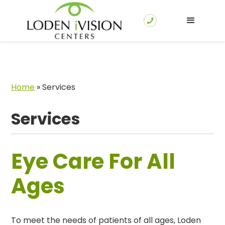
Home
»
Services
Services
Eye Care For All
Ages
To meet the needs of patients of all ages, Loden