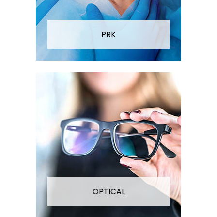
PRK
OPTICAL