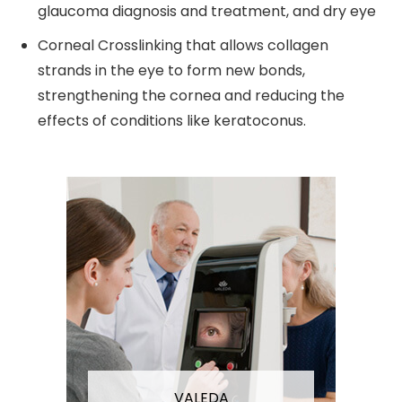
glaucoma diagnosis and treatment, and dry eye
Corneal Crosslinking that allows collagen
strands in the eye to form new bonds,
strengthening the cornea and reducing the
effects of conditions like keratoconus.
VALEDA