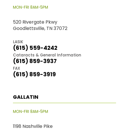
MON-FRI 8AM-5PM
520 Rivergate Pkwy
Goodlettsville, TN 37072
LASIK
(615) 559-4242
Cataracts & General Information
(615) 859-3937
FAX
(615) 859-3919
GALLATIN
MON-FRI 8AM-5PM
1198 Nashville Pike