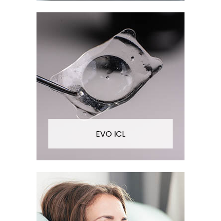
EVO ICL