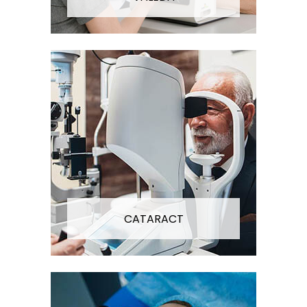
CATARACT