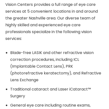
Vision Centers provides a full range of eye care
services at 5 convenient locations in and around
the greater Nashville area. Our diverse team of
highly skilled and experienced eye care
professionals specialize in the following vision
services:
Blade-free LASIK and other refractive vision
correction procedures, including ICL
(Implantable Contact Lens), PRK
(photorefractive keratectomy), and Refractive
Lens Exchange
Traditional cataract and Laser iCataract™
Surgery
General eye care including routine exams,