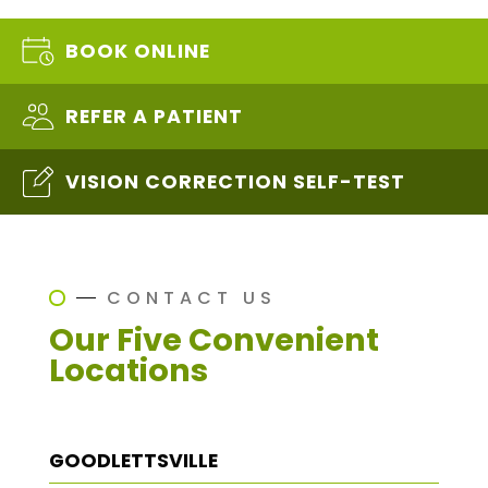
BOOK ONLINE
REFER A PATIENT
VISION CORRECTION SELF-TEST
CONTACT US
Our Five Convenient
Locations
GOODLETTSVILLE