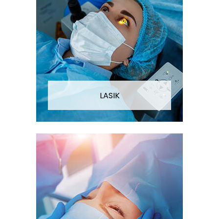
LASIK