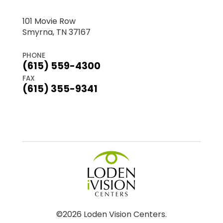
101 Movie Row
Smyrna, TN 37167
PHONE
(615) 559-4300
FAX
(615) 355-9341
©2026 Loden Vision Centers.