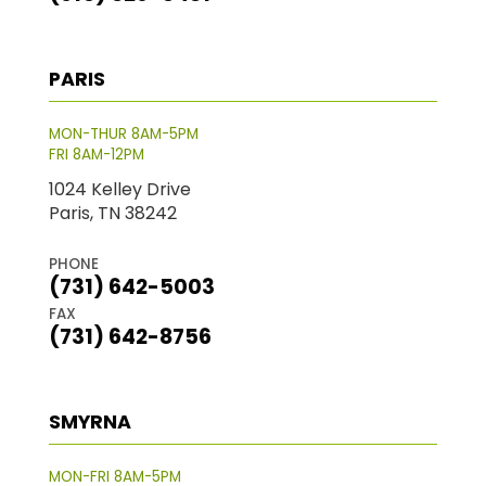
PARIS
MON-THUR 8AM-5PM
FRI 8AM-12PM
1024 Kelley Drive
Paris, TN 38242
PHONE
(731) 642-5003
FAX
(731) 642-8756
SMYRNA
MON-FRI 8AM-5PM