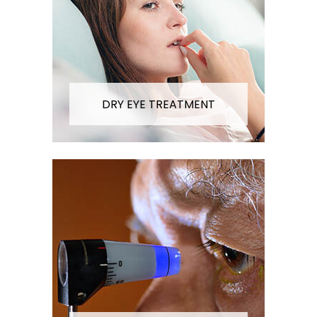
DRY EYE TREATMENT