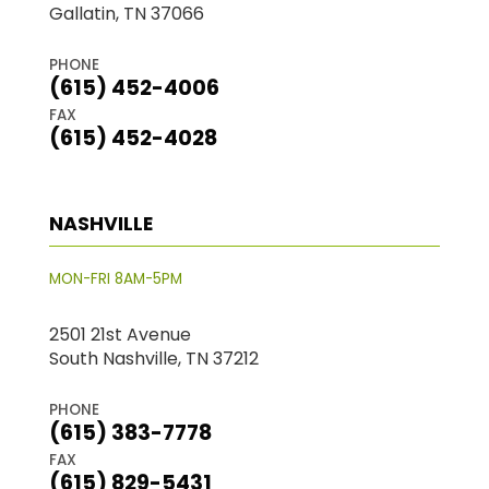
Gallatin, TN 37066
PHONE
(615) 452-4006
FAX
(615) 452-4028
NASHVILLE
MON-FRI 8AM-5PM
2501 21st Avenue
South Nashville, TN 37212
PHONE
(615) 383-7778
FAX
(615) 829-5431