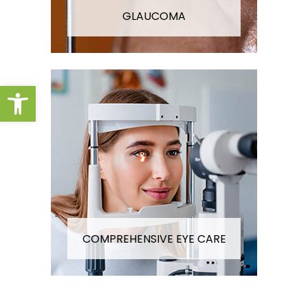
GLAUCOMA
Open toolbar
COMPREHENSIVE EYE CARE