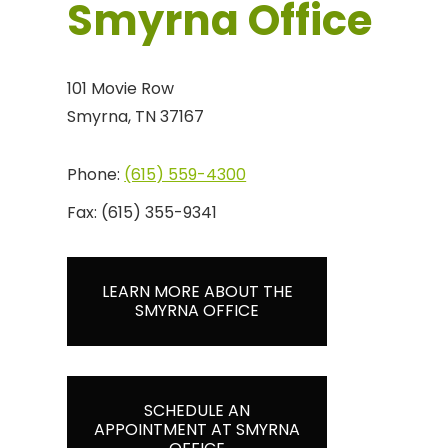
Smyrna Office
101 Movie Row
Smyrna, TN 37167
Phone:
(615) 559-4300
Fax:
(615) 355-9341
LEARN MORE ABOUT THE
SMYRNA OFFICE
SCHEDULE AN
APPOINTMENT AT SMYRNA