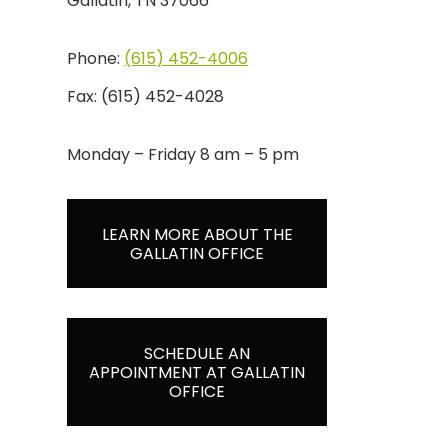
Gallatin, TN 37066
Phone:
(615) 452-4006
Fax:
(615) 452-4028
Monday – Friday 8 am – 5 pm
LEARN MORE ABOUT THE
GALLATIN OFFICE
SCHEDULE AN
APPOINTMENT AT GALLATIN
OFFICE