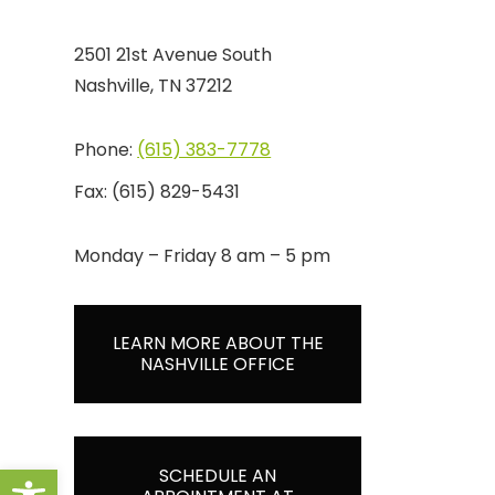
2501 21st Avenue South
Nashville, TN 37212
Phone:
(615) 383-7778
Fax:
(615) 829-5431
Monday – Friday 8 am – 5 pm
LEARN MORE ABOUT THE
NASHVILLE OFFICE
Open toolbar
SCHEDULE AN