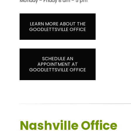
Monday – Friday 8 am – 5 pm
LEARN MORE ABOUT THE
GOODLETTSVILLE OFFICE
SCHEDULE AN
APPOINTMENT AT
GOODLETTSVILLE OFFICE
Nashville Office