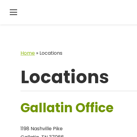
Home
»
Locations
Locations
Gallatin Office
1198 Nashville Pike