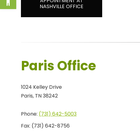
APPOINTMENT AT
NASHVILLE OFFICE
Paris Office
1024 Kelley Drive
Paris, TN 38242
Phone:
(731) 642-5003
Fax:
(731) 642-8756