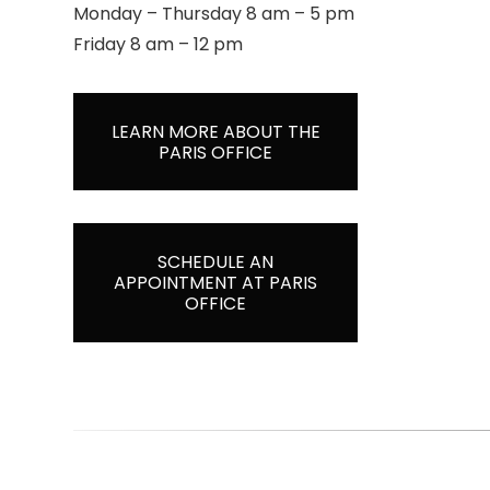
Monday – Thursday 8 am – 5 pm
Friday 8 am – 12 pm
LEARN MORE ABOUT THE
PARIS OFFICE
SCHEDULE AN
APPOINTMENT AT PARIS
OFFICE