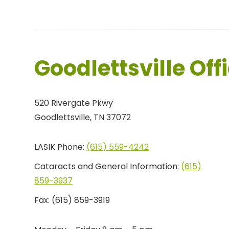
Goodlettsville Off
520 Rivergate Pkwy
Goodlettsville, TN 37072
LASIK Phone:
(615) 559-4242
Cataracts and General Information:
(615)
859-3937
Fax:
(615) 859-3919