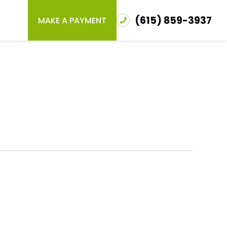
(615) 859-3937
MAKE A PAYMENT