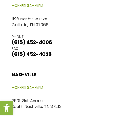
MON-FRI 8AM-5PM
1198 Nashville Pike
Gallatin, TN 37066
PHONE
(615) 452-4006
FAX
(615) 452-4028
NASHVILLE
MON-FRI 8AM-5PM
Open toolbar
2501 21st Avenue
South Nashville, TN 37212