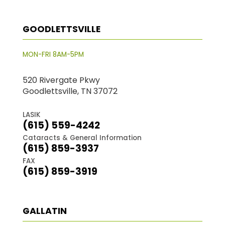
GOODLETTSVILLE
MON-FRI 8AM-5PM
520 Rivergate Pkwy
Goodlettsville, TN 37072
LASIK
(615) 559-4242
Cataracts & General Information
(615) 859-3937
FAX
(615) 859-3919
GALLATIN