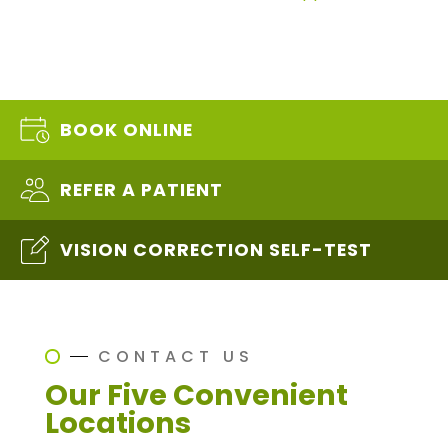
BOOK ONLINE
REFER A PATIENT
VISION CORRECTION SELF-TEST
CONTACT US
Our Five Convenient
Locations