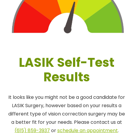
LASIK Self-Test
Results
It looks like you might not be a good candidate for
LASIK Surgery, however based on your results a
different type of vision correction surgery may be
a better fit for your needs. Please contact us at
(615) 859-3937
or
schedule an appointment
.