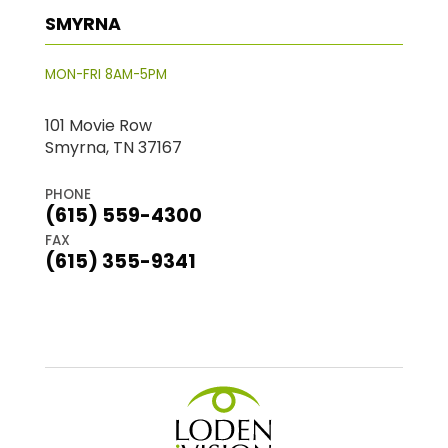
SMYRNA
MON-FRI 8AM-5PM
101 Movie Row
Smyrna, TN 37167
PHONE
(615) 559-4300
FAX
(615) 355-9341