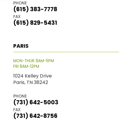
PHONE
(615) 383-7778
FAX
(615) 829-5431
PARIS
MON-THUR 8AM-5PM
FRI 8AM-12PM
1024 Kelley Drive
Paris, TN 38242
PHONE
(731) 642-5003
FAX
(731) 642-8756