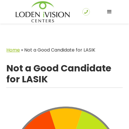
Home
»
Not a Good Candidate for LASIK
Not a Good Candidate
for LASIK