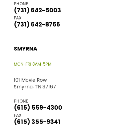
PHONE
(731) 642-5003
FAX
(731) 642-8756
SMYRNA
MON-FRI 8AM-5PM
101 Movie Row
Smyrna, TN 37167
PHONE
(615) 559-4300
FAX
(615) 355-9341