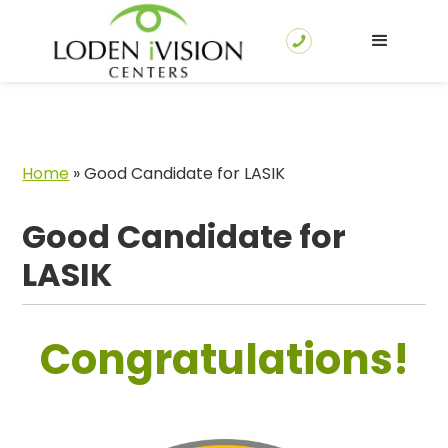
Home
»
Good Candidate for LASIK
Good Candidate for
LASIK
Congratulations!