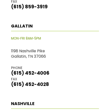
FAX
(615) 859-3919
GALLATIN
MON-FRI 8AM-5PM
1198 Nashville Pike
Gallatin, TN 37066
PHONE
(615) 452-4006
FAX
(615) 452-4028
NASHVILLE