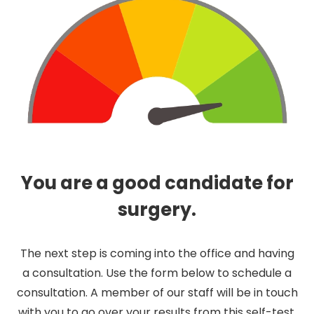
You are a good candidate for
surgery.
The next step is coming into the office and having
a consultation. Use the form below to schedule a
consultation. A member of our staff will be in touch
with you to go over your results from this self-test.