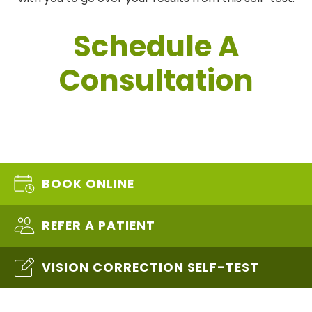
Schedule A
Consultation
BOOK ONLINE
REFER A PATIENT
VISION CORRECTION SELF-TEST