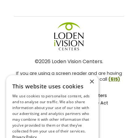
©2026 Loden Vision Centers.
If you are using a screen reader and are having
problems using this website, please call
(615)
×
859-3937
.
This website uses cookies
Facts About Loden Vision Centers
We use cookies to personalise content, ads
and to analyse our traffic. We also share
Section 1557 - Affordable Care Act
information about your use of our site with
Non-Discrimination Form
our advertising and analytics partners who
Privacy Practices
may combine it with other information that
Privacy Policy
you’ve provided to them or that they’ve
collected from your use of their services.
Accessibility Statement
Privacy Policy