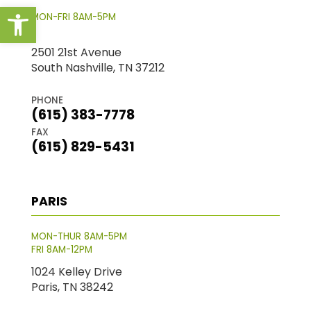
Open toolbar
MON-FRI 8AM-5PM
2501 21st Avenue
South Nashville, TN 37212
PHONE
(615) 383-7778
FAX
(615) 829-5431
PARIS
MON-THUR 8AM-5PM
FRI 8AM-12PM
1024 Kelley Drive
Paris, TN 38242