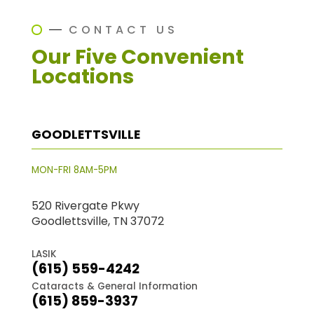
CONTACT US
Our Five Convenient
Locations
GOODLETTSVILLE
MON-FRI 8AM-5PM
520 Rivergate Pkwy
Goodlettsville, TN 37072
LASIK
(615) 559-4242
Cataracts & General Information
(615) 859-3937