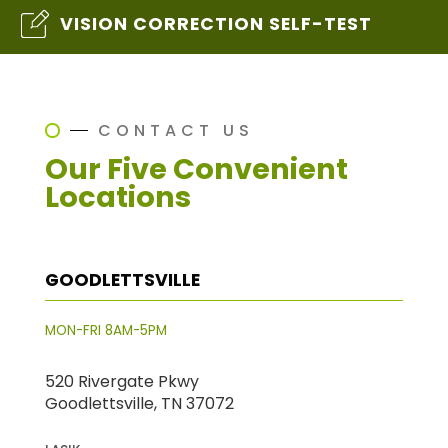
VISION CORRECTION SELF-TEST
CONTACT US
Our Five Convenient
Locations
GOODLETTSVILLE
MON-FRI 8AM-5PM
520 Rivergate Pkwy
Goodlettsville, TN 37072