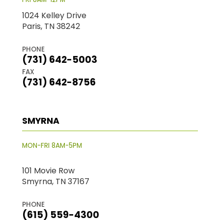
1024 Kelley Drive
Paris, TN 38242
PHONE
(731) 642-5003
FAX
(731) 642-8756
SMYRNA
MON-FRI 8AM-5PM
101 Movie Row
Smyrna, TN 37167
PHONE
(615) 559-4300