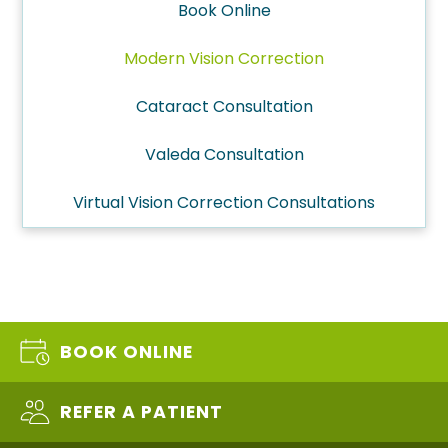
Book Online
Modern Vision Correction
Cataract Consultation
Valeda Consultation
Virtual Vision Correction Consultations
BOOK ONLINE
REFER A PATIENT