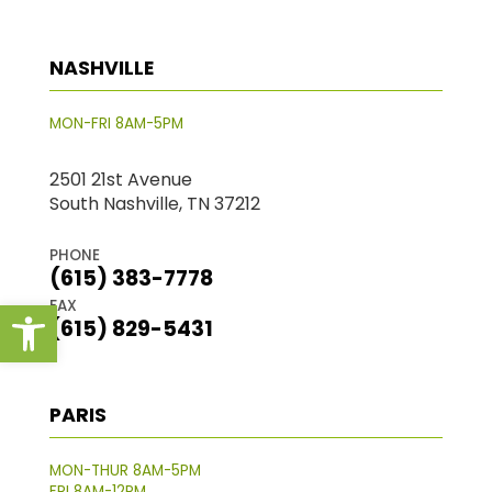
NASHVILLE
MON-FRI 8AM-5PM
2501 21st Avenue
South Nashville, TN 37212
PHONE
(615) 383-7778
Open toolbar
FAX
(615) 829-5431
PARIS
MON-THUR 8AM-5PM
FRI 8AM-12PM