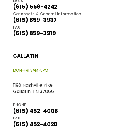
LASIK
(615) 559-4242
Cataracts & General Information
(615) 859-3937
FAX
(615) 859-3919
GALLATIN
MON-FRI 8AM-5PM
1198 Nashville Pike
Gallatin, TN 37066
PHONE
(615) 452-4006
FAX
(615) 452-4028