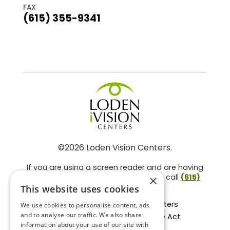
FAX
(615) 355-9341
©2026 Loden Vision Centers.
If you are using a screen reader and are having
problems using this website, please call
(615)
×
859-3937
.
This website uses cookies
Facts About Loden Vision Centers
We use cookies to personalise content, ads
and to analyse our traffic. We also share
Section 1557 - Affordable Care Act
information about your use of our site with
Non-Discrimination Form