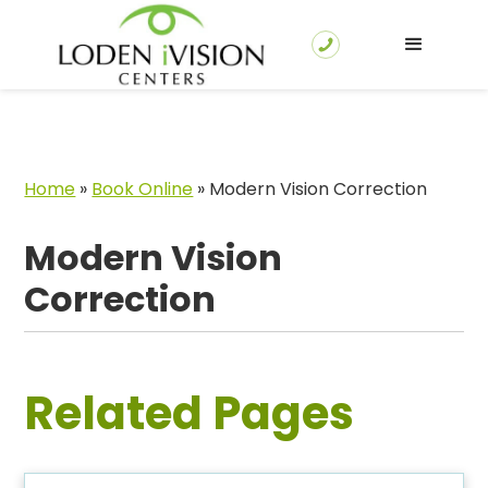
Home
»
Book Online
»
Modern Vision Correction
Modern Vision
Correction
Related Pages