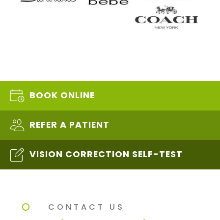
BOOK ONLINE
REFER A PATIENT
VISION CORRECTION SELF-TEST
CONTACT US