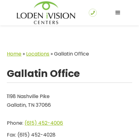
Home
»
Locations
»
Gallatin Office
Gallatin Office
1198 Nashville Pike
Gallatin, TN 37066
Phone:
(615) 452-4006
Fax:
(615) 452-4028