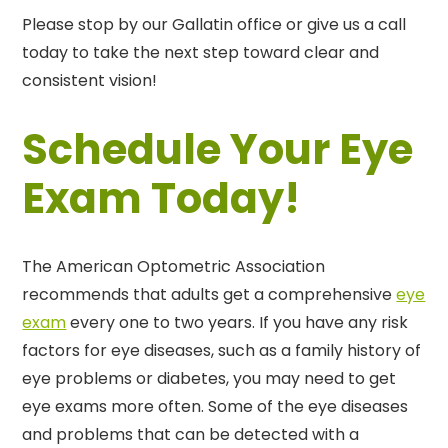
Please stop by our Gallatin office or give us a call
today to take the next step toward clear and
consistent vision!
Schedule Your Eye
Exam Today!
The American Optometric Association
recommends that adults get a comprehensive
eye
exam
every one to two years. If you have any risk
factors for eye diseases, such as a family history of
eye problems or diabetes, you may need to get
eye exams more often. Some of the eye diseases
and problems that can be detected with a