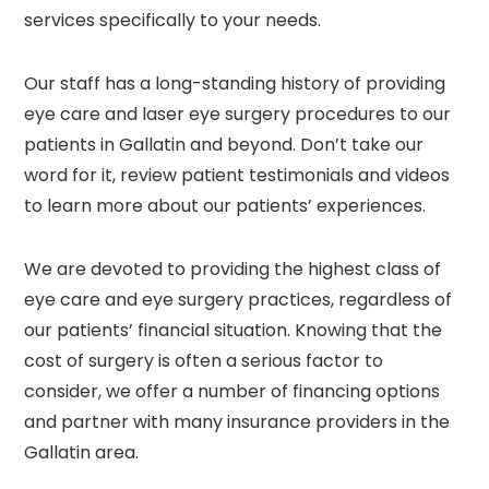
services specifically to your needs.
Our staff has a long-standing history of providing
eye care and laser eye surgery procedures to our
patients in Gallatin and beyond. Don’t take our
word for it, review patient testimonials and videos
to learn more about our patients’ experiences.
We are devoted to providing the highest class of
eye care and eye surgery practices, regardless of
our patients’ financial situation. Knowing that the
cost of surgery is often a serious factor to
consider, we offer a number of financing options
and partner with many insurance providers in the
Gallatin area.