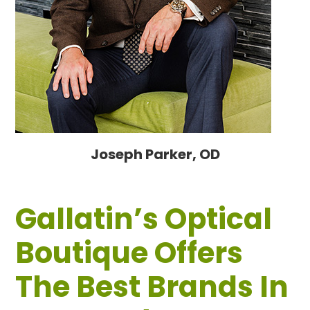
Joseph Parker, OD
Gallatin’s Optical
Boutique Offers
The Best Brands In