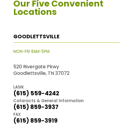
Our Five Convenient
Locations
GOODLETTSVILLE
MON-FRI 8AM-5PM
520 Rivergate Pkwy
Goodlettsville, TN 37072
LASIK
(615) 559-4242
Cataracts & General Information
(615) 859-3937
FAX
(615) 859-3919