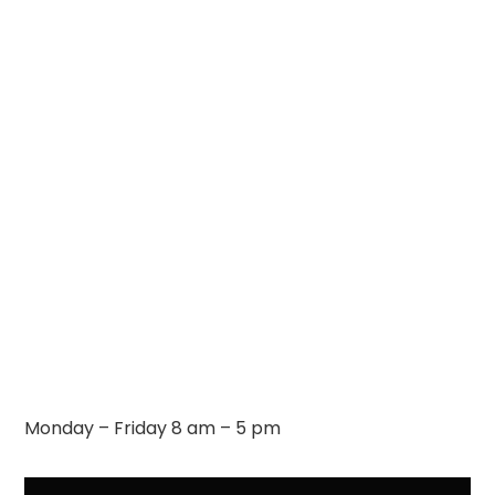
Monday – Friday 8 am – 5 pm