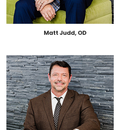
Matt Judd, OD