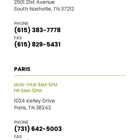
2501 21st Avenue
South Nashville, TN 37212
PHONE
(615) 383-7778
FAX
(615) 829-5431
PARIS
MON-THUR 8AM-5PM
FRI 8AM-12PM
1024 Kelley Drive
Paris, TN 38242
PHONE
(731) 642-5003
FAX