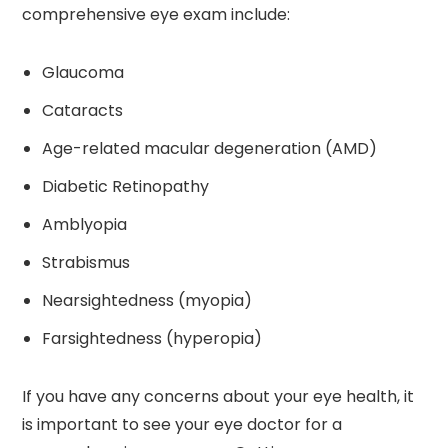
comprehensive eye exam include:
Glaucoma
Cataracts
Age-related macular degeneration (AMD)
Diabetic Retinopathy
Amblyopia
Strabismus
Nearsightedness (myopia)
Farsightedness (hyperopia)
If you have any concerns about your eye health, it
is important to see your eye doctor for a