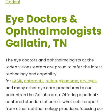
Optical
Eye Doctors &
Ophthalmologists
Gallatin, TN
The eye doctors and ophthalmologists at the
Loden Vision Centers are proud to offer the latest
technology and capability
for
LASIK
,
cataracts
,
retina
,
glaucoma
,
dry eyes
,
and many other eye care procedures to our
patients in the Gallatin area. Offering a patient-
centered standard of care is what sets us apart
from other ophthalmology practices, focusing our