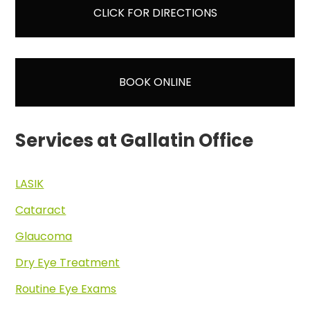
CLICK FOR DIRECTIONS
BOOK ONLINE
Services at Gallatin Office
LASIK
Cataract
Glaucoma
Dry Eye Treatment
Routine Eye Exams