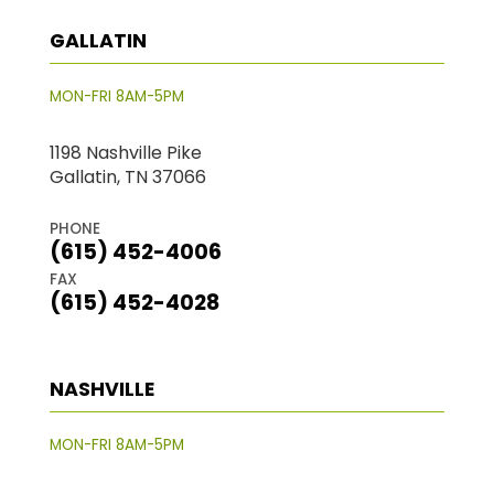
GALLATIN
MON-FRI 8AM-5PM
1198 Nashville Pike
Gallatin, TN 37066
PHONE
(615) 452-4006
FAX
(615) 452-4028
NASHVILLE
MON-FRI 8AM-5PM