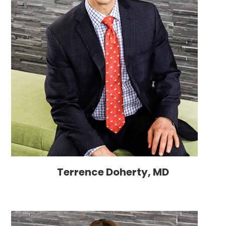
Terrence Doherty, MD