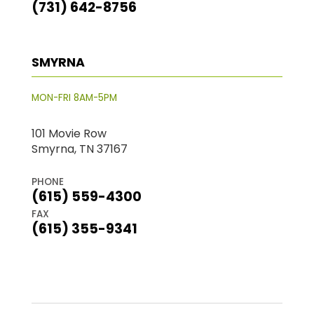
(731) 642-8756
SMYRNA
MON-FRI 8AM-5PM
101 Movie Row
Smyrna, TN 37167
PHONE
(615) 559-4300
FAX
(615) 355-9341