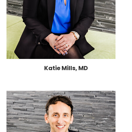
Katie Mills, MD