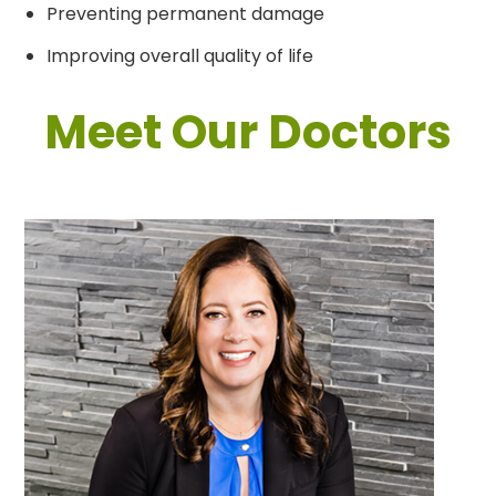
Preventing permanent damage
Improving overall quality of life
Meet Our Doctors