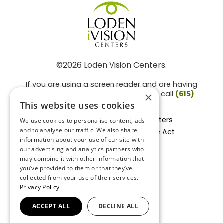
©2026 Loden Vision Centers.
If you are using a screen reader and are having
problems using this website, please call
(615)
×
859-3937
.
This website uses cookies
Facts About Loden Vision Centers
We use cookies to personalise content, ads
and to analyse our traffic. We also share
Section 1557 - Affordable Care Act
information about your use of our site with
Non-Discrimination Form
our advertising and analytics partners who
Privacy Practices
may combine it with other information that
Privacy Policy
you’ve provided to them or that they’ve
collected from your use of their services.
Accessibility Statement
Privacy Policy
ACCEPT ALL
DECLINE ALL