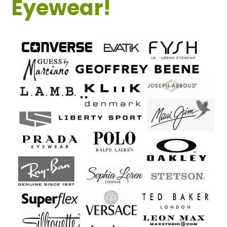
Eyewear!