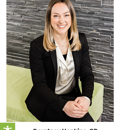
Open toolbar