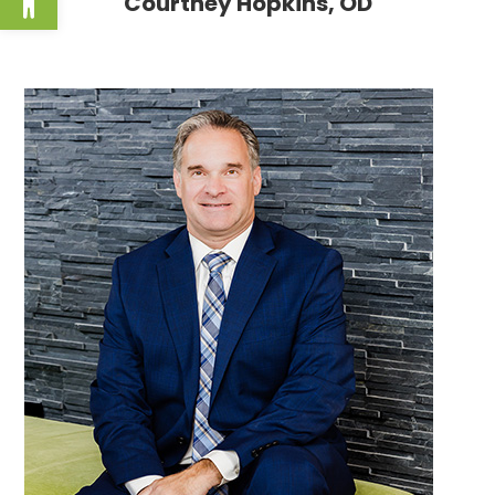
Courtney Hopkins, OD