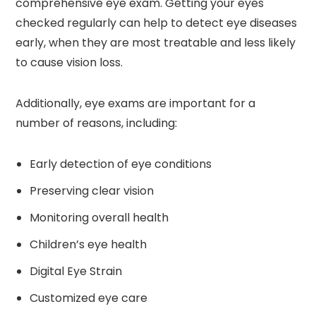
comprehensive eye exam. Getting your eyes
checked regularly can help to detect eye diseases
early, when they are most treatable and less likely
to cause vision loss.
Additionally, eye exams are important for a
number of reasons, including:
Early detection of eye conditions
Preserving clear vision
Monitoring overall health
Children’s eye health
Digital Eye Strain
Customized eye care