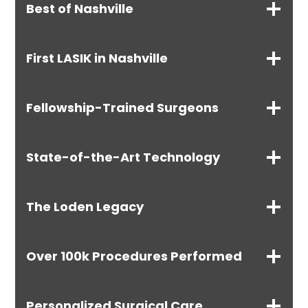
Best of Nashville
First LASIK in Nashville
Fellowship-Trained Surgeons
State-of-the-Art Technology
The Loden Legacy
Over 100k Procedures Performed
Personalized Surgical Care