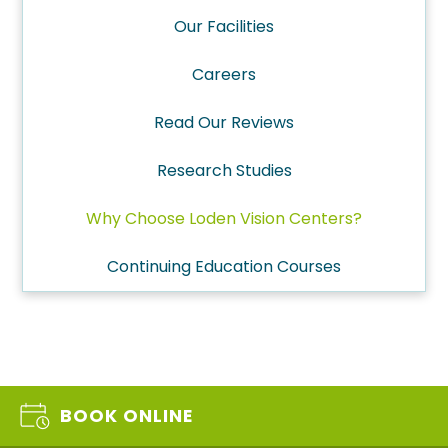
Our Facilities
Careers
Read Our Reviews
Research Studies
Why Choose Loden Vision Centers?
Continuing Education Courses
BOOK ONLINE