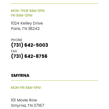
MON-THUR 8AM-5PM
FRI 8AM-12PM
1024 Kelley Drive
Paris, TN 38242
PHONE
(731) 642-5003
FAX
(731) 642-8756
SMYRNA
MON-FRI 8AM-5PM
101 Movie Row
Smyrna, TN 37167