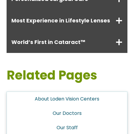
Most Experience in Lifestyle Lenses
World’s First in Cataract™
Related Pages
About Loden Vision Centers
Our Doctors
Our Staff