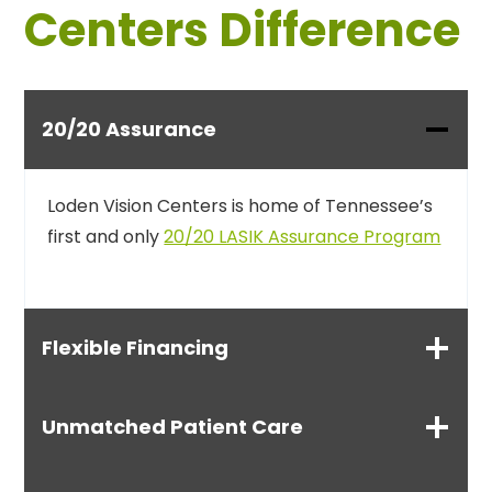
Centers Difference
20/20 Assurance
Loden Vision Centers is home of Tennessee’s
first and only
20/20 LASIK Assurance Program
Flexible Financing
Unmatched Patient Care