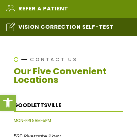
REFER A PATIENT
VISION CORRECTION SELF-TEST
CONTACT US
Our Five Convenient
Locations
Open toolbar
GOODLETTSVILLE
MON-FRI 8AM-5PM
520 Rivergate Pkwy