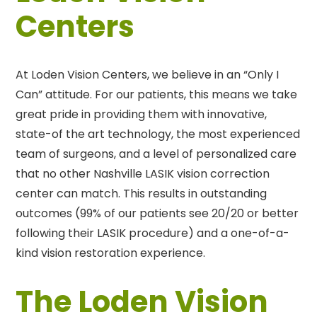
Centers
At Loden Vision Centers, we believe in an “Only I
Can” attitude. For our patients, this means we take
great pride in providing them with innovative,
state-of the art technology, the most experienced
team of surgeons, and a level of personalized care
that no other Nashville LASIK vision correction
center can match. This results in outstanding
outcomes (99% of our patients see 20/20 or better
following their LASIK procedure) and a one-of-a-
kind vision restoration experience.
The Loden Vision