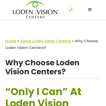
Home
»
About Loden Vision Centers
»
Why Choose
Loden Vision Centers?
Why Choose Loden
Vision Centers?
“Only I Can” At
Loden Vision