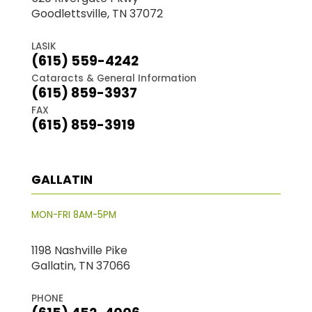
Goodlettsville, TN 37072
LASIK
(615) 559-4242
Cataracts & General Information
(615) 859-3937
FAX
(615) 859-3919
GALLATIN
MON-FRI 8AM-5PM
1198 Nashville Pike
Gallatin, TN 37066
PHONE