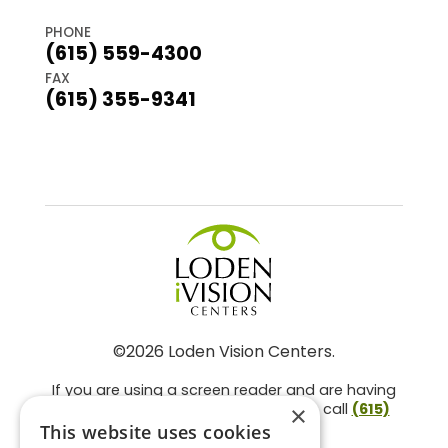
PHONE
(615) 559-4300
FAX
(615) 355-9341
©2026 Loden Vision Centers.
If you are using a screen reader and are having
problems using this website, please call
(615)
×
859-3937
.
This website uses cookies