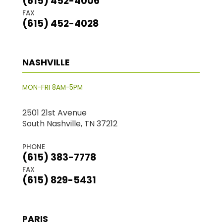
(615) 452-4006
FAX
(615) 452-4028
NASHVILLE
MON-FRI 8AM-5PM
2501 21st Avenue
South Nashville, TN 37212
PHONE
(615) 383-7778
FAX
(615) 829-5431
PARIS