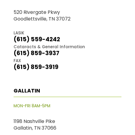
520 Rivergate Pkwy
Goodlettsville, TN 37072
LASIK
(615) 559-4242
Cataracts & General Information
(615) 859-3937
FAX
(615) 859-3919
GALLATIN
MON-FRI 8AM-5PM
1198 Nashville Pike
Gallatin, TN 37066