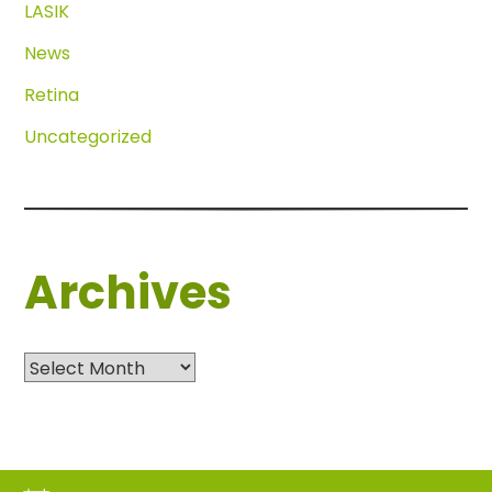
LASIK
News
Retina
Uncategorized
Archives
Archives