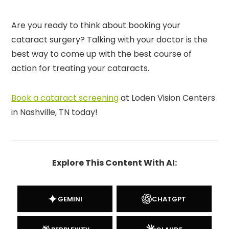
Are you ready to think about booking your
cataract surgery? Talking with your doctor is the
best way to come up with the best course of
action for treating your cataracts.
Book a cataract screening
at Loden Vision Centers
in Nashville, TN today!
Explore This Content With AI:
GEMINI
CHATGPT