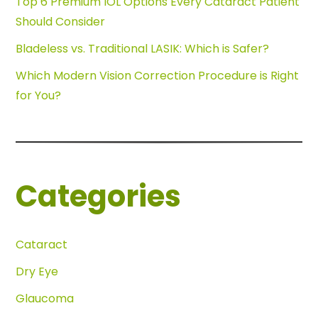
Top 6 Premium IOL Options Every Cataract Patient
Should Consider
Bladeless vs. Traditional LASIK: Which is Safer?
Which Modern Vision Correction Procedure is Right
for You?
Categories
Cataract
Dry Eye
Glaucoma