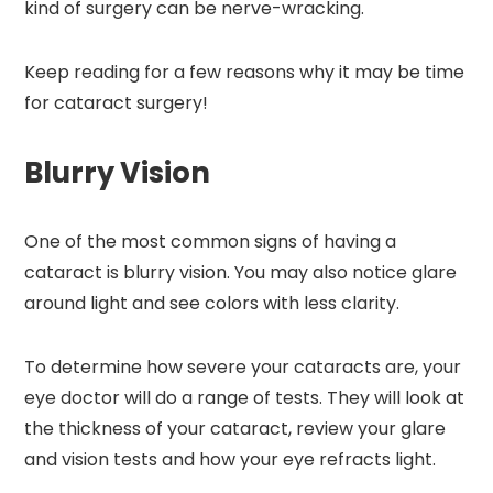
kind of surgery can be nerve-wracking.
Keep reading for a few reasons why it may be time
for cataract surgery!
Blurry Vision
One of the most common signs of having a
cataract is blurry vision. You may also notice glare
around light and see colors with less clarity.
To determine how severe your cataracts are, your
eye doctor will do a range of tests. They will look at
the thickness of your cataract, review your glare
and vision tests and how your eye refracts light.