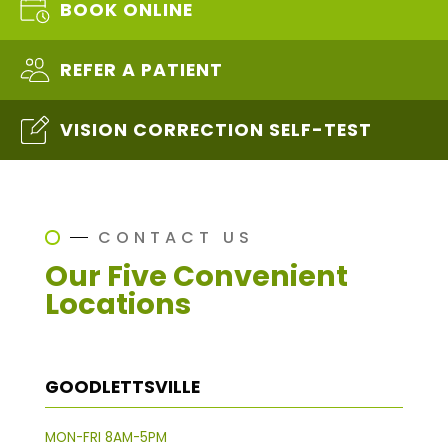
BOOK ONLINE
REFER A PATIENT
VISION CORRECTION SELF-TEST
CONTACT US
Our Five Convenient
Locations
GOODLETTSVILLE
MON-FRI 8AM-5PM