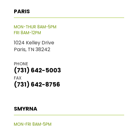
PARIS
MON-THUR 8AM-5PM
FRI 8AM-12PM
1024 Kelley Drive
Paris, TN 38242
PHONE
(731) 642-5003
FAX
(731) 642-8756
SMYRNA
MON-FRI 8AM-5PM