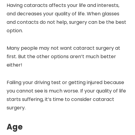
Having cataracts affects your life and interests,
and decreases your quality of life. When glasses
and contacts do not help, surgery can be the best
option.
Many people may not want cataract surgery at
first. But the other options aren’t much better
either!
Failing your driving test or getting injured because
you cannot see is much worse. If your quality of life
starts suffering, it’s time to consider cataract
surgery.
Age