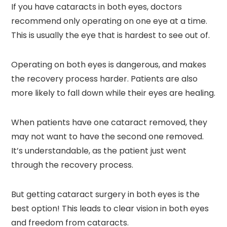
If you have cataracts in both eyes, doctors
recommend only operating on one eye at a time.
This is usually the eye that is hardest to see out of.
Operating on both eyes is dangerous, and makes
the recovery process harder. Patients are also
more likely to fall down while their eyes are healing.
When patients have one cataract removed, they
may not want to have the second one removed.
It’s understandable, as the patient just went
through the recovery process.
But getting cataract surgery in both eyes is the
best option! This leads to clear vision in both eyes
and freedom from cataracts.