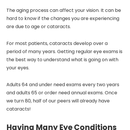
The aging process can affect your vision. It can be
hard to know if the changes you are experiencing
are due to age or cataracts.
For most patients, cataracts develop over a
period of many years. Getting regular eye exams is
the best way to understand what is going on with
your eyes.
Adults 64 and under need exams every two years
and adults 65 or order need annual exams. Once
we turn 80, half of our peers will already have
cataracts!
Having Many Eye Conditions