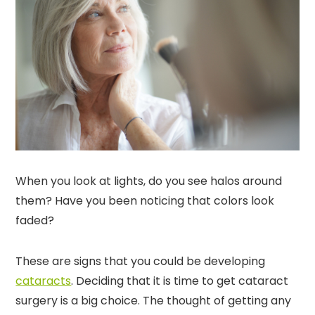
When you look at lights, do you see halos around
them? Have you been noticing that colors look
faded?
These are signs that you could be developing
cataracts
. Deciding that it is time to get cataract
surgery is a big choice. The thought of getting any