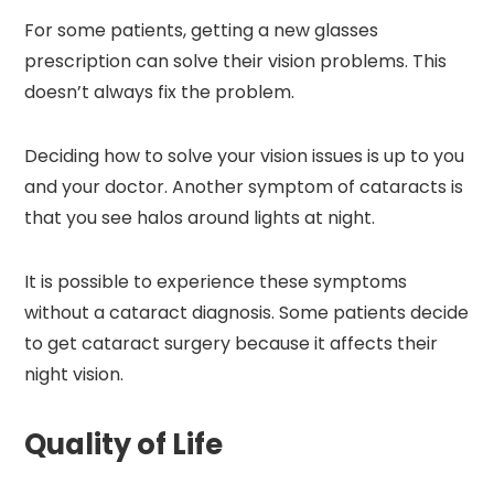
For some patients, getting a new glasses
prescription can solve their vision problems. This
doesn’t always fix the problem.
Deciding how to solve your vision issues is up to you
and your doctor. Another symptom of cataracts is
that you see halos around lights at night.
It is possible to experience these symptoms
without a cataract diagnosis. Some patients decide
to get cataract surgery because it affects their
night vision.
Quality of Life