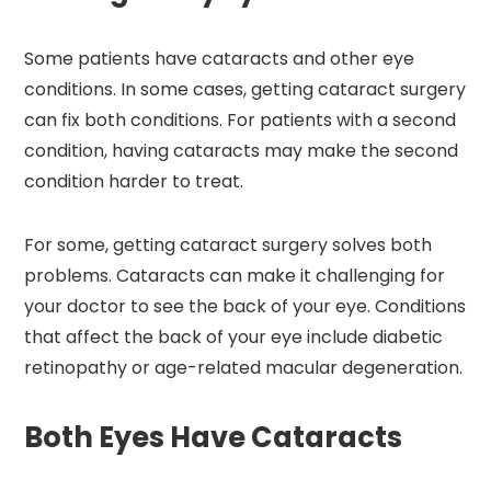
Some patients have cataracts and other eye
conditions. In some cases, getting cataract surgery
can fix both conditions. For patients with a second
condition, having cataracts may make the second
condition harder to treat.
For some, getting cataract surgery solves both
problems. Cataracts can make it challenging for
your doctor to see the back of your eye. Conditions
that affect the back of your eye include diabetic
retinopathy or age-related macular degeneration.
Both Eyes Have Cataracts