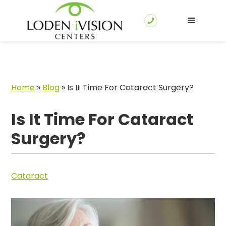
Home
»
Blog
»
Is It Time For Cataract Surgery?
Is It Time For Cataract
Surgery?
Cataract