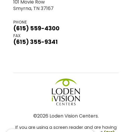
101 Movie Row
Smyrna, TN 37167
PHONE
(615) 559-4300
FAX
(615) 355-9341
©2026 Loden Vision Centers.
If you are using a screen reader and are having