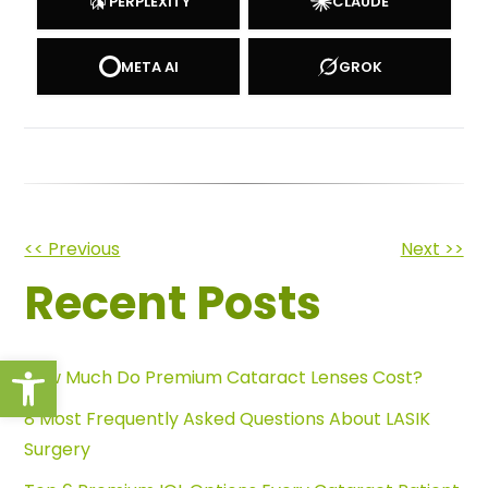
PERPLEXITY
CLAUDE
META AI
GROK
Other
<< Previous
Next >>
Recent Posts
Posts
Open toolbar
How Much Do Premium Cataract Lenses Cost?
8 Most Frequently Asked Questions About LASIK
Surgery