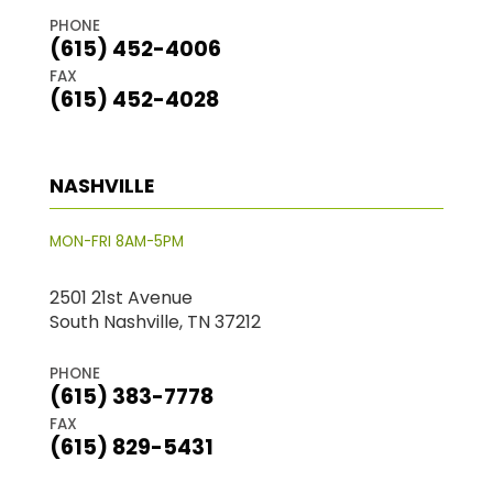
PHONE
(615) 452-4006
FAX
(615) 452-4028
NASHVILLE
MON-FRI 8AM-5PM
2501 21st Avenue
South Nashville, TN 37212
PHONE
(615) 383-7778
FAX
(615) 829-5431