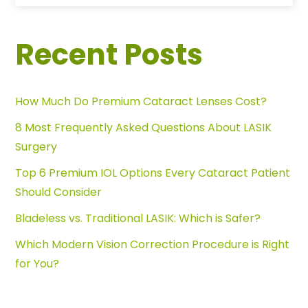
Recent Posts
How Much Do Premium Cataract Lenses Cost?
8 Most Frequently Asked Questions About LASIK
Surgery
Top 6 Premium IOL Options Every Cataract Patient
Should Consider
Bladeless vs. Traditional LASIK: Which is Safer?
Which Modern Vision Correction Procedure is Right
for You?