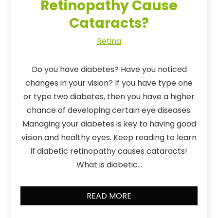
Retinopathy Cause
Cataracts?
Retina
Do you have diabetes? Have you noticed
changes in your vision? If you have type one
or type two diabetes, then you have a higher
chance of developing certain eye diseases.
Managing your diabetes is key to having good
vision and healthy eyes. Keep reading to learn
if diabetic retinopathy causes cataracts!
What is diabetic…
READ MORE