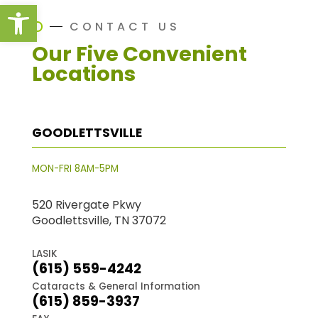
Open toolbar
CONTACT US
Our Five Convenient
Locations
GOODLETTSVILLE
MON-FRI 8AM-5PM
520 Rivergate Pkwy
Goodlettsville, TN 37072
LASIK
(615) 559-4242
Cataracts & General Information
(615) 859-3937