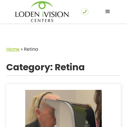
Home
»
Retina
Category: Retina