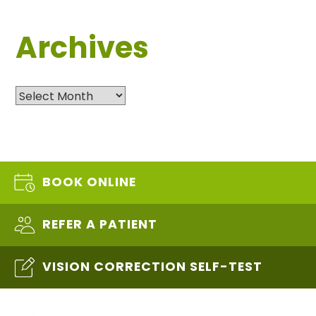
Archives
Archives
BOOK ONLINE
REFER A PATIENT
VISION CORRECTION SELF-TEST