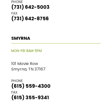
PHONE
(731) 642-5003
FAX
(731) 642-8756
SMYRNA
MON-FRI 8AM-5PM
101 Movie Row
Smyrna, TN 37167
PHONE
(615) 559-4300
FAX
(615) 355-9341