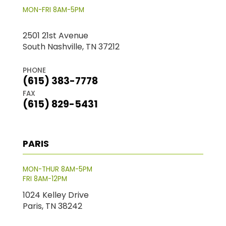
MON-FRI 8AM-5PM
2501 21st Avenue
South Nashville, TN 37212
PHONE
(615) 383-7778
FAX
(615) 829-5431
PARIS
MON-THUR 8AM-5PM
FRI 8AM-12PM
1024 Kelley Drive
Paris, TN 38242