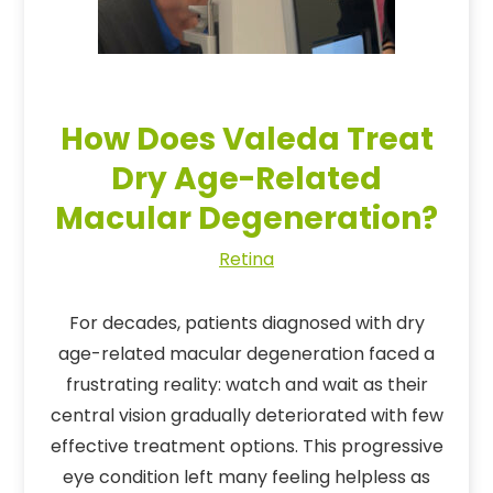
How Does Valeda Treat
Dry Age-Related
Macular Degeneration?
Retina
For decades, patients diagnosed with dry
age-related macular degeneration faced a
frustrating reality: watch and wait as their
central vision gradually deteriorated with few
effective treatment options. This progressive
eye condition left many feeling helpless as