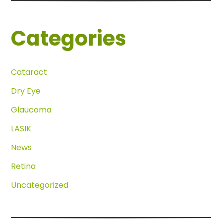
Categories
Cataract
Dry Eye
Glaucoma
LASIK
News
Retina
Uncategorized