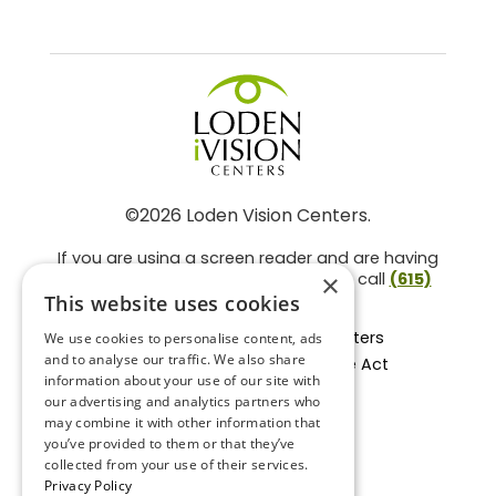
©2026 Loden Vision Centers.
If you are using a screen reader and are having
problems using this website, please call
(615)
×
859-3937
.
This website uses cookies
Facts About Loden Vision Centers
We use cookies to personalise content, ads
and to analyse our traffic. We also share
Section 1557 - Affordable Care Act
information about your use of our site with
Non-Discrimination Form
our advertising and analytics partners who
Privacy Practices
may combine it with other information that
Privacy Policy
you’ve provided to them or that they’ve
collected from your use of their services.
Accessibility Statement
Privacy Policy