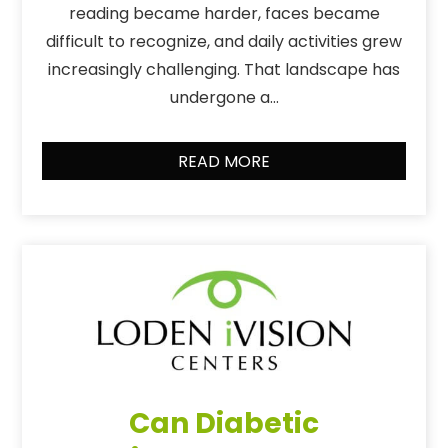
reading became harder, faces became
difficult to recognize, and daily activities grew
increasingly challenging. That landscape has
undergone a…
READ MORE
Can Diabetic