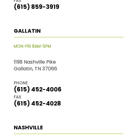
FAX
(615) 859-3919
GALLATIN
MON-FRI 8AM-5PM
1198 Nashville Pike
Gallatin, TN 37066
PHONE
(615) 452-4006
FAX
(615) 452-4028
NASHVILLE